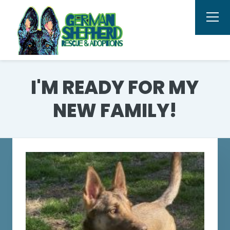
I'M READY FOR MY
NEW FAMILY!