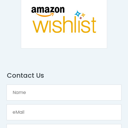
Contact Us