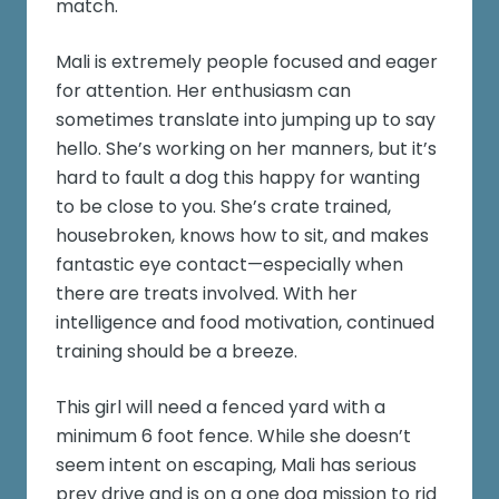
match.
Mali is extremely people focused and eager
for attention. Her enthusiasm can
sometimes translate into jumping up to say
hello. She’s working on her manners, but it’s
hard to fault a dog this happy for wanting
to be close to you. She’s crate trained,
housebroken, knows how to sit, and makes
fantastic eye contact—especially when
there are treats involved. With her
intelligence and food motivation, continued
training should be a breeze.
This girl will need a fenced yard with a
minimum 6 foot fence. While she doesn’t
seem intent on escaping, Mali has serious
prey drive and is on a one dog mission to rid