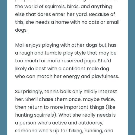
the world of squirrels, birds, and anything
else that dares enter her yard. Because of
this, she needs a home with no cats or small
dogs.
Mali enjoys playing with other dogs but has
a rough and tumble play style that may be
too much for more reserved pups. She’d
likely do best with a confident male dog
who can match her energy and playfulness.
Surprisingly, tennis balls only mildly interest
her. She’ll chase them once, maybe twice,
then return to more important things (like
hunting squirrels). What she really needs is
a person who’s active and outdoorsy,
someone who’s up for hiking, running, and