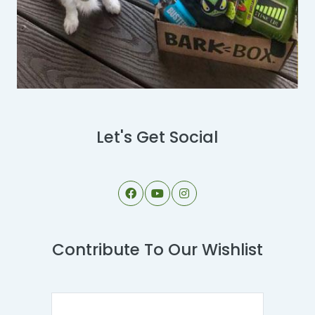
Let's Get Social
Contribute To Our Wishlist