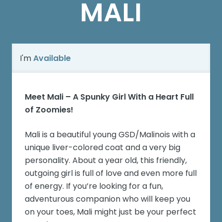
MALI
I'm
Available
Meet Mali – A Spunky Girl With a Heart Full
of Zoomies!
Mali is a beautiful young GSD/Malinois with a
unique liver-colored coat and a very big
personality. About a year old, this friendly,
outgoing girl is full of love and even more full
of energy. If you’re looking for a fun,
adventurous companion who will keep you
on your toes, Mali might just be your perfect