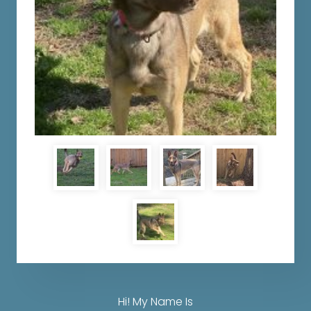
Hi! My Name Is