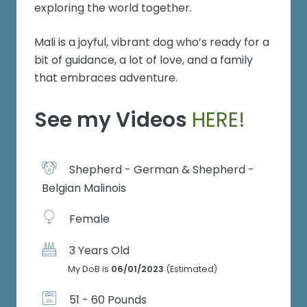
exploring the world together.
Mali is a joyful, vibrant dog who’s ready for a
bit of guidance, a lot of love, and a family
that embraces adventure.
See my Videos
HERE!
Shepherd - German & Shepherd -
Belgian Malinois
Female
3 Years Old
My DoB is
06/01/2023
(Estimated)
51 - 60 Pounds