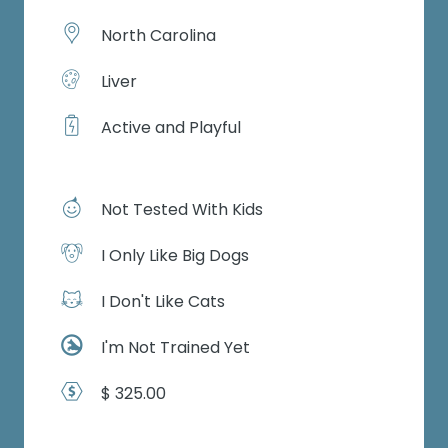
North Carolina
Liver
Active and Playful
Not Tested With Kids
I Only Like Big Dogs
I Don't Like Cats
I'm Not Trained Yet
$ 325.00