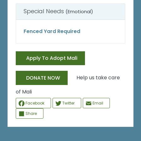
Special Needs
(Emotional)
Fenced Yard Required
Apply To Adopt Mali
Help us take care
DONATE NOW
of Mali
Facebook
Twitter
Email
Share