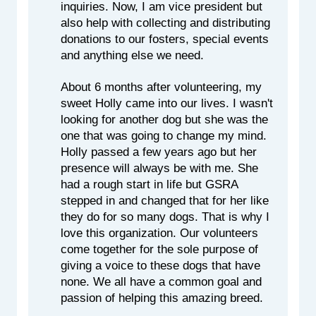
inquiries. Now, I am vice president but 
also help with collecting and distributing 
donations to our fosters, special events 
and anything else we need.
About 6 months after volunteering, my 
sweet Holly came into our lives. I wasn't 
looking for another dog but she was the 
one that was going to change my mind. 
Holly passed a few years ago but her 
presence will always be with me. She 
had a rough start in life but GSRA 
stepped in and changed that for her like 
they do for so many dogs. That is why I 
love this organization. Our volunteers 
come together for the sole purpose of 
giving a voice to these dogs that have 
none. We all have a common goal and 
passion of helping this amazing breed.