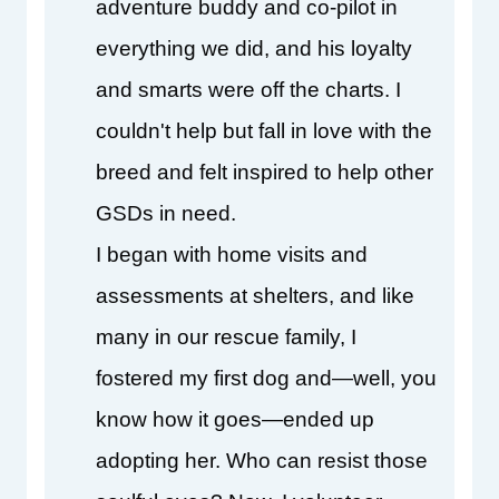
adventure buddy and co-pilot in 
everything we did, and his loyalty 
and smarts were off the charts. I 
couldn't help but fall in love with the 
breed and felt inspired to help other 
GSDs in need.
I began with home visits and 
assessments at shelters, and like 
many in our rescue family, I 
fostered my first dog and—well, you 
know how it goes—ended up 
adopting her. Who can resist those 