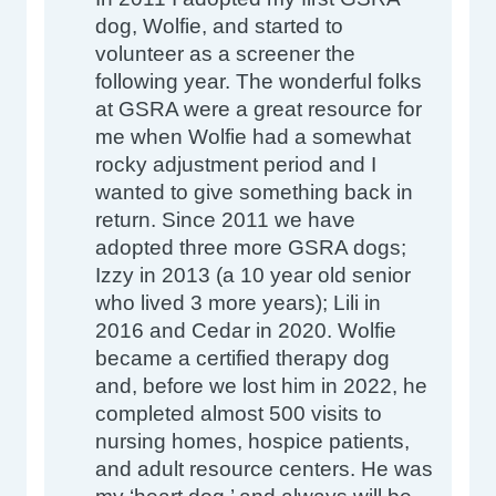
dog, Wolfie, and started to 
volunteer as a screener the 
following year. The wonderful folks 
at GSRA were a great resource for 
me when Wolfie had a somewhat 
rocky adjustment period and I 
wanted to give something back in 
return. Since 2011 we have 
adopted three more GSRA dogs; 
Izzy in 2013 (a 10 year old senior 
who lived 3 more years); Lili in 
2016 and Cedar in 2020. Wolfie 
became a certified therapy dog 
and, before we lost him in 2022, he 
completed almost 500 visits to 
nursing homes, hospice patients, 
and adult resource centers. He was 