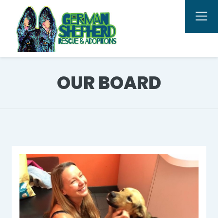
OUR BOARD