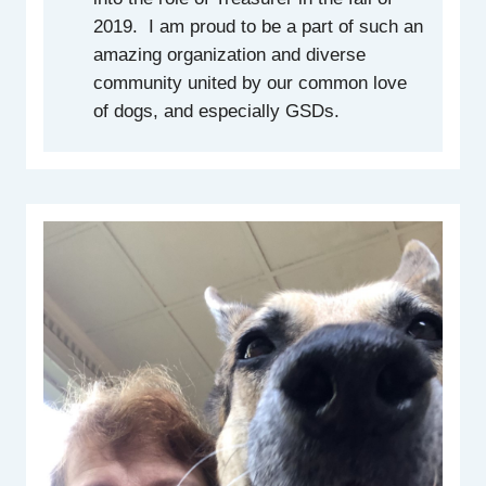
2019. I am proud to be a part of such an
amazing organization and diverse
community united by our common love
of dogs, and especially GSDs.