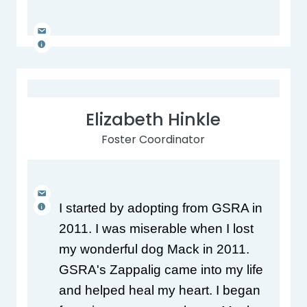
Elizabeth Hinkle
Foster Coordinator
I started by adopting from GSRA in 
2011. I was miserable when I lost 
my wonderful dog Mack in 2011. 
GSRA's Zappalig came into my life 
and helped heal my heart. I began 