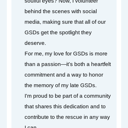
soulful eyes? Now, I volunteer 
behind the scenes with social 
media, making sure that all of our 
GSDs get the spotlight they 
deserve.
For me, my love for GSDs is more 
than a passion—it’s both a heartfelt 
commitment and a way to honor 
the memory of my late GSDs.
I'm proud to be part of a community 
that shares this dedication and to 
contribute to the rescue in any way 
I can.