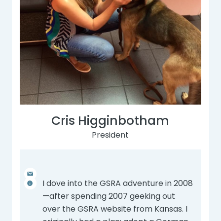
Cris Higginbotham
President
I dove into the GSRA adventure in 2008
—after spending 2007 geeking out
over the GSRA website from Kansas. I