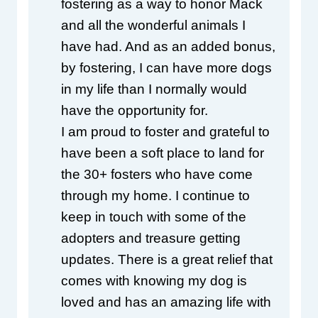
fostering as a way to honor Mack 
and all the wonderful animals I 
have had. And as an added bonus, 
by fostering, I can have more dogs 
in my life than I normally would 
have the opportunity for.
I am proud to foster and grateful to 
have been a soft place to land for 
the 30+ fosters who have come 
through my home. I continue to 
keep in touch with some of the 
adopters and treasure getting 
updates. There is a great relief that 
comes with knowing my dog is 
loved and has an amazing life with 