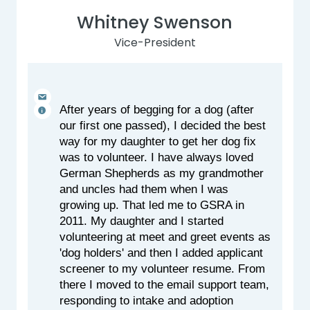
Whitney Swenson
Vice-President
After years of begging for a dog (after 
our first one passed), I decided the best 
way for my daughter to get her dog fix 
was to volunteer. I have always loved 
German Shepherds as my grandmother 
and uncles had them when I was 
growing up. That led me to GSRA in 
2011. My daughter and I started 
volunteering at meet and greet events as 
'dog holders' and then I added applicant 
screener to my volunteer resume. From 
there I moved to the email support team, 
responding to intake and adoption 