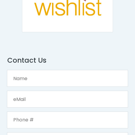
Contact Us