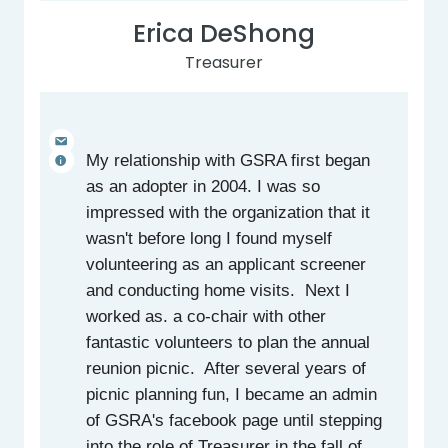
Erica DeShong
Treasurer
My relationship with GSRA first began
as an adopter in 2004. I was so
impressed with the organization that it
wasn't before long I found myself
volunteering as an applicant screener
and conducting home visits. Next I
worked as. a co-chair with other
fantastic volunteers to plan the annual
reunion picnic. After several years of
picnic planning fun, I became an admin
of GSRA's facebook page until stepping
into the role of Treasurer in the fall of