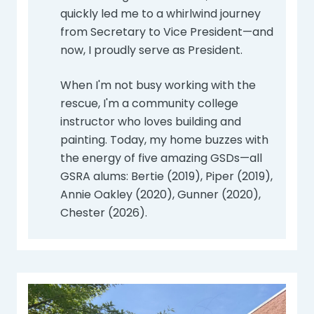
quickly led me to a whirlwind journey
from Secretary to Vice President—and
now, I proudly serve as President.
When I'm not busy working with the
rescue, I'm a community college
instructor who loves building and
painting. Today, my home buzzes with
the energy of five amazing GSDs—all
GSRA alums: Bertie (2019), Piper (2019),
Annie Oakley (2020), Gunner (2020),
Chester (2026).