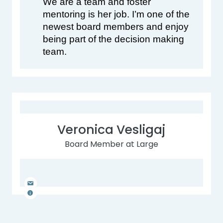
We are a team and foster 
mentoring is her job. I’m one of the 
newest board members and enjoy 
being part of the decision making 
team.
Veronica Vesligaj
Board Member at Large