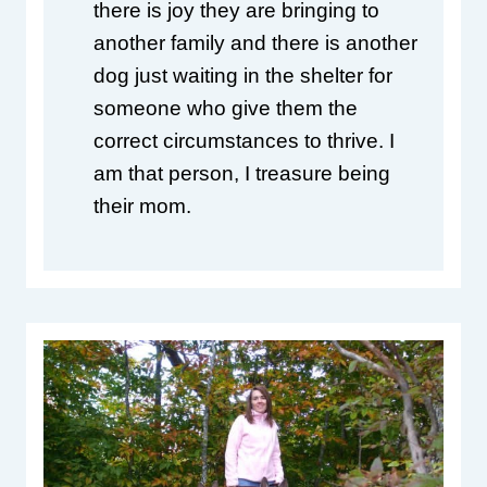
there is joy they are bringing to 
another family and there is another 
dog just waiting in the shelter for 
someone who give them the 
correct circumstances to thrive. I 
am that person, I treasure being 
their mom.