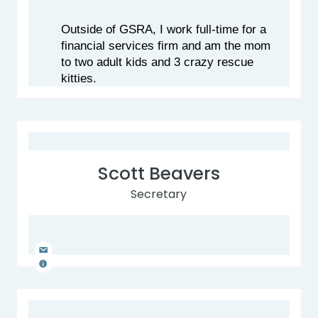
Outside of GSRA, I work full-time for a 
financial services firm and am the mom 
to two adult kids and 3 crazy rescue 
kitties.
Scott Beavers
Secretary