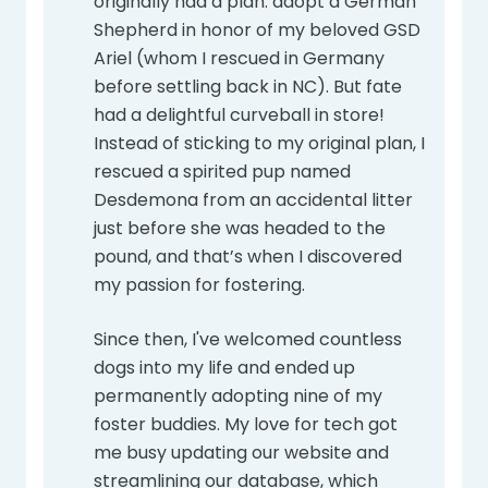
originally had a plan: adopt a German
Shepherd in honor of my beloved GSD
Ariel (whom I rescued in Germany
before settling back in NC). But fate
had a delightful curveball in store!
Instead of sticking to my original plan, I
rescued a spirited pup named
Desdemona from an accidental litter
just before she was headed to the
pound, and that’s when I discovered
my passion for fostering.
Since then, I've welcomed countless
dogs into my life and ended up
permanently adopting nine of my
foster buddies. My love for tech got
me busy updating our website and
streamlining our database, which