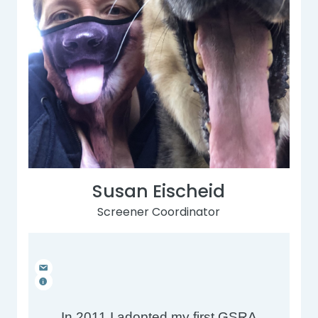
Susan Eischeid
Screener Coordinator
In 2011 I adopted my first GSRA 