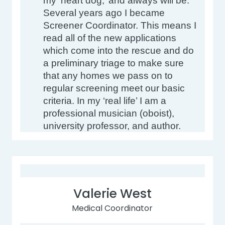
my ‘heart dog,’ and always will be. 
Several years ago I became 
Screener Coordinator. This means I 
read all of the new applications 
which come into the rescue and do 
a preliminary triage to make sure 
that any homes we pass on to 
regular screening meet our basic 
criteria. In my ‘real life’ I am a 
professional musician (oboist), 
university professor, and author.
Valerie West
Medical Coordinator