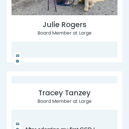
Julie Rogers
Board Member at Large
Tracey Tanzey
Board Member at Large