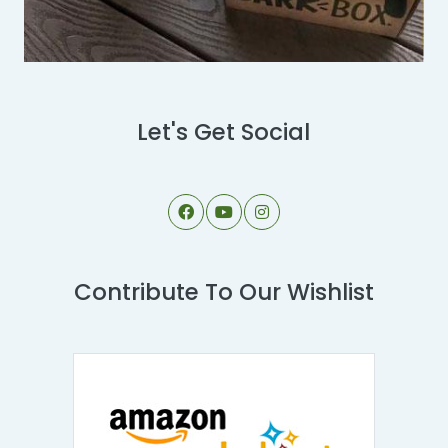
Let's Get Social
Contribute To Our Wishlist