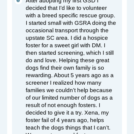
After adopting my first GSD I 
decided that I’d like to volunteer 
with a breed specific rescue group. 
I started small with GSRA doing the 
occasional transport through the 
upstate SC area. I did a hospice 
foster for a sweet girl with DM. I 
then started screening, which I still 
do and love. Helping these great 
dogs find their own family is so 
rewarding. About 5 years ago as a 
screener I realized how many 
families we couldn’t help because 
of our limited number of dogs as a 
result of not enough fosters. I 
decided to give it a try. Xena, my 
foster fail of 4 years ago, helps 
teach the dogs things that I can’t. 