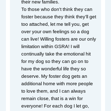
their new families.
To those who don't think they can 
foster because they think they'll get 
too attached, let me tell you, get 
over your own feelings so a dog 
can live! Willing fosters are our only 
limitation within GSRA! I will 
continually take the emotional hit 
for my dog so they can go on to 
have the wonderful life they so 
deserve. My foster dog gets an 
additional home with more people 
to love them, and I can always 
remain close, that is a win for 
everyone! For each dog I let go, 