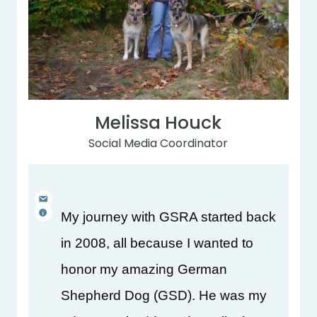
Melissa Houck
Social Media Coordinator
My journey with GSRA started back 
in 2008, all because I wanted to 
honor my amazing German 
Shepherd Dog (GSD). He was my 