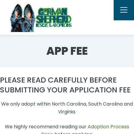
APP FEE
PLEASE READ CAREFULLY BEFORE
SUBMITTING YOUR APPLICATION FEE
We only adopt within North Carolina, South Carolina and
Virginia.
We highly recommend reading our
Adoption Process