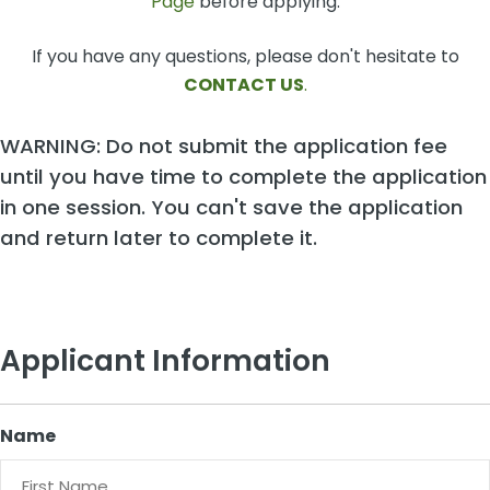
Page
before applying.
If you have any questions, please don't hesitate to
CONTACT US
.
WARNING: Do not submit the application fee
until you have time to complete the application
in one session. You can't save the application
and return later to complete it.
Applicant Information
Name