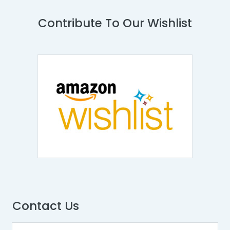
Contribute To Our Wishlist
Contact Us