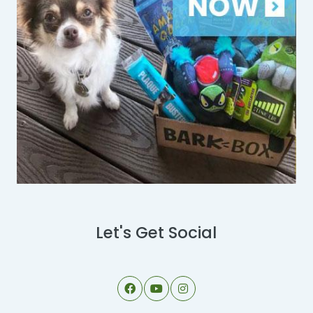
Let's Get Social