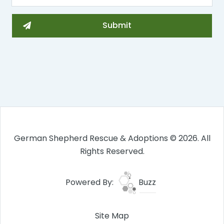
German Shepherd Rescue & Adoptions © 2026. All
Rights Reserved.
Powered By:
Buzz
Site Map