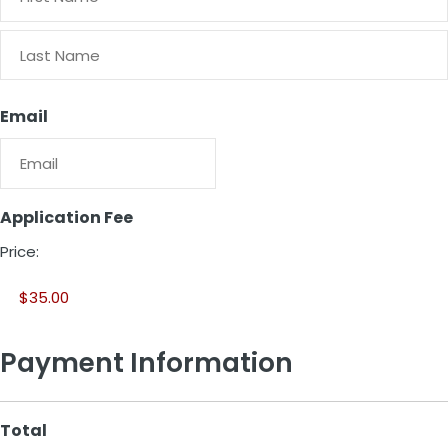
First
Last
Email
Application Fee
Price:
Payment Information
Total