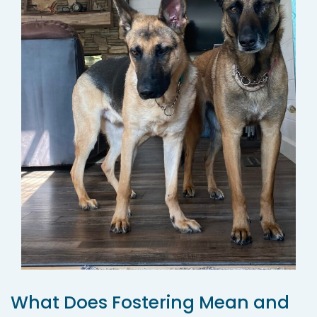
What Does Fostering Mean and