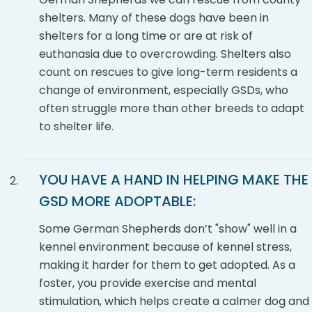
shelters. Many of these dogs have been in
shelters for a long time or are at risk of
euthanasia due to overcrowding. Shelters also
count on rescues to give long-term residents a
change of environment, especially GSDs, who
often struggle more than other breeds to adapt
to shelter life.
YOU HAVE A HAND IN HELPING MAKE THE
GSD
MORE ADOPTABLE:
Some German Shepherds don’t "show" well in a
kennel environment because of kennel stress,
making it harder for them to get adopted. As a
foster, you provide exercise and mental
stimulation, which helps create a calmer dog and