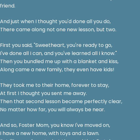
friend.
And just when I thought you'd done all you do,
There came along not one new lesson, but two.
First you said, "Sweetheart, you're ready to go,
I've done all I can, and you've learned all I know."
Then you bundled me up with a blanket and kiss,
Along came a new family, they even have kids!
They took me to their home, forever to stay,
At first I thought you sent me away.
Then that second lesson became perfectly clear,
No matter how far, you will always be near.
And so, Foster Mom, you know I've moved on,
I have a new home, with toys and a lawn.