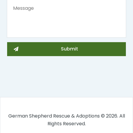
German Shepherd Rescue & Adoptions © 2026. All
Rights Reserved.