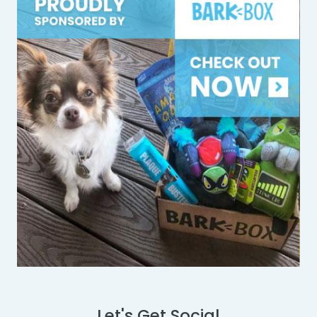
Let's Get Social