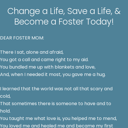
Change a Life, Save a Life, &
Become a Foster Today!
DEAR FOSTER MOM:
There I sat, alone and afraid,
You got a call and came right to my aid.
You bundled me up with blankets and love,
And, when I needed it most, you gave me a hug.
I learned that the world was not all that scary and
cold,
That sometimes there is someone to have and to
hold.
You taught me what love is, you helped me to mend,
You loved me and healed me and became my first