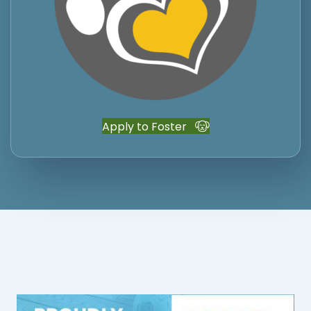
Apply to Foster