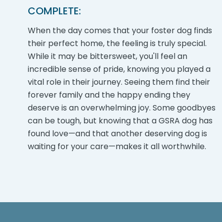
COMPLETE:
When the day comes that your foster dog finds
their perfect home, the feeling is truly special.
While it may be bittersweet, you'll feel an
incredible sense of pride, knowing you played a
vital role in their journey. Seeing them find their
forever family and the happy ending they
deserve is an overwhelming joy. Some goodbyes
can be tough, but knowing that a GSRA dog has
found love—and that another deserving dog is
waiting for your care—makes it all worthwhile.