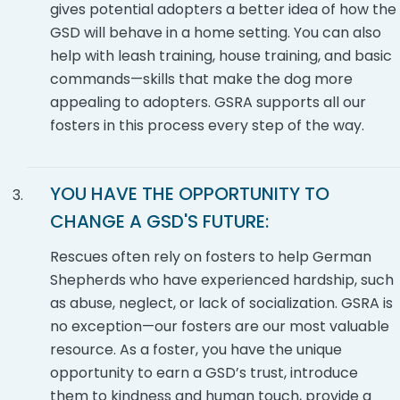
gives potential adopters a better idea of how the
GSD will behave in a home setting. You can also
help with leash training, house training, and basic
commands—skills that make the dog more
appealing to adopters. GSRA supports all our
fosters in this process every step of the way.
YOU HAVE THE OPPORTUNITY TO
CHANGE A
GSD'S
FUTURE:
Rescues often rely on fosters to help German
Shepherds who have experienced hardship, such
as abuse, neglect, or lack of socialization. GSRA is
no exception—our fosters are our most valuable
resource. As a foster, you have the unique
opportunity to earn a GSD’s trust, introduce
them to kindness and human touch, provide a