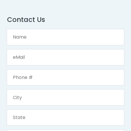
Contact Us