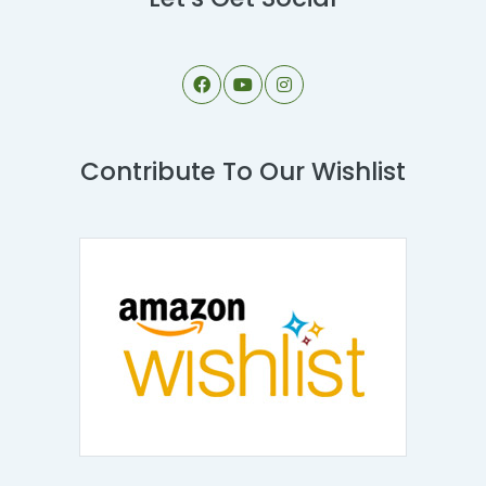
Contribute To Our Wishlist