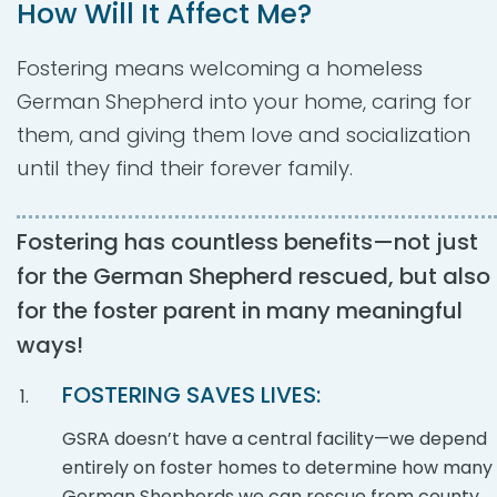
How Will It Affect Me?
Fostering means welcoming a homeless
German Shepherd into your home, caring for
them, and giving them love and socialization
until they find their forever family.
Fostering has countless benefits—not just
for the German Shepherd rescued, but also
for the foster parent in many meaningful
ways!
FOSTERING SAVES LIVES:
GSRA doesn’t have a central facility—we depend
entirely on foster homes to determine how many
German Shepherds we can rescue from county