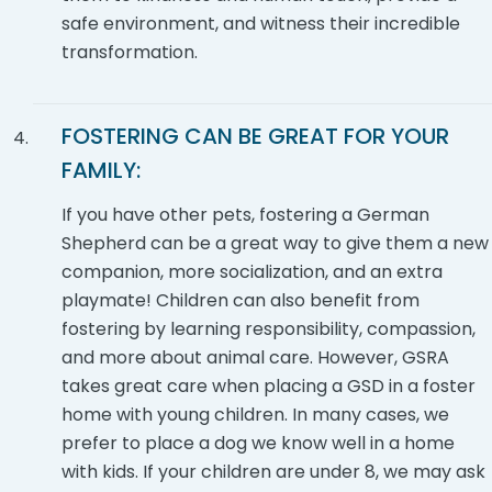
safe environment, and witness their incredible
transformation.
FOSTERING CAN BE GREAT FOR YOUR
FAMILY:
If you have other pets, fostering a German
Shepherd can be a great way to give them a new
companion, more socialization, and an extra
playmate! Children can also benefit from
fostering by learning responsibility, compassion,
and more about animal care. However, GSRA
takes great care when placing a GSD in a foster
home with young children. In many cases, we
prefer to place a dog we know well in a home
with kids. If your children are under 8, we may ask