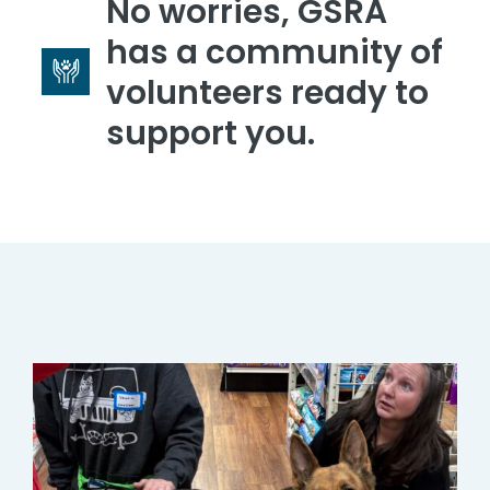
No worries, GSRA
has a community of
volunteers ready to
support you.