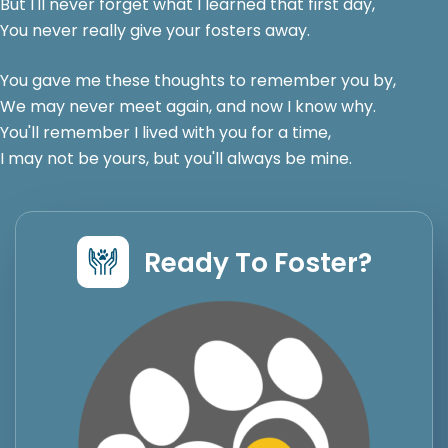
But I'll never forget what I learned that first day,
You never really give your fosters away.
You gave me these thoughts to remember you by,
We may never meet again, and now I know why.
You'll remember I lived with you for a time,
I may not be yours, but you'll always be mine.
Ready To Foster?