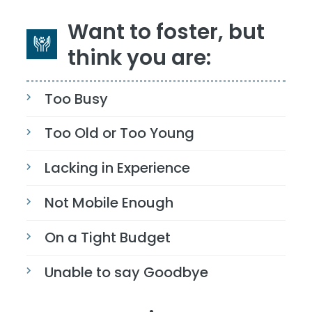
Want to foster, but
think you are:
Too Busy
Too Old or Too Young
Lacking in Experience
Not Mobile Enough
On a Tight Budget
Unable to say Goodbye