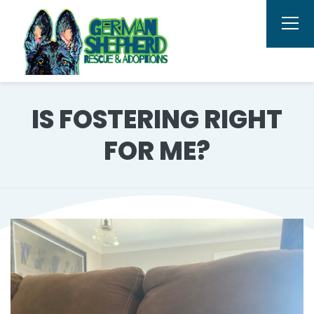
IS FOSTERING RIGHT
FOR ME?