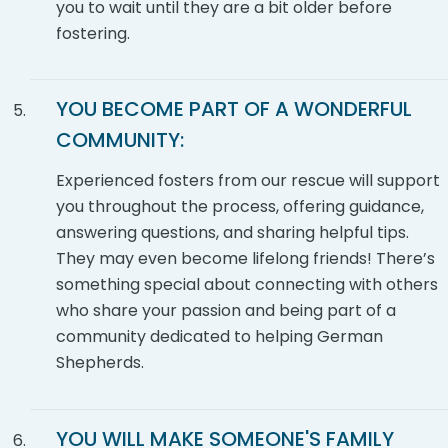
you to wait until they are a bit older before
fostering.
YOU BECOME PART OF A WONDERFUL
COMMUNITY:
Experienced fosters from our rescue will support
you throughout the process, offering guidance,
answering questions, and sharing helpful tips.
They may even become lifelong friends! There’s
something special about connecting with others
who share your passion and being part of a
community dedicated to helping German
Shepherds.
YOU WILL MAKE SOMEONE'S FAMILY