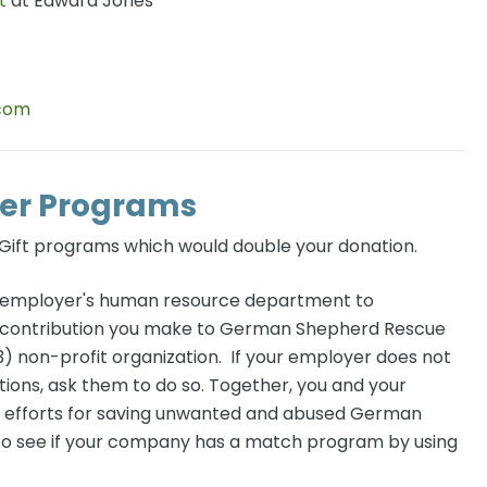
t
at Edward Jones
.com
er Programs
ift programs which would double your donation.
r employer's human resource department to
ny contribution you make to German Shepherd Rescue
) non-profit organization. If your employer does not
ons, ask them to do so. Together, you and your
r efforts for saving unwanted and abused German
to see if your company has a match program by using