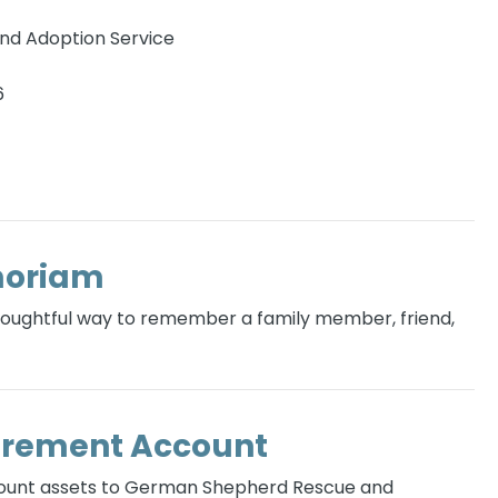
d Adoption Service
6
moriam
thoughtful way to remember a family member, friend,
irement Account
count assets to German Shepherd Rescue and