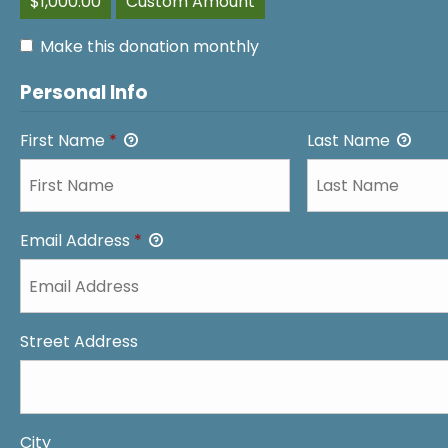
$1,000.00
Custom Amount
Make this donation monthly
Personal Info
First Name
*
Last Name
Email Address
*
Street Address
City