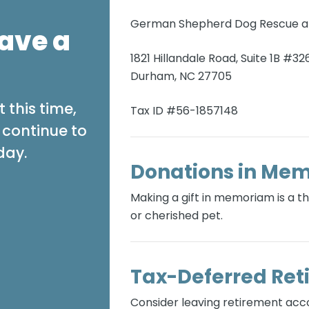
German Shepherd Dog Rescue an
ave a
1821 Hillandale Road, Suite 1B #32
Durham, NC 27705
 this time,
Tax ID #56-1857148
s continue to
day.
Donations in Me
Making a gift in memoriam is a 
or cherished pet.
Tax-Deferred Ret
Consider leaving retirement ac