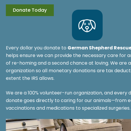
Every dollar you donate to
German Shepherd Rescue
helps ensure we can provide the necessary care for a
of re-homing and a second chance at loving. We are a
organization so all monetary donations are tax deducti
extent the IRS allows.
We are a 100% volunteer-run organization, and every d
donate goes directly to caring for our animals—from e
vaccinations and medications to specialized surgeries.