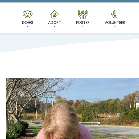
DOGS
ADOPT
FOSTER
VOLUNTEER