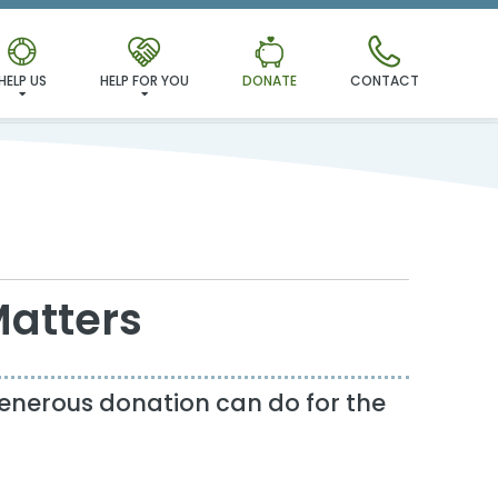
HELP US
HELP FOR YOU
DONATE
CONTACT
Matters
enerous donation can do for the