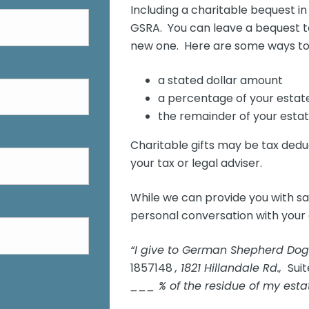
Including a charitable bequest in 
GSRA. You can leave a bequest to 
new one. Here are some ways to 
a stated dollar amount
a percentage of your estat
the remainder of your estat
Charitable gifts may be tax dedu
your tax or legal adviser.
While we can provide you with s
personal conversation with your 
“I give to German Shepherd Dog
1857148
, 1821 Hillandale Rd.,
Suit
___ % of the residue of my estat