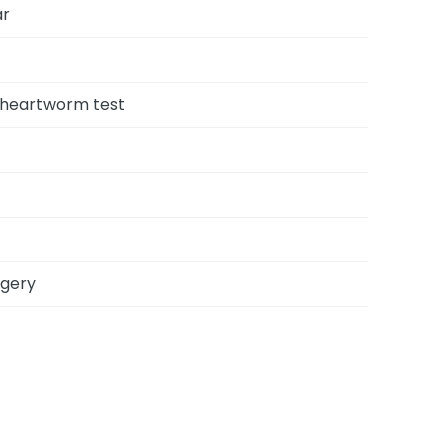
ar
, heartworm test
rgery