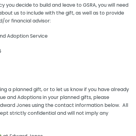
y you decide to build and leave to GSRA, you will need
out us to include with the gift, as well as to provide
/or financial advisor:
d Adoption Service
6
g a planned gift, or to let us know if you have already
 and Adoptions in your planned gifts, please
 Edward Jones using the contact information below. All
kept strictly confidential and will not imply any