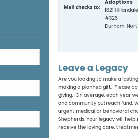
Adoptions
Mail checks to
:
1821 Hillandal
#326
Durham, Nort
Leave a Legacy
Are you looking to make a lasting
making a planned gift. Please co
giving. On average, each year w
and community outreach fund, whi
urgent medical or behavioral ch
Shepherds. Your legacy will help
receive the loving care, treatmen