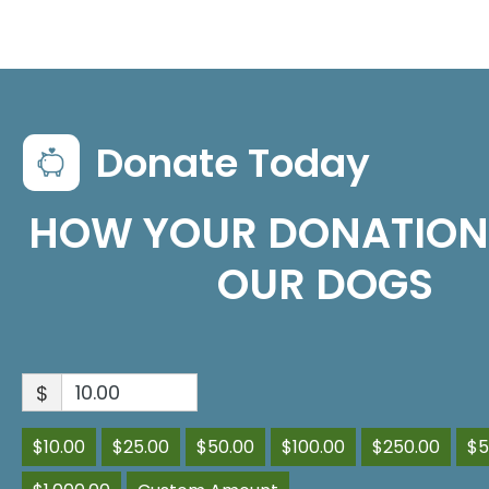
Donate Today
HOW YOUR DONATION
OUR DOGS
$
$10.00
$25.00
$50.00
$100.00
$250.00
$5