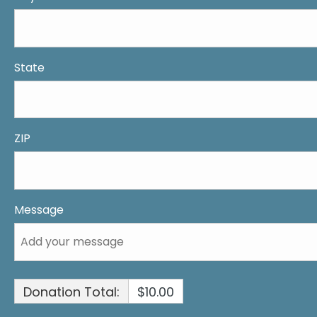
State
ZIP
Message
Donation Total:
$10.00