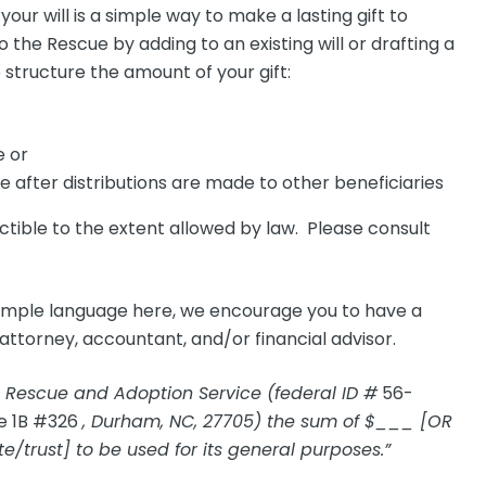
your will is a simple way to make a lasting gift to
the Rescue by adding to an existing will or drafting a
structure the amount of your gift:
e or
e after distributions are made to other beneficiaries
ctible to the extent allowed by law. Please consult
ample language here, we encourage you to have a
attorney, accountant, and/or financial advisor.
 Rescue and Adoption Service (federal ID #
56-
e 1B #326
, Durham, NC, 27705) the sum of $___ [OR
e/trust] to be used for its general purposes.”