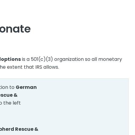
onate
doptions
is a 501(c)(3) organization so all monetary
he extent that IRS allows.
ion to
German
escue &
o the left
herd Rescue &