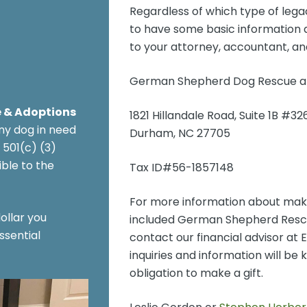
Regardless of which type of legac
to have some basic information ab
to your attorney, accountant, and
German Shepherd Dog Rescue an
 & Adoptions
1821 Hillandale Road, Suite 1B #32
ny dog in need
Durham, NC 27705
 501(c) (3)
ble to the
Tax ID#56-1857148
For more information about makin
ollar you
included German Shepherd Rescue
ssential
contact our financial advisor at
inquiries and information will be 
obligation to make a gift.