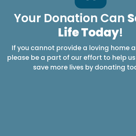
Your Donation Can
S
Life Today
!
If you cannot provide a loving home at
please be a part of our effort to help u
save more lives by donating to