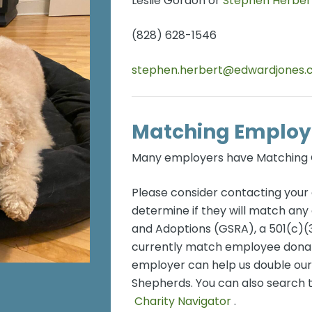
Leslie Gordon or
Stephen Herber
(828) 628-1546
stephen.herbert@edwardjones
Matching Employ
Many employers have Matching G
Please consider contacting you
determine if they will match a
and Adoptions (GSRA), a 501(c)(3
currently match employee donati
employer can help us double ou
Shepherds. You can also search 
Charity Navigator
.