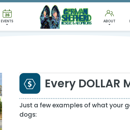
DONATE
EVENTS
ABOUT
Every DOLLAR 
Just a few examples of what your g
dogs: