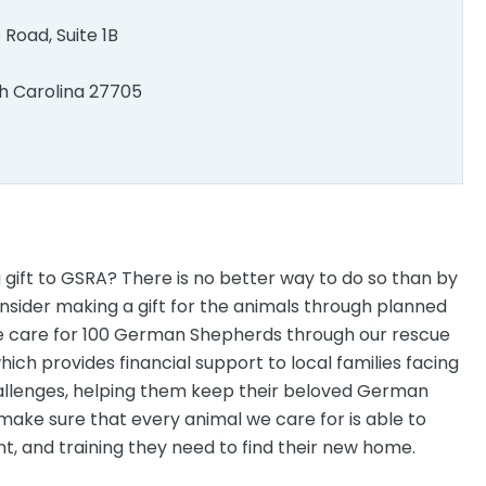
e Road, Suite 1B
h Carolina 27705
 gift to GSRA? There is no better way to do so than by
nsider making a gift for the animals through planned
e care for 100 German Shepherds through our rescue
ch provides financial support to local families facing
allenges, helping them keep their beloved German
 make sure that every animal we care for is able to
t, and training they need to find their new home.