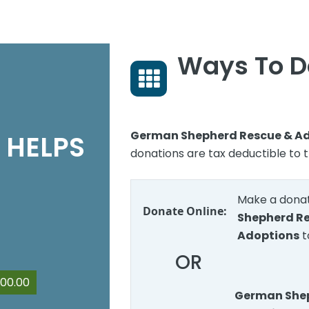
Ways To D
German Shepherd Rescue & A
 HELPS
donations are tax deductible to t
Make a donat
Donate Online:
Shepherd R
Adoptions
t
OR
00.00
German Shep