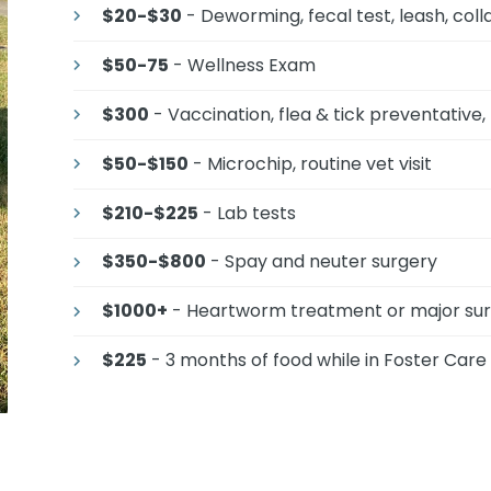
$20-$30
- Deworming, fecal test, leash, coll
$50-75
- Wellness Exam
$300
- Vaccination, flea & tick preventative
$50-$150
- Microchip, routine vet visit
$210-$225
- Lab tests
$350-$800
- Spay and neuter surgery
$1000+
- Heartworm treatment or major su
$225
- 3 months of food while in Foster Care