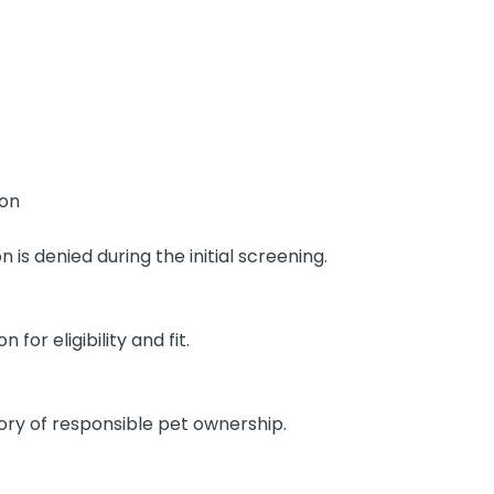
ion
n is denied during the initial screening.
or eligibility and fit.
ory of responsible pet ownership.