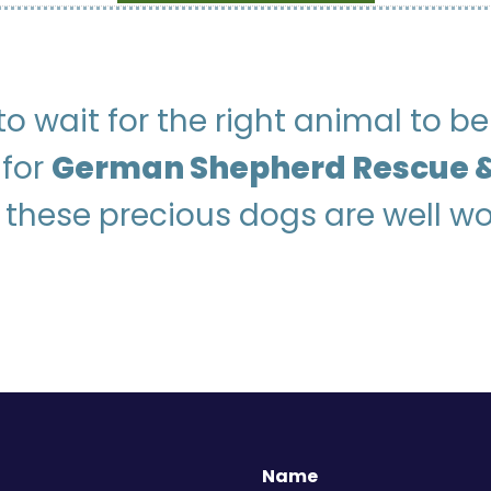
g to wait for the right animal to 
 for
German Shepherd Rescue &
 these precious dogs are well wo
Name