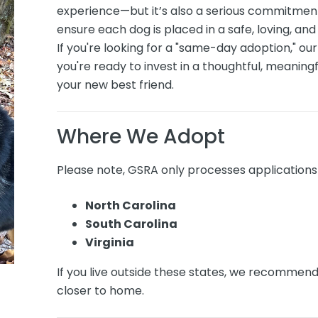
experience—but it’s also a serious commitment
ensure each dog is placed in a safe, loving, a
If you're looking for a "same-day adoption," our
you're ready to invest in a thoughtful, meanin
your new best friend.
Where We Adopt
Please note, GSRA only processes applications 
North Carolina
South Carolina
Virginia
If you live outside these states, we recommen
closer to home.