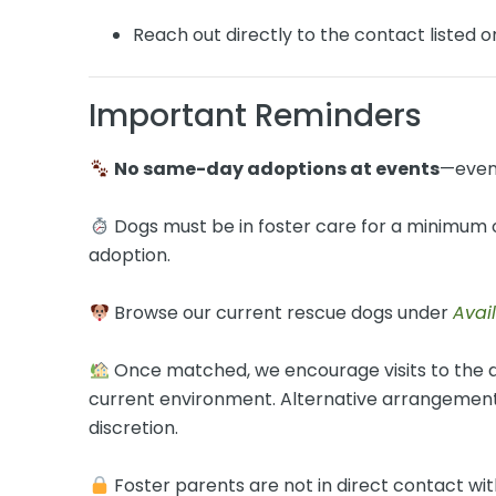
Reach out directly to the contact listed 
Important Reminders
No same-day adoptions at events
—even
Dogs must be in foster care for a minimum o
adoption.
Browse our current rescue dogs under
Avai
Once matched, we encourage visits to the d
current environment. Alternative arrangements
discretion.
Foster parents are not in direct contact with