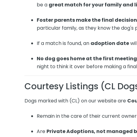
be a
great match for your family and li
Foster parents make the final decisio
particular family, as they know the dog's
If a match is found, an
adoption date
wil
No dog goes home at the first meetin
night to think it over before making a final
Courtesy Listings (CL Dog
Dogs marked with (CL) on our website are
Cou
Remain in the care of their current owner
Are
Private Adoptions, not managed 