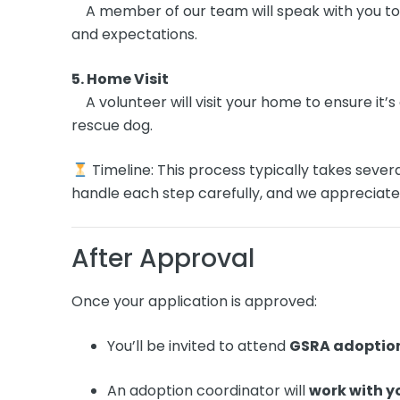
A member of our team will speak with you to 
and expectations.
5. Home Visit
A volunteer will visit your home to ensure it’
rescue dog.
Timeline: This process typically takes sever
handle each step carefully, and we appreciate
After Approval
Once your application is approved:
You’ll be invited to attend
GSRA adoptio
An adoption coordinator will
work with y