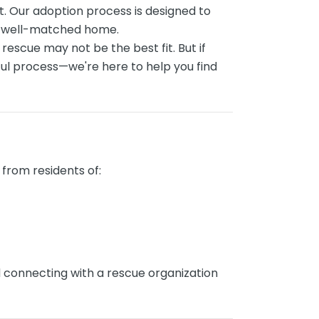
. Our adoption process is designed to
nd well-matched home.
 rescue may not be the best fit. But if
gful process—we're here to help you find
from residents of:
d connecting with a rescue organization