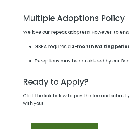
Multiple Adoptions Policy
We love our repeat adopters! However, to ensu
GSRA requires a
3-month waiting perio
Exceptions may be considered by our Boa
Ready to Apply?
Click the link below to pay the fee and submit 
with you!
Dog Adoption Application