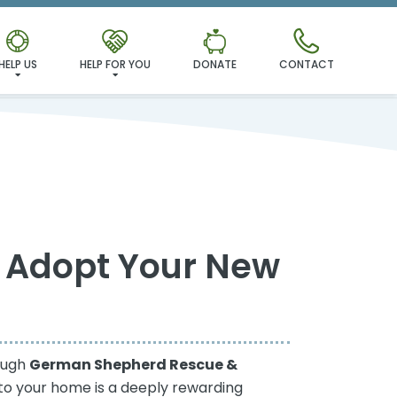
HELP US
HELP FOR YOU
DONATE
CONTACT
 Adopt Your New
rough
German Shepherd Rescue &
to your home is a deeply rewarding