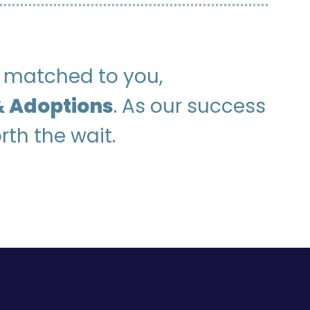
be matched to you,
 Adoptions
. As our success
rth the wait.