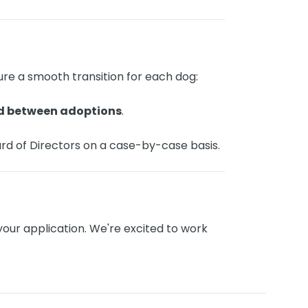
re a smooth transition for each dog:
d between adoptions
.
rd of Directors on a case-by-case basis.
your application. We're excited to work