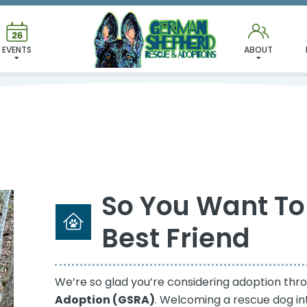
ADOPTION PROCESS
EVENTS
ABOUT
So You Want To
Best Friend
We’re so glad you’re considering adoption th
Adoption (GSRA)
. Welcoming a rescue dog in