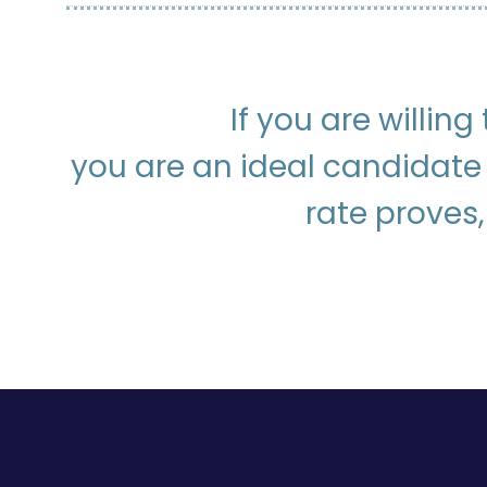
If you are willin
you are an ideal candidate
rate proves,