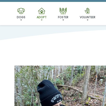
DOGS
ADOPT
FOSTER
VOLUNTEER