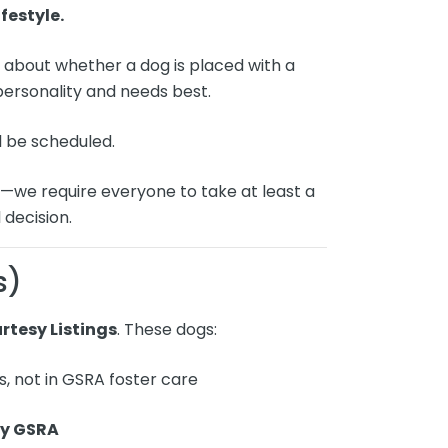
festyle.
n
about whether a dog is placed with a
 personality and needs best.
l be scheduled.
g
—we require everyone to take at least a
 decision.
s)
rtesy Listings
. These dogs:
s, not in GSRA foster care
by GSRA