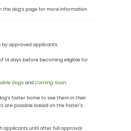
on the dog’s page for more information
 by approved applicants.
f 14 days before becoming eligible for
lable Dogs
and
Coming Soon
.
og’s foster home to see them in their
 are possible based on the foster's
 applicants until after full approval.