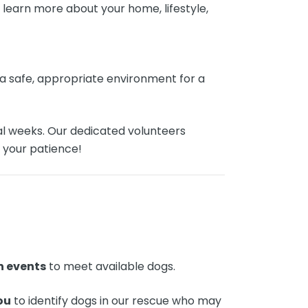
learn more about your home, lifestyle,
s a safe, appropriate environment for a
al weeks. Our dedicated volunteers
 your patience!
n events
to meet available dogs.
ou
to identify dogs in our rescue who may