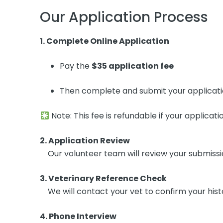
Our Application Process
1. Complete Online Application
Pay the
$35 application fee
Then complete and submit your applicat
Note: This fee is refundable if your applicatio
2. Application Review
Our volunteer team will review your submission f
3. Veterinary Reference Check
We will contact your vet to confirm your hist
4. Phone Interview