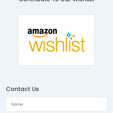
Contact Us