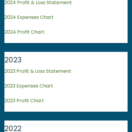
2024 Profit & Loss Statement
2024 Expenses Chart
2024 Profit Chart
2023
2023 Profit & Loss Statement
2023 Expenses Chart
2023 Profit Chart
2022