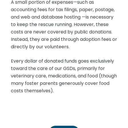
A small portion of expenses—such as
accounting fees for tax filings, paper, postage,
and web and database hosting —is necessary
to keep the rescue running. However, these
costs are never covered by public donations.
Instead, they are paid through adoption fees or
directly by our volunteers.
Every dollar of donated funds goes exclusively
toward the care of our GSDs, primarily for
veterinary care, medications, and food (though
many foster parents generously cover food
costs themselves).