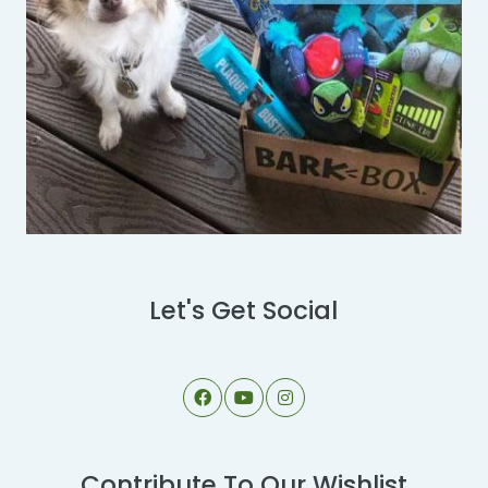
Let's Get Social
Contribute To Our Wishlist