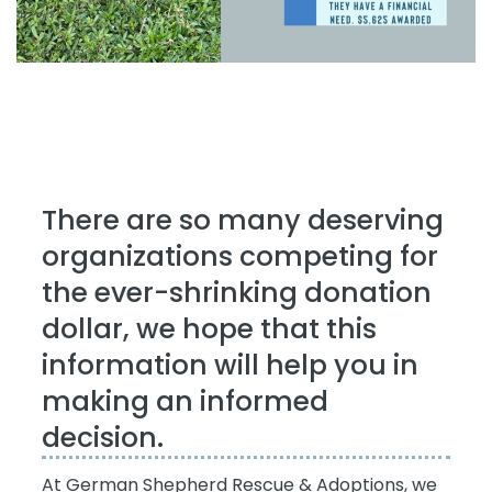
There are so many deserving
organizations competing for
the ever-shrinking donation
dollar, we hope that this
information will help you in
making an informed
decision.
At German Shepherd Rescue & Adoptions, we