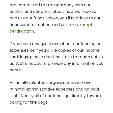
are committed to transparency with our
donors and adopters about how we receive
and use our funds. Below, you’ll find links to our
financial information, and our
tax-exempt
certification
.
If you have any questions about our funding or
expenses, or if you’d like copies of our income
tax filings, please don’t hesitate to reach out to
us. We’re happy to provide any information you
need!
As an all-volunteer organization, we have
minimal administrative expenses and no paid
staff. Nearly all of our funds go directly toward
caring for the dogs.