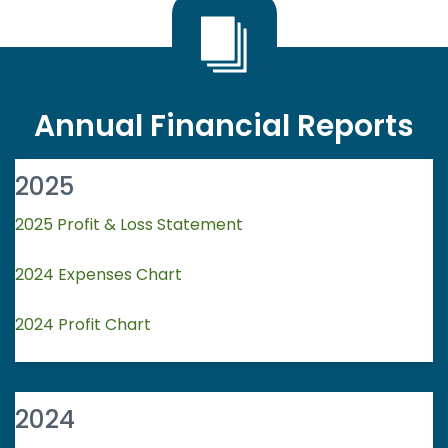
Annual Financial Reports
2025
2025 Profit & Loss Statement
2024 Expenses Chart
2024 Profit Chart
2024