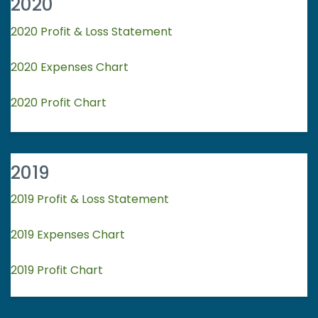
2020
2020 Profit & Loss Statement
2020 Expenses Chart
2020 Profit Chart
2019
2019 Profit & Loss Statement
2019 Expenses Chart
2019 Profit Chart