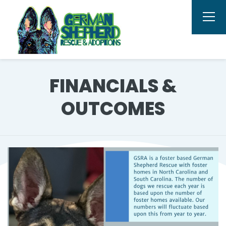
FINANCIALS &
OUTCOMES