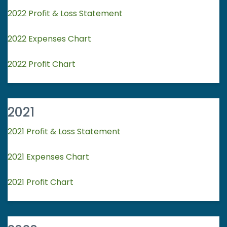
2022 Profit & Loss Statement
2022 Expenses Chart
2022 Profit Chart
2021
2021 Profit & Loss Statement
2021 Expenses Chart
2021 Profit Chart