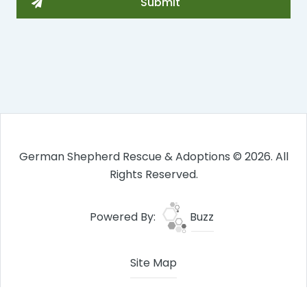
German Shepherd Rescue & Adoptions © 2026. All
Rights Reserved.
Powered By:
Buzz
Site Map