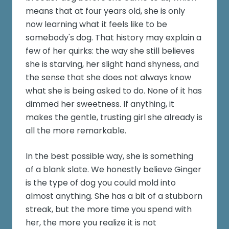
means that at four years old, she is only
now learning what it feels like to be
somebody's dog. That history may explain a
few of her quirks: the way she still believes
she is starving, her slight hand shyness, and
the sense that she does not always know
what she is being asked to do. None of it has
dimmed her sweetness. If anything, it
makes the gentle, trusting girl she already is
all the more remarkable.
In the best possible way, she is something
of a blank slate. We honestly believe Ginger
is the type of dog you could mold into
almost anything. She has a bit of a stubborn
streak, but the more time you spend with
her, the more you realize it is not