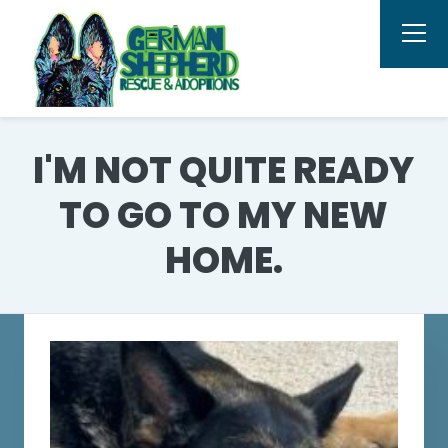
I'M NOT QUITE READY
TO GO TO MY NEW
HOME.