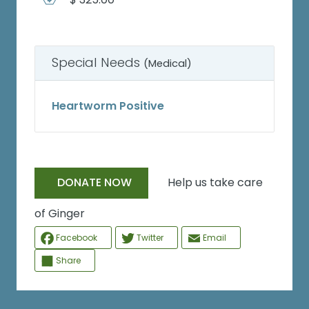
Special Needs
(Medical)
Heartworm Positive
Help us take care
DONATE NOW
of Ginger
Facebook
Twitter
Email
Share