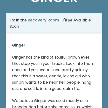
I'm in the
Recovery Room
- I'll Be Available
Soon
Ginger
Ginger has the kind of soulful brown eyes
that stop you in your tracks. Look into them
once and you understand pretty quickly
that this is a sweet, gentle, loving girl who
simply wants to be near her people, hang
out, and settle into a good, calm life.
We believe Ginger was used mostly as a
breeder dog before she came to us, which