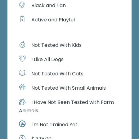
Black and Tan
Active and Playful
Not Tested With Kids
I Like All Dogs
Not Tested With Cats
Not Tested With Small Animals
I Have Not Been Tested with Farm
Animals
I'm Not Trained Yet
$ 325.00