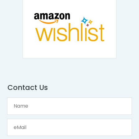
Contact Us