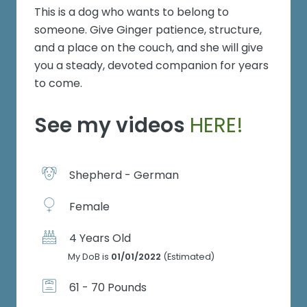
This is a dog who wants to belong to
someone. Give Ginger patience, structure,
and a place on the couch, and she will give
you a steady, devoted companion for years
to come.
See my videos
HERE!
Shepherd - German
Female
4 Years Old
My DoB is
01/01/2022
(Estimated)
61 - 70 Pounds