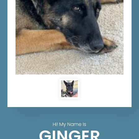
Hi! My Name Is
GINGER