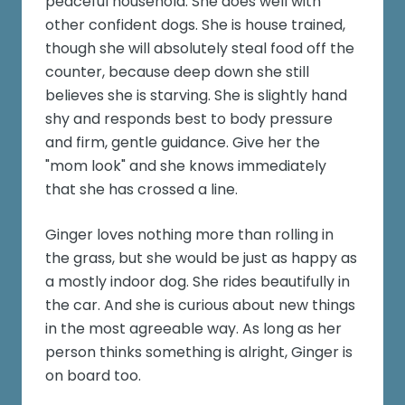
peaceful household. She does well with
other confident dogs. She is house trained,
though she will absolutely steal food off the
counter, because deep down she still
believes she is starving. She is slightly hand
shy and responds best to body pressure
and firm, gentle guidance. Give her the
"mom look" and she knows immediately
that she has crossed a line.
Ginger loves nothing more than rolling in
the grass, but she would be just as happy as
a mostly indoor dog. She rides beautifully in
the car. And she is curious about new things
in the most agreeable way. As long as her
person thinks something is alright, Ginger is
on board too.