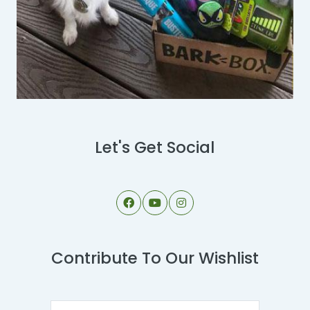
Let's Get Social
Contribute To Our Wishlist