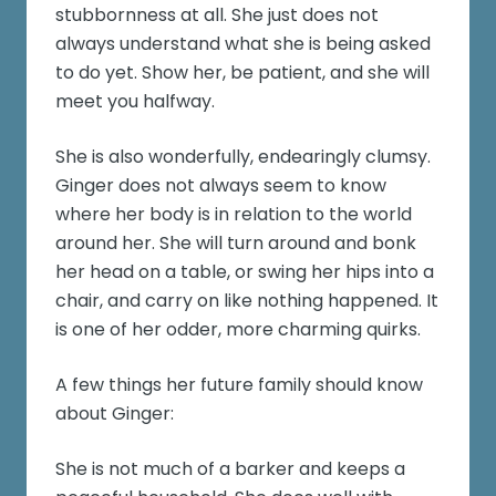
stubbornness at all. She just does not
always understand what she is being asked
to do yet. Show her, be patient, and she will
meet you halfway.
She is also wonderfully, endearingly clumsy.
Ginger does not always seem to know
where her body is in relation to the world
around her. She will turn around and bonk
her head on a table, or swing her hips into a
chair, and carry on like nothing happened. It
is one of her odder, more charming quirks.
A few things her future family should know
about Ginger:
She is not much of a barker and keeps a