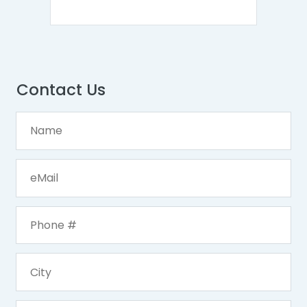
Contact Us