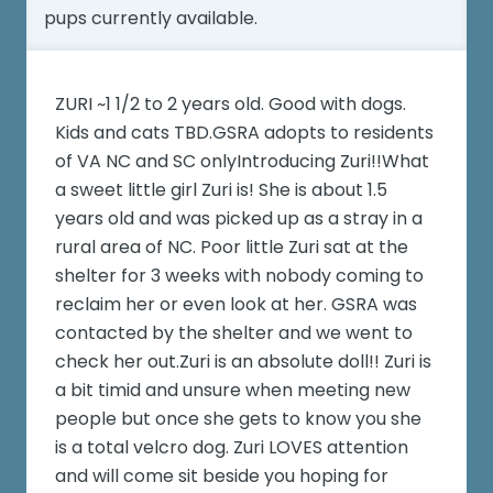
pups currently available.
ZURI ~1 1/2 to 2 years old. Good with dogs.
Kids and cats TBD.GSRA adopts to residents
of VA NC and SC onlyIntroducing Zuri!!What
a sweet little girl Zuri is! She is about 1.5
years old and was picked up as a stray in a
rural area of NC. Poor little Zuri sat at the
shelter for 3 weeks with nobody coming to
reclaim her or even look at her. GSRA was
contacted by the shelter and we went to
check her out.Zuri is an absolute doll!! Zuri is
a bit timid and unsure when meeting new
people but once she gets to know you she
is a total velcro dog. Zuri LOVES attention
and will come sit beside you hoping for