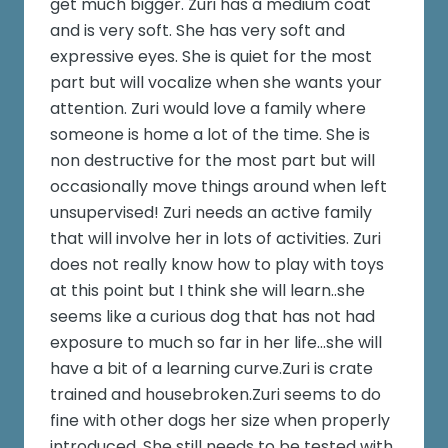
get much bigger. Zuri has a medium coat
and is very soft. She has very soft and
expressive eyes. She is quiet for the most
part but will vocalize when she wants your
attention. Zuri would love a family where
someone is home a lot of the time. She is
non destructive for the most part but will
occasionally move things around when left
unsupervised! Zuri needs an active family
that will involve her in lots of activities. Zuri
does not really know how to play with toys
at this point but I think she will learn..she
seems like a curious dog that has not had
exposure to much so far in her life...she will
have a bit of a learning curve.Zuri is crate
trained and housebroken.Zuri seems to do
fine with other dogs her size when properly
introduced. She still needs to be tested with