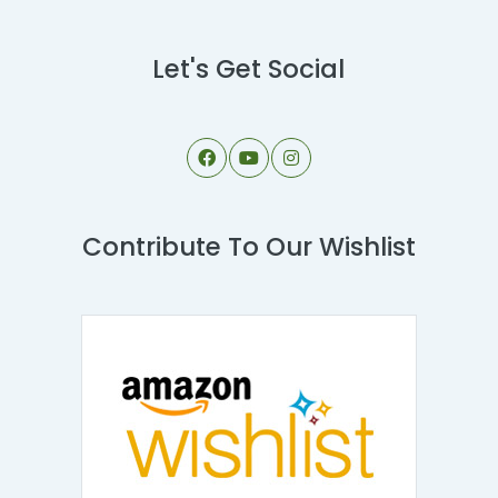
Let's Get Social
Contribute To Our Wishlist