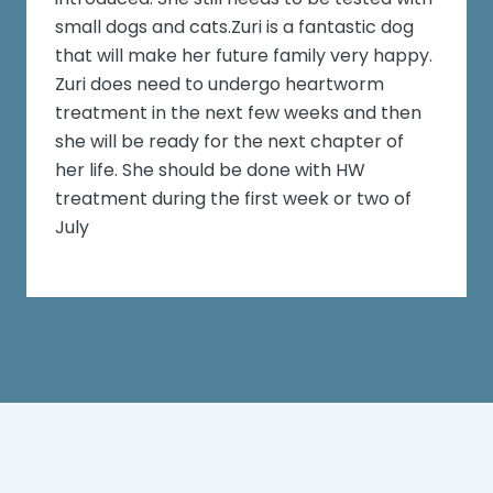
small dogs and cats.Zuri is a fantastic dog
that will make her future family very happy.
Zuri does need to undergo heartworm
treatment in the next few weeks and then
she will be ready for the next chapter of
her life. She should be done with HW
treatment during the first week or two of
July