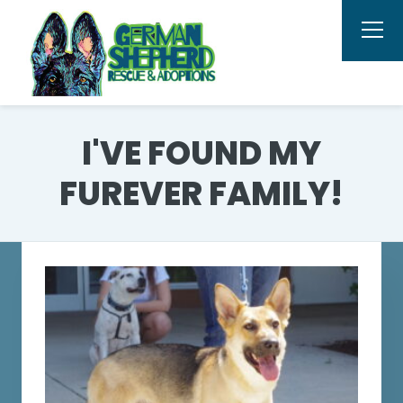
I'VE FOUND MY
FUREVER FAMILY!