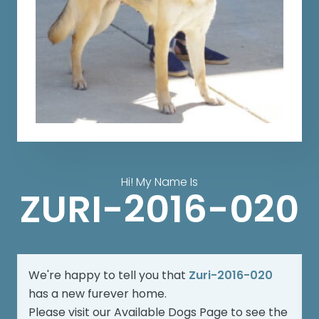
Hi! My Name Is
ZURI-2016-020
We're happy to tell you that
Zuri-2016-020
has a new furever home.
Please visit our
Available Dogs Page
to see the