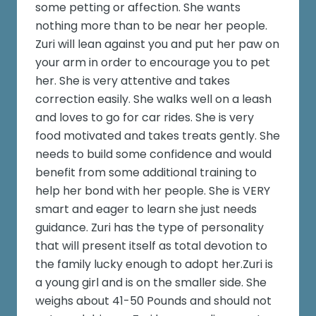
some petting or affection. She wants
nothing more than to be near her people.
Zuri will lean against you and put her paw on
your arm in order to encourage you to pet
her. She is very attentive and takes
correction easily. She walks well on a leash
and loves to go for car rides. She is very
food motivated and takes treats gently. She
needs to build some confidence and would
benefit from some additional training to
help her bond with her people. She is VERY
smart and eager to learn she just needs
guidance. Zuri has the type of personality
that will present itself as total devotion to
the family lucky enough to adopt her.Zuri is
a young girl and is on the smaller side. She
weighs about 41-50 Pounds and should not