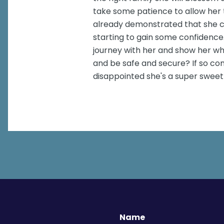
take some patience to allow her 
already demonstrated that she c
starting to gain some confidence.
journey with her and show her wh
and be safe and secure? If so c
disappointed she's a super sweet
Name