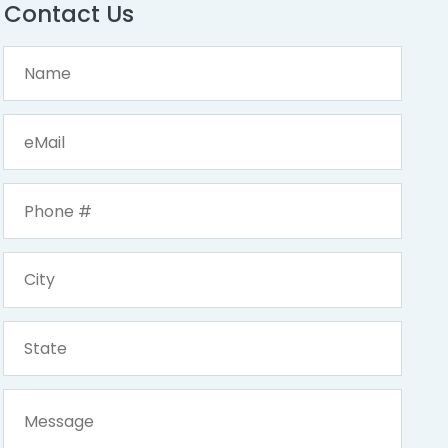
Contact Us