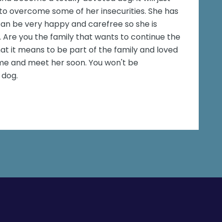
to overcome some of her insecurities. She has
an be very happy and carefree so she is
 Are you the family that wants to continue the
at it means to be part of the family and loved
ome and meet her soon. You won't be
 dog.