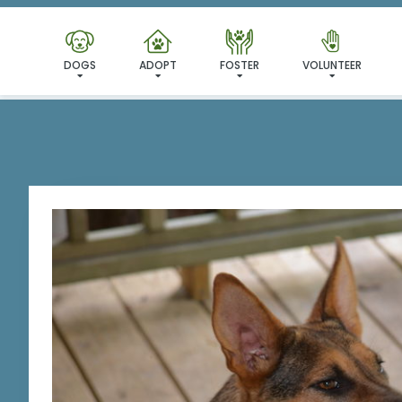
I'VE
DOGS
ADOPT
FOSTER
VOLUNTEER