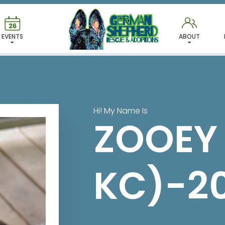
 FOUND MY FUREVER FA
EVENTS
ABOUT
Hi! My Name Is
ZOOEY
KC)-2