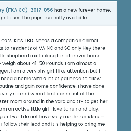
ey (FKA KC)-2017-056
has a new furever home.
age
to see the pups currently available.
 cats. Kids TBD. Needs a companion animal.
 to residents of VA NC and SC only Hey there
tle shepherd mix looking for a forever home.
only weigh about 41-50 Pounds. I am almost a
er. I am a very shy girl. I like attention but I
 need a home with a lot of patience to allow
outine and gain some confidence. I have done
s very scared when I first came out of the
foster mom around in the yard and try to get her
 an active little girl I love to run and play. I
g or two. I do not have very much confidence
follow their lead and it is helping to bring me