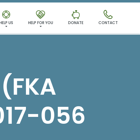
MILY!
HELP US
HELP FOR YOU
DONATE
CONTACT
 (FKA
017-056