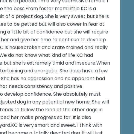
at is expected. I'm a very submissive female I
be the boss.From foster mom:Little KC is a
it of a project dog. She is very sweet but she is
es to be petted but will also cower in fear at
ng a little bit of confidence but she will require
 her and give her time to continue to develop
KC is housebroken and crate trained and really
 We do not know what kind of life KC had
e but she is extremely timid and insecure.When
ntertaining and energetic. She does have a few
k. She has no aggression and no apparent bad
 that needs consistency and positive
to develop confidence. She absolutely must
justed dog in any potential new home. She will
tends to follow the lead of the other dogs in
ped her make progress so far. It is also
ard.KC is very smart and sweet. I think with
and become a totally devoted dog. It will just