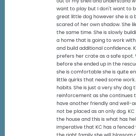
out of my shell and understand wh
want to play but I don't want to 
great little dog however she is a b
scared of her own shadow. She lik
the same time. She is slowly buildi
a home that is going to work with
and build additional confidence. 
prefers her crate as a safe spot.
before she ended up in the rescu
she is comfortable she is quite e
little quirks that need some wor
habits. She is just a very shy dog
reinforcement as she continues 
have another friendly and well-ad
not be placed as an only dog. KC 
the house and this is what has hel
imperative that KC has a fenced y
the right family she will blossom 