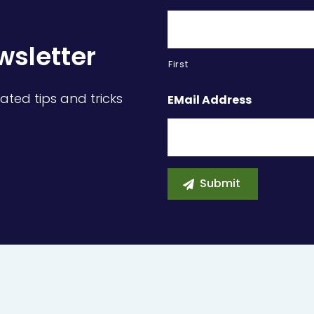
wsletter
First
ated tips and tricks
EMail Address