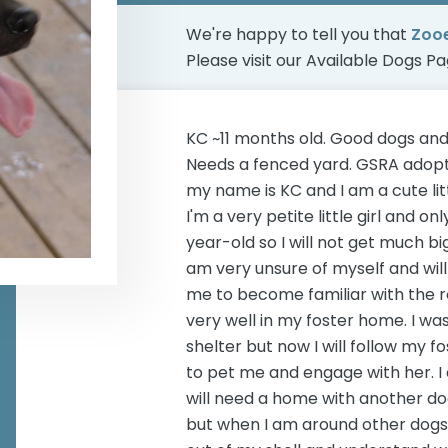
We're happy to tell you that
Zoo
Please visit our
Available Dogs P
KC ~11 months old. Good dogs and
Needs a fenced yard. GSRA adopts
my name is KC and I am a cute lit
I'm a very petite little girl and 
year-old so I will not get much bigg
am very unsure of myself and will
me to become familiar with the r
very well in my foster home. I wa
shelter but now I will follow my 
to pet me and engage with her. I am
will need a home with another do
but when I am around other dogs I 