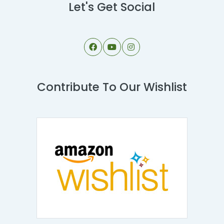
Let's Get Social
Contribute To Our Wishlist