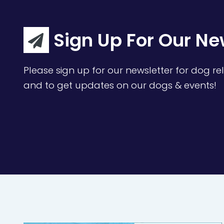
Sign Up For Our Ne
Please sign up for our newsletter for dog rel
and to get updates on our dogs & events!