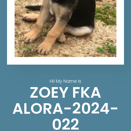
Hi! My Name Is
ZOEY FKA
ALORA-2024-
022