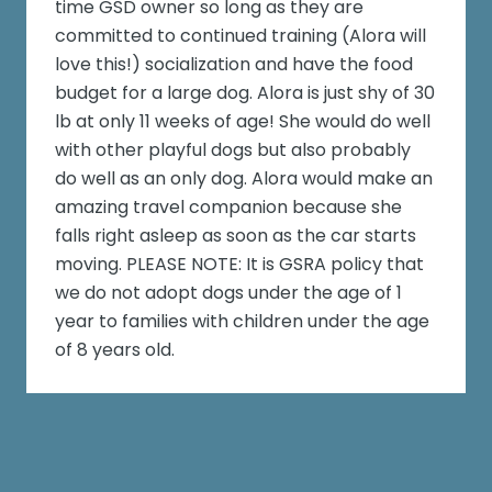
time GSD owner so long as they are
committed to continued training (Alora will
love this!) socialization and have the food
budget for a large dog. Alora is just shy of 30
lb at only 11 weeks of age! She would do well
with other playful dogs but also probably
do well as an only dog. Alora would make an
amazing travel companion because she
falls right asleep as soon as the car starts
moving. PLEASE NOTE: It is GSRA policy that
we do not adopt dogs under the age of 1
year to families with children under the age
of 8 years old.