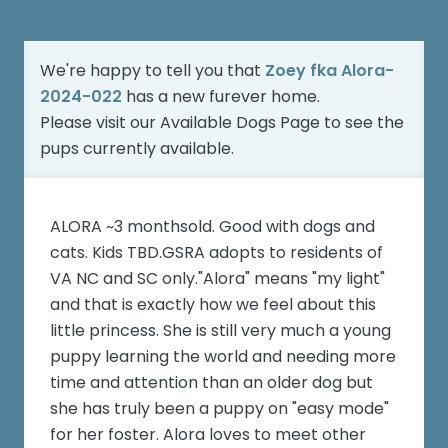
We're happy to tell you that
Zoey fka Alora-
2024-022
has a new furever home.
Please visit our
Available Dogs Page
to see the
pups currently available.
ALORA ~3 monthsold. Good with dogs and
cats. Kids TBD.GSRA adopts to residents of
VA NC and SC only."Alora" means "my light"
and that is exactly how we feel about this
little princess. She is still very much a young
puppy learning the world and needing more
time and attention than an older dog but
she has truly been a puppy on "easy mode"
for her foster. Alora loves to meet other