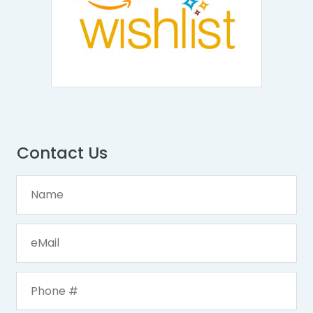
Contact Us