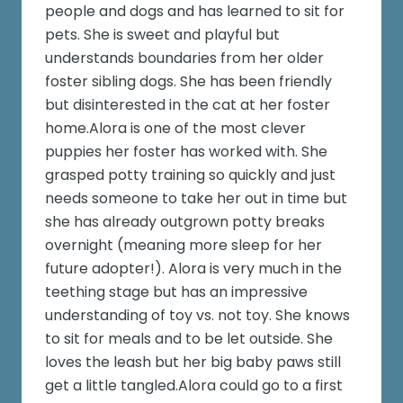
people and dogs and has learned to sit for
pets. She is sweet and playful but
understands boundaries from her older
foster sibling dogs. She has been friendly
but disinterested in the cat at her foster
home.Alora is one of the most clever
puppies her foster has worked with. She
grasped potty training so quickly and just
needs someone to take her out in time but
she has already outgrown potty breaks
overnight (meaning more sleep for her
future adopter!). Alora is very much in the
teething stage but has an impressive
understanding of toy vs. not toy. She knows
to sit for meals and to be let outside. She
loves the leash but her big baby paws still
get a little tangled.Alora could go to a first