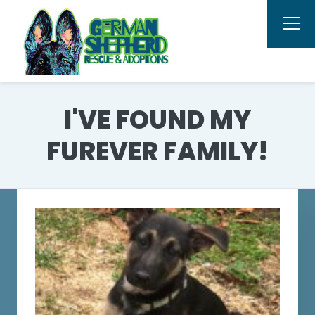
I'VE FOUND MY
FUREVER FAMILY!