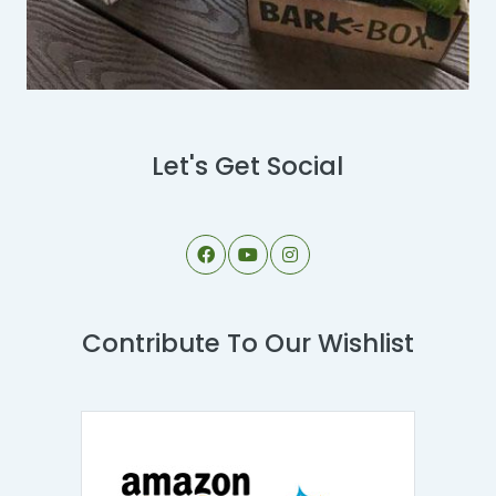
Let's Get Social
Contribute To Our Wishlist