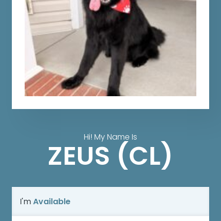
Hi! My Name Is
ZEUS (CL)
I'm
Available