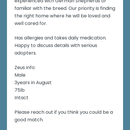
experienced with German Shepherds or
familiar with the breed. Our priority is finding
the right home where he will be loved and
well cared for.
Has allergies and takes daily medication.
Happy to discuss details with serious
adopters.
Zeus info:
Male
3years in August
75lb
Intact
Please reach out if you think you could be a
good match.