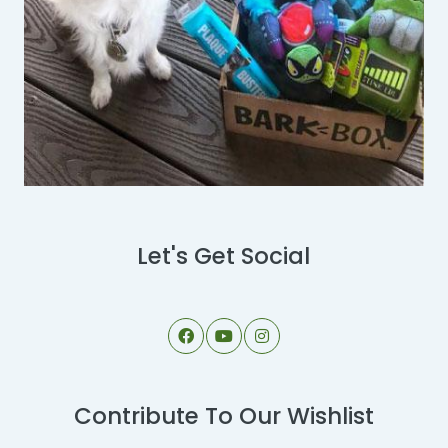
Let's Get Social
Contribute To Our Wishlist