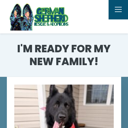
I'M READY FOR MY
NEW FAMILY!