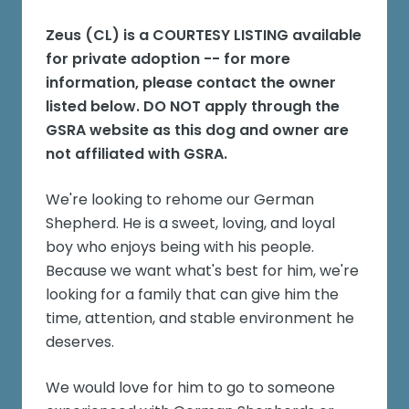
Zeus (CL)
is a COURTESY LISTING available
for private adoption -- for more
information, please contact the owner
listed below. DO NOT apply through the
GSRA website as this dog and owner are
not affiliated with GSRA.
We're looking to rehome our German
Shepherd. He is a sweet, loving, and loyal
boy who enjoys being with his people.
Because we want what's best for him, we're
looking for a family that can give him the
time, attention, and stable environment he
deserves.
We would love for him to go to someone