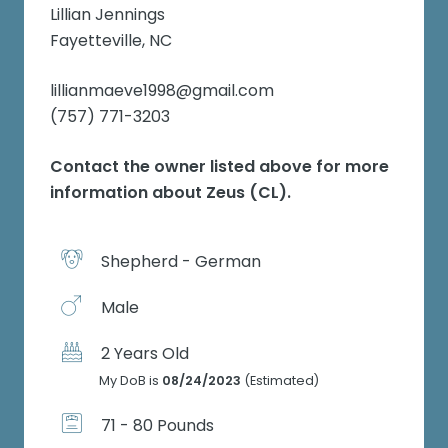
Lillian Jennings
Fayetteville, NC
lillianmaeve1998@gmail.com
(757) 771-3203
Contact the owner listed above for more
information about
Zeus (CL)
.
Shepherd - German
Male
2 Years Old
My DoB is
08/24/2023
(Estimated)
71 - 80 Pounds