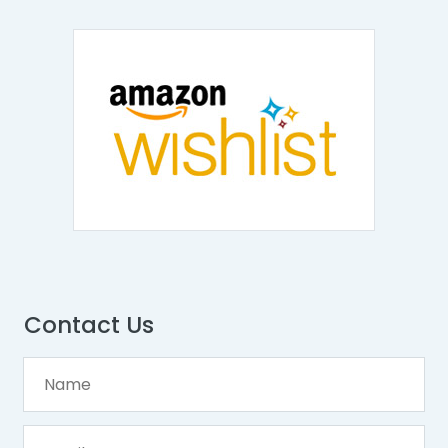
Contact Us