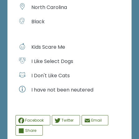
North Carolina
Black
Kids Scare Me
I Like Select Dogs
I Don't Like Cats
I have not been neutered
Facebook
Twitter
Email
Share