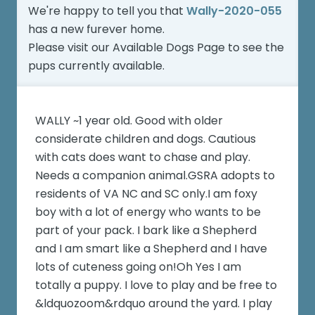
We're happy to tell you that
Wally-2020-055
has a new furever home.
Please visit our
Available Dogs Page
to see the
pups currently available.
WALLY ~1 year old. Good with older
considerate children and dogs. Cautious
with cats does want to chase and play.
Needs a companion animal.GSRA adopts to
residents of VA NC and SC only.I am foxy
boy with a lot of energy who wants to be
part of your pack. I bark like a Shepherd
and I am smart like a Shepherd and I have
lots of cuteness going on!Oh Yes I am
totally a puppy. I love to play and be free to
&ldquozoom&rdquo around the yard. I play