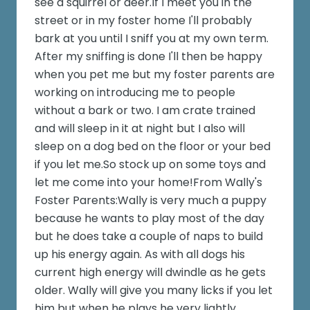
see a squirrel or deer.If I meet you in the
street or in my foster home I'll probably
bark at you until I sniff you at my own term.
After my sniffing is done I'll then be happy
when you pet me but my foster parents are
working on introducing me to people
without a bark or two. I am crate trained
and will sleep in it at night but I also will
sleep on a dog bed on the floor or your bed
if you let me.So stock up on some toys and
let me come into your home!From Wally's
Foster Parents:Wally is very much a puppy
because he wants to play most of the day
but he does take a couple of naps to build
up his energy again. As with all dogs his
current high energy will dwindle as he gets
older. Wally will give you many licks if you let
him but when he plays he very lightly