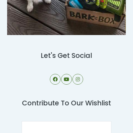
Let's Get Social
Contribute To Our Wishlist