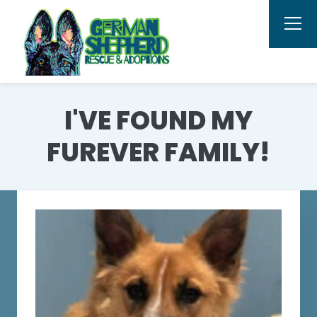
I'VE FOUND MY
FUREVER FAMILY!