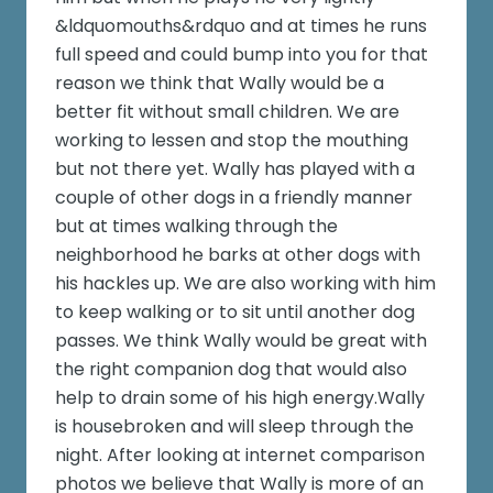
&ldquomouths&rdquo and at times he runs
full speed and could bump into you for that
reason we think that Wally would be a
better fit without small children. We are
working to lessen and stop the mouthing
but not there yet. Wally has played with a
couple of other dogs in a friendly manner
but at times walking through the
neighborhood he barks at other dogs with
his hackles up. We are also working with him
to keep walking or to sit until another dog
passes. We think Wally would be great with
the right companion dog that would also
help to drain some of his high energy.Wally
is housebroken and will sleep through the
night. After looking at internet comparison
photos we believe that Wally is more of an