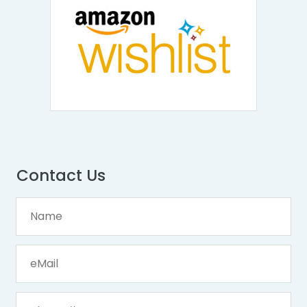
Contact Us