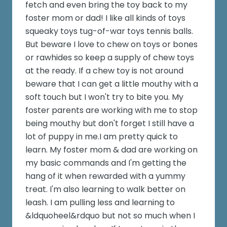
fetch and even bring the toy back to my
foster mom or dad! I like all kinds of toys
squeaky toys tug-of-war toys tennis balls.
But beware I love to chew on toys or bones
or rawhides so keep a supply of chew toys
at the ready. If a chew toy is not around
beware that I can get a little mouthy with a
soft touch but I won't try to bite you. My
foster parents are working with me to stop
being mouthy but don't forget I still have a
lot of puppy in me.I am pretty quick to
learn. My foster mom & dad are working on
my basic commands and I'm getting the
hang of it when rewarded with a yummy
treat. I'm also learning to walk better on
leash. I am pulling less and learning to
&ldquoheel&rdquo but not so much when I