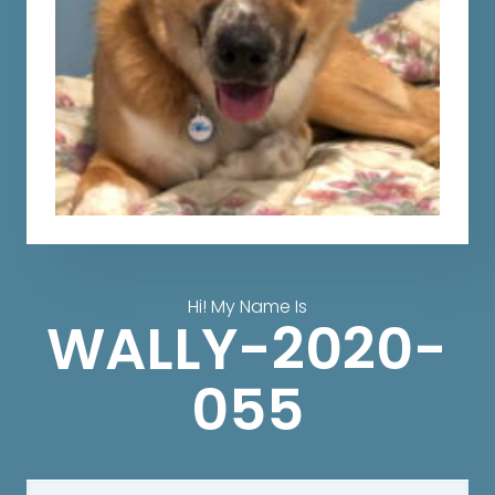
Hi! My Name Is
WALLY-2020-
055