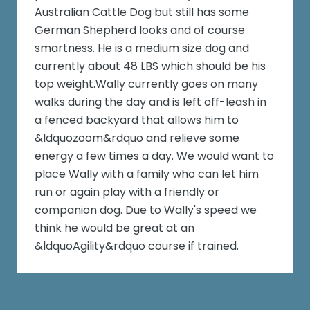
Australian Cattle Dog but still has some
German Shepherd looks and of course
smartness. He is a medium size dog and
currently about 48 LBS which should be his
top weight.Wally currently goes on many
walks during the day and is left off-leash in
a fenced backyard that allows him to
&ldquozoom&rdquo and relieve some
energy a few times a day. We would want to
place Wally with a family who can let him
run or again play with a friendly or
companion dog. Due to Wally's speed we
think he would be great at an
&ldquoAgility&rdquo course if trained.