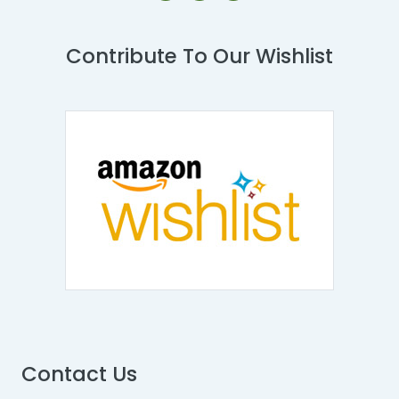
Contribute To Our Wishlist
Contact Us