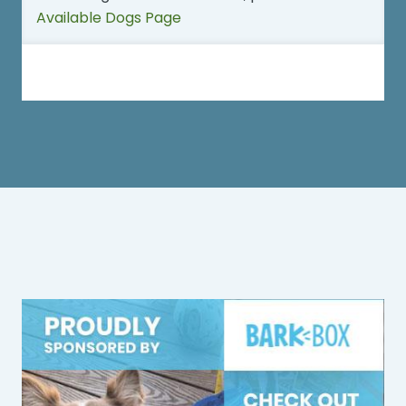
Available Dogs Page