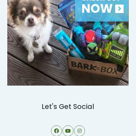
Let's Get Social