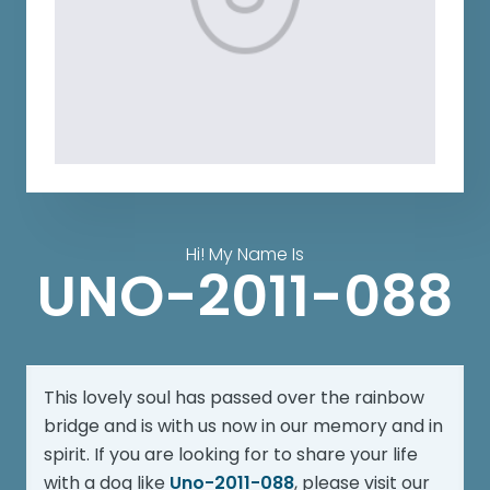
Hi! My Name Is
UNO-2011-088
This lovely soul has passed over the rainbow
bridge and is with us now in our memory and in
spirit. If you are looking for to share your life
with a dog like
Uno-2011-088
, please visit our