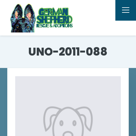
UNO-2011-088