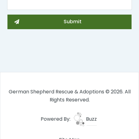
German Shepherd Rescue & Adoptions © 2026. All
Rights Reserved.
Powered By:
Buzz