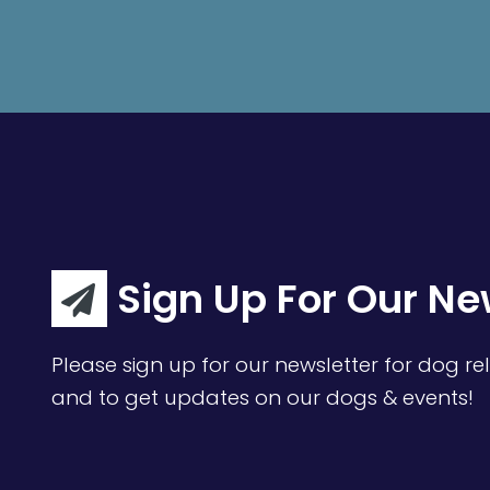
Sign Up For Our Ne
Please sign up for our newsletter for dog rel
and to get updates on our dogs & events!