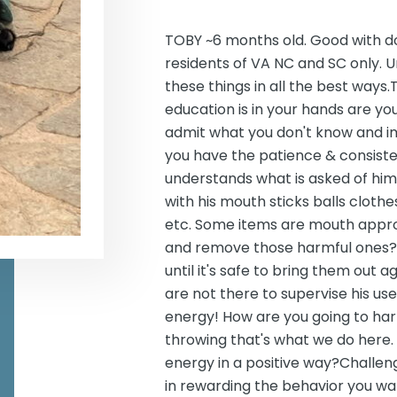
TOBY ~6 months old. Good with d
residents of VA NC and SC only. U
these things in all the best ways.T
education is in your hands are y
admit what you don't know and 
you have the patience & consiste
understands what is asked of him?
with his mouth sticks balls cloth
etc. Some items are mouth appro
and remove those harmful ones?
until it's safe to bring them out
are not there to supervise his u
energy! How are you going to har
throwing that's what we do here
energy in a positive way?Challen
in rewarding the behavior you wan