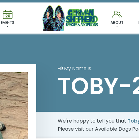
 FOUND MY FUREVER FA
EVENTS
ABOUT
Hi! My Name Is
TOBY-
We're happy to tell you that
Tob
Please visit our
Available Dogs P