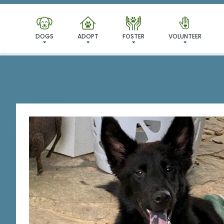
I'VE
DOGS
ADOPT
FOSTER
VOLUNTEER