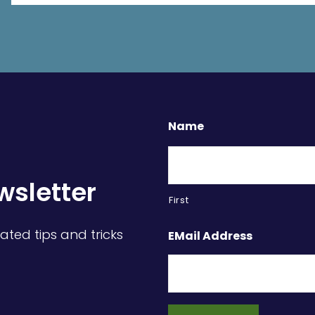
Name
wsletter
First
ated tips and tricks
EMail Address