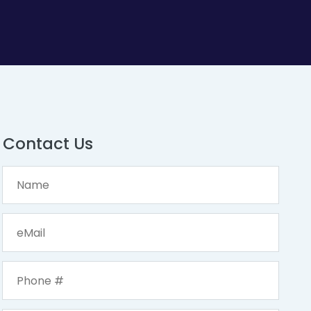
Contact Us