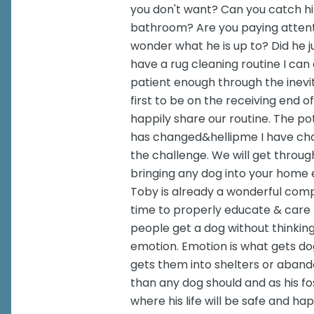
you don't want? Can you catch h
bathroom? Are you paying attent
wonder what he is up to? Did he 
have a rug cleaning routine I can
patient enough through the inevi
first to be on the receiving end o
happily share our routine. The p
has changed&hellipme I have chang
the challenge. We will get throug
bringing any dog into your home e
Toby is already a wonderful com
time to properly educate & care f
people get a dog without thinking
emotion. Emotion is what gets dog
gets them into shelters or aban
than any dog should and as his f
where his life will be safe and h