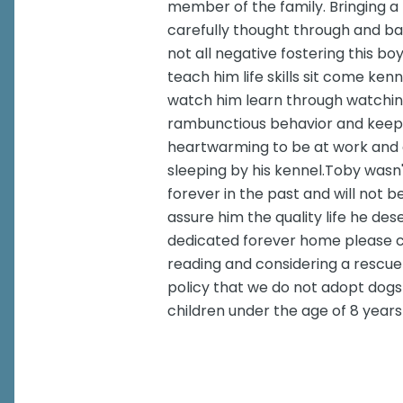
member of the family. Bringing a 
carefully thought through and ba
not all negative fostering this bo
teach him life skills sit come ke
watch him learn through watchin
rambunctious behavior and keep
heartwarming to be at work and 
sleeping by his kennel.Toby wasn't 
forever in the past and will not b
assure him the quality life he des
dedicated forever home please co
reading and considering a rescue 
policy that we do not adopt dogs 
children under the age of 8 years 