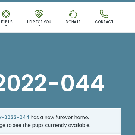
MILY!
HELP US
HELP FOR YOU
DONATE
CONTACT
2022-044
y-2022-044
has a new furever home.
age
to see the pups currently available.