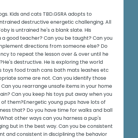
ogs. Kids and cats TBD.GSRA adopts to
ntrained destructive energetic challenging. All
oby is untrained he's a blank slate. His
ou a good teacher? Can you be taught? Can you
implement directions from someone else? Do
ncy to repeat the lesson over & over until he
He's destructive. He is exploring the world
es toys food trash cans bath mats leashes etc
priate some are not. Can you identify those
 Can you rearrange unsafe items in your home
 again? Can you keep his toys put away when you
se of them?Energetic young pups have lots of
ness that? Do you have time for walks and ball
. What other ways can you harness a pup's
ging but in the best way. Can you be consistent
t and consistent in disciplining the behavior