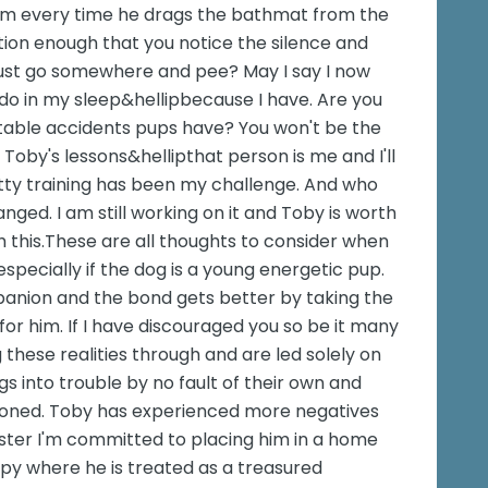
im every time he drags the bathmat from the
ion enough that you notice the silence and
just go somewhere and pee? May I say I now
 do in my sleep&hellipbecause I have. Are you
table accidents pups have? You won't be the
f Toby's lessons&hellipthat person is me and I'll
otty training has been my challenge. And who
ed. I am still working on it and Toby is worth
h this.These are all thoughts to consider when
specially if the dog is a young energetic pup.
panion and the bond gets better by taking the
or him. If I have discouraged you so be it many
 these realities through and are led solely on
s into trouble by no fault of their own and
doned. Toby has experienced more negatives
oster I'm committed to placing him in a home
appy where he is treated as a treasured