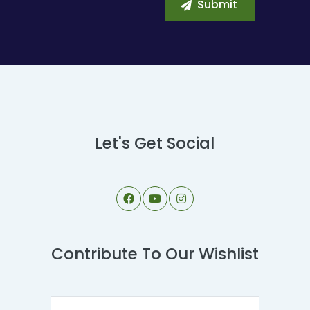
Let's Get Social
Contribute To Our Wishlist