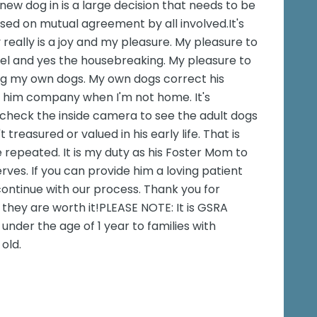
new dog in is a large decision that needs to be
sed on mutual agreement by all involved.It's
y really is a joy and my pleasure. My pleasure to
nnel and yes the housebreaking. My pleasure to
g my own dogs. My own dogs correct his
 him company when I'm not home. It's
check the inside camera to see the adult dogs
treasured or valued in his early life. That is
e repeated. It is my duty as his Foster Mom to
erves. If you can provide him a loving patient
ntinue with our process. Thank you for
they are worth it!PLEASE NOTE: It is GSRA
under the age of 1 year to families with
old.