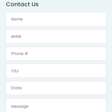
Contact Us