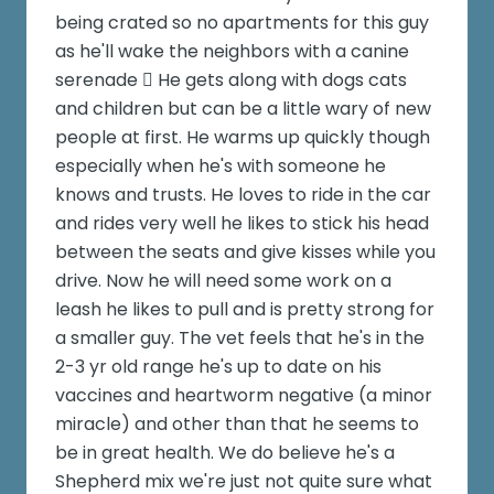
being crated so no apartments for this guy
as he'll wake the neighbors with a canine
serenade  He gets along with dogs cats
and children but can be a little wary of new
people at first. He warms up quickly though
especially when he's with someone he
knows and trusts. He loves to ride in the car
and rides very well he likes to stick his head
between the seats and give kisses while you
drive. Now he will need some work on a
leash he likes to pull and is pretty strong for
a smaller guy. The vet feels that he's in the
2-3 yr old range he's up to date on his
vaccines and heartworm negative (a minor
miracle) and other than that he seems to
be in great health. We do believe he's a
Shepherd mix we're just not quite sure what