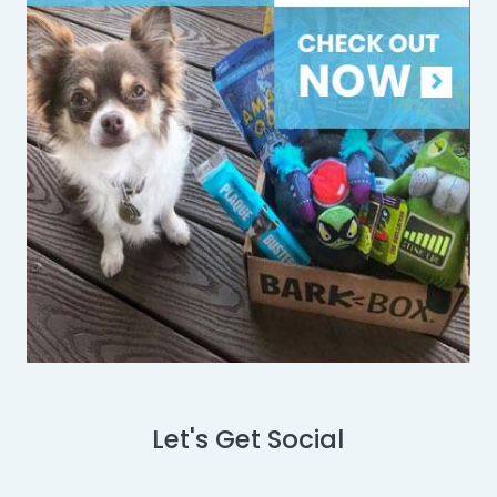
Let's Get Social