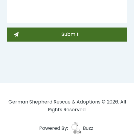
German Shepherd Rescue & Adoptions © 2026. All
Rights Reserved.
Powered By:
Buzz