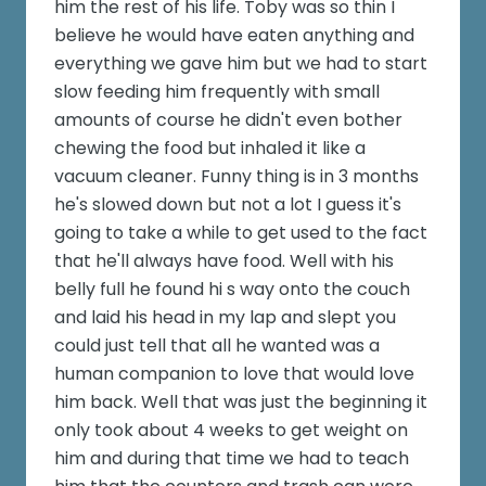
him the rest of his life. Toby was so thin I
believe he would have eaten anything and
everything we gave him but we had to start
slow feeding him frequently with small
amounts of course he didn't even bother
chewing the food but inhaled it like a
vacuum cleaner. Funny thing is in 3 months
he's slowed down but not a lot I guess it's
going to take a while to get used to the fact
that he'll always have food. Well with his
belly full he found hi s way onto the couch
and laid his head in my lap and slept you
could just tell that all he wanted was a
human companion to love that would love
him back. Well that was just the beginning it
only took about 4 weeks to get weight on
him and during that time we had to teach