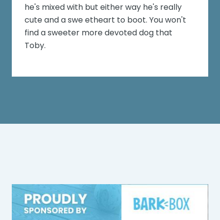
he's mixed with but either way he's really
cute and a swe etheart to boot. You won't
find a sweeter more devoted dog that
Toby.