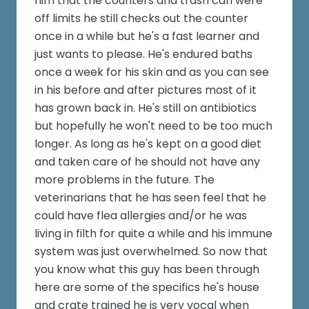
him that the counters and trash can were
off limits he still checks out the counter
once in a while but he's a fast learner and
just wants to please. He's endured baths
once a week for his skin and as you can see
in his before and after pictures most of it
has grown back in. He's still on antibiotics
but hopefully he won't need to be too much
longer. As long as he's kept on a good diet
and taken care of he should not have any
more problems in the future. The
veterinarians that he has seen feel that he
could have flea allergies and/or he was
living in filth for quite a while and his immune
system was just overwhelmed. So now that
you know what this guy has been through
here are some of the specifics he's house
and crate trained he is very vocal when