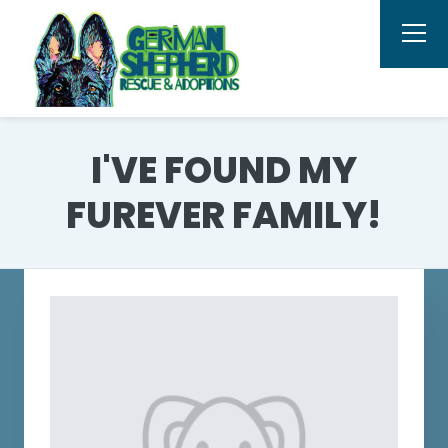
I'VE FOUND MY
FUREVER FAMILY!