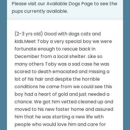
Please visit our
Available Dogs Page
to see the
pups currently available.
(2-3 yrs old) Good with dogs cats and
kids.Meet Toby a very special boy we were
fortunate enough to rescue back in
December from a local shelter. Like so
many others Toby was a sad case he was
scared to death emaciated and missing a
lot of his hair and despite the horrible
conditions he came from we could see this
boy had a heart of gold and just needed a
chance. We got him vetted cleaned up and
moved to his new foster home and assured
him that he was starting a new life with
people who would love him and care for