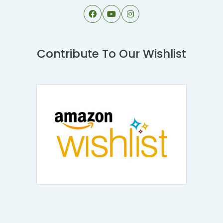
Contribute To Our Wishlist