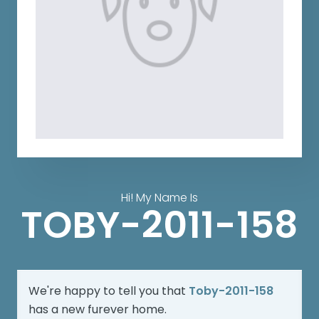
Hi! My Name Is
TOBY-2011-158
We're happy to tell you that
Toby-2011-158
has a new furever home.