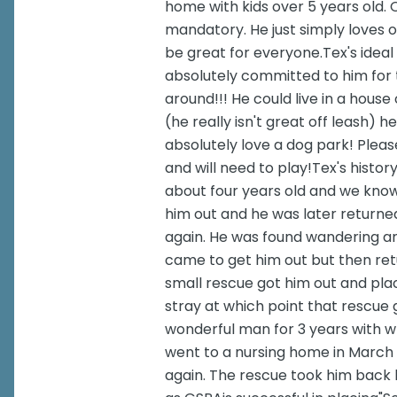
home with kids over 5 years old.
mandatory. He just simply loves 
be great for everyone.Tex's ideal
absolutely committed to him for t
around!!! He could live in a hous
(he really isn't great off leash) 
absolutely love a dog park! Plea
and will need to play!Tex's histor
about four years old and we kno
him out and he was later returne
again. He was found wandering an
came to get him out but then ret
small rescue got him out and plac
stray at which point that rescue
wonderful man for 3 years with 
went to a nursing home in March 
again. The rescue took him back