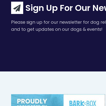
Sign Up For Our Ne
Please sign up for our newsletter for dog rel
and to get updates on our dogs & events!