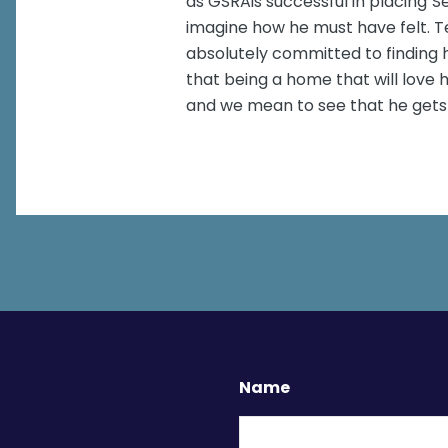
as GSRAis successful in placing"Se
imagine how he must have felt. Te
absolutely committed to finding 
that being a home that will love
and we mean to see that he gets 
Name