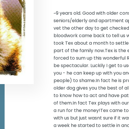
~9 years old. Good with older con
seniors/elderly and apartment a
vet the other day to get checked 
bloodwork came back to tell us w
took Tex about a month to settle i
part of the family now.Tex is the 
forced to sum up this wonderful Ri
be spectacular. Luckily I get to u
you - he can keep up with you a
people) to shame.In fact he is pr
older dog gives you the best of 
to know how to act and have patie
of them.In fact Tex plays with ou
a run for the money!Tex came to
with us but just wasnt sure if it 
a week he started to settle in an