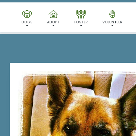
I'VE
DOGS
ADOPT
FOSTER
VOLUNTEER