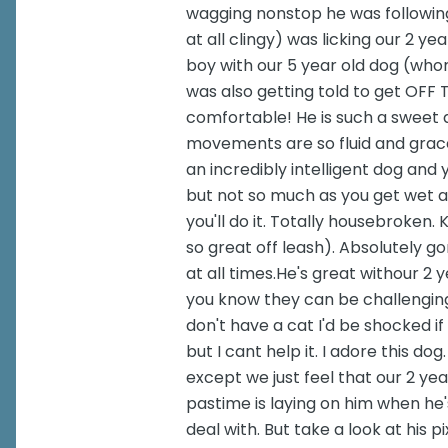
wagging nonstop he was following
at all clingy) was licking our 2 y
boy with our 5 year old dog (whom
was also getting told to get OFF
comfortable! He is such a sweet af
movements are so fluid and gracef
an incredibly intelligent dog and 
but not so much as you get wet all 
you'll do it. Totally housebroken
so great off leash). Absolutely g
at all times.He's great withour 2 
you know they can be challenging!
don't have a cat I'd be shocked i
but I cant help it. I adore this d
except we just feel that our 2 yea
pastime is laying on him when he'
deal with. But take a look at his p