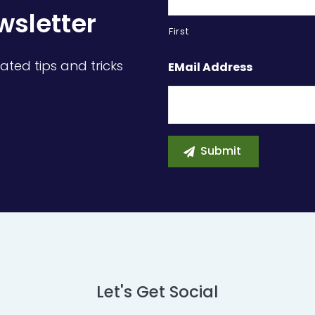
wsletter
First
ated tips and tricks
EMail Address
Let's Get Social