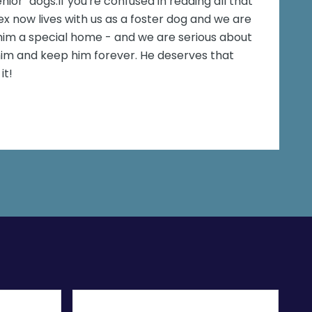
nior" dogs.If you're confused in reading all that
x now lives with us as a foster dog and we are
him a special home - and we are serious about
 him and keep him forever. He deserves that
it!