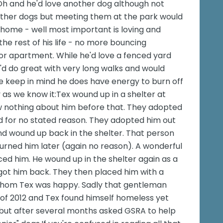
 Oh and he'd love another dog although not
other dogs but meeting them at the park would
 home - well most important is loving and
he rest of his life - no more bouncing
e or apartment. While he'd love a fenced yard
he'd do great with very long walks and would
se keep in mind he does have energy to burn off
y as we know it:Tex wound up in a shelter at
w nothing about him before that. They adopted
d for no stated reason. They adopted him out
d wound up back in the shelter. That person
urned him later (again no reason). A wonderful
ed him. He wound up in the shelter again as a
 got him back. They then placed him with a
whom Tex was happy. Sadly that gentleman
of 2012 and Tex found himself homeless yet
 but after several months asked GSRA to help