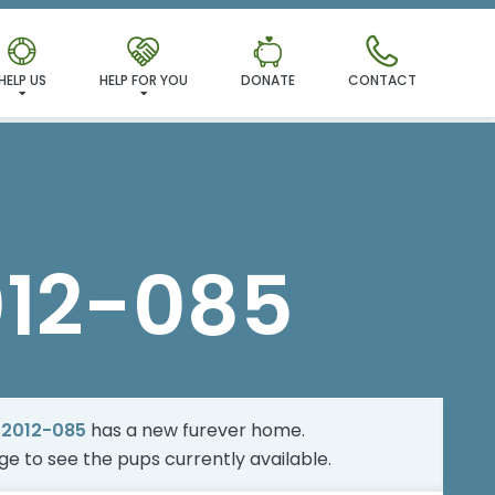
MILY!
HELP US
HELP FOR YOU
DONATE
CONTACT
012-085
-2012-085
has a new furever home.
age
to see the pups currently available.