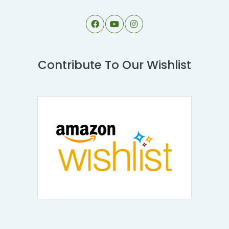
Contribute To Our Wishlist