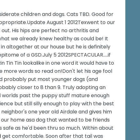
siderate children and dogs. Cats TBD. Good for
ppropriate.Update August 1 2012Texwent to our
out. His hips are perfect no arthritis and
hat we already knew healthy as could be! It
n altogether at our house but he is definitely
epitome of a GSD.July 5 2012SPECTACULAR.....if
n Tin Tin lookalike in one word it would have to
se more words so read on!Don't let his age fool
nd probably put most younger dogs (and
obably closer to 8 than 9. Truly adopting an
all worlds past the puppy stuff mature enough
nce but still silly enough to play with the best
r neighbor's one year old Airdale and gives him
 our home asa dog that wanted to be friends
was safe as he'd been thru so much. Within about
d get comfortable. Soon after that tail was