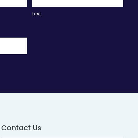
Last
Contact Us