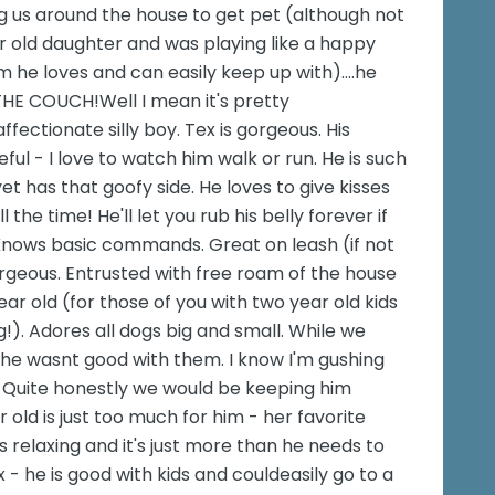
 us around the house to get pet (although not
ear old daughter and was playing like a happy
 he loves and can easily keep up with)....he
 THE COUCH!Well I mean it's pretty
fectionate silly boy. Tex is gorgeous. His
ul - I love to watch him walk or run. He is such
yet has that goofy side. He loves to give kisses
the time! He'll let you rub his belly forever if
. Knows basic commands. Great on leash (if not
orgeous. Entrusted with free roam of the house
year old (for those of you with two year old kids
). Adores all dogs big and small. While we
f he wasnt good with them. I know I'm gushing
og. Quite honestly we would be keeping him
r old is just too much for him - her favorite
s relaxing and it's just more than he needs to
ix - he is good with kids and couldeasily go to a