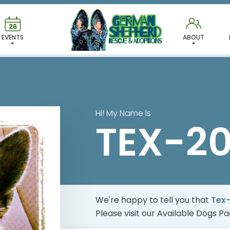
 FOUND MY FUREVER FA
EVENTS
ABOUT
Hi! My Name Is
TEX-2
We're happy to tell you that
Tex
Please visit our
Available Dogs P