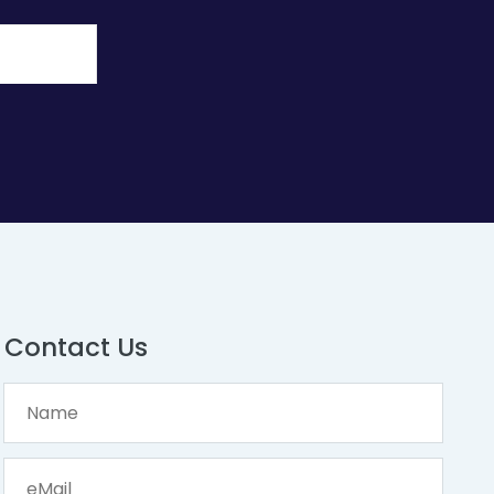
Contact Us