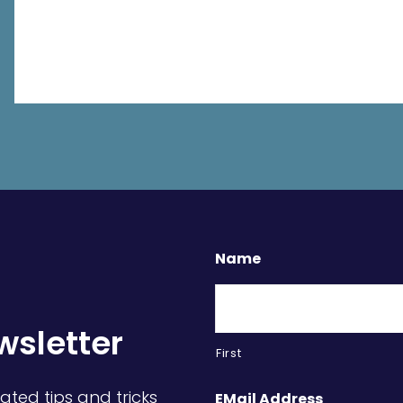
Name
wsletter
First
ated tips and tricks
EMail Address