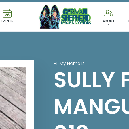
 FOUND MY FUREVER FA
EVENTS
ABOUT
Hi! My Name Is
SULLY 
MANGU