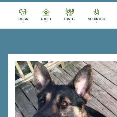
I'VE
DOGS
ADOPT
FOSTER
VOLUNTEER