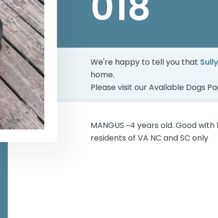
018
We're happy to tell you that
Sull
home.
Please visit our
Available Dogs P
MANGUS ~4 years old. Good with 
residents of VA NC and SC only