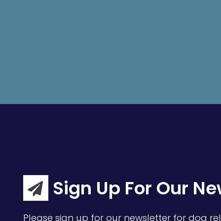
Sign Up For Our Ne
Please sign up for our newsletter for dog rel