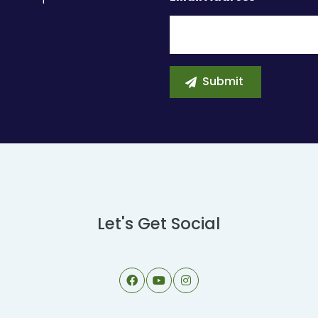
Let's Get Social