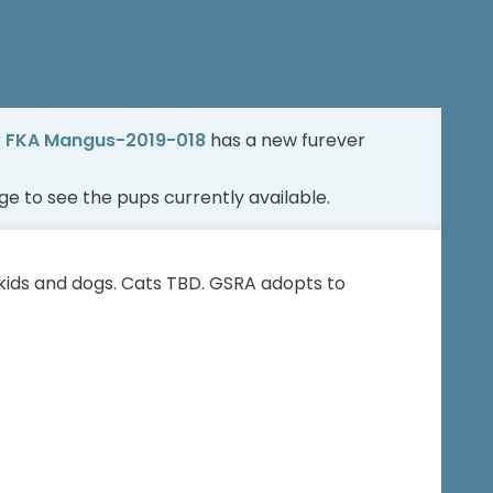
y FKA Mangus-2019-018
has a new furever
age
to see the pups currently available.
kids and dogs. Cats TBD. GSRA adopts to