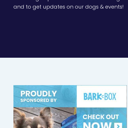
and to get updates on our dogs & events!