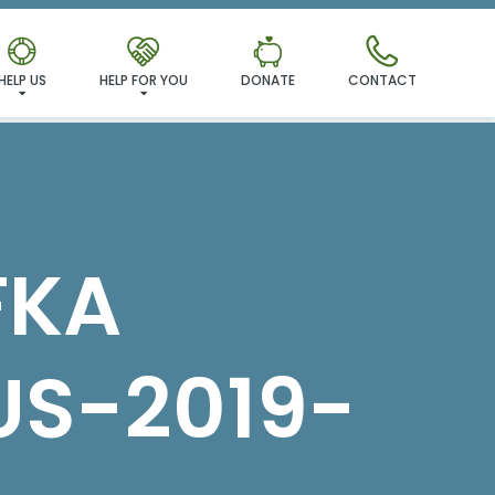
MILY!
HELP US
HELP FOR YOU
DONATE
CONTACT
FKA
S-2019-