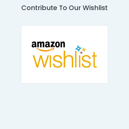
Contribute To Our Wishlist