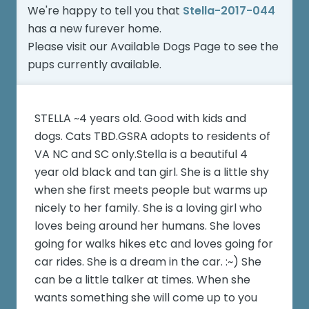
We're happy to tell you that
Stella-2017-044
has a new furever home.
Please visit our
Available Dogs Page
to see the
pups currently available.
STELLA ~4 years old. Good with kids and
dogs. Cats TBD.GSRA adopts to residents of
VA NC and SC only.Stella is a beautiful 4
year old black and tan girl. She is a little shy
when she first meets people but warms up
nicely to her family. She is a loving girl who
loves being around her humans. She loves
going for walks hikes etc and loves going for
car rides. She is a dream in the car. :~) She
can be a little talker at times. When she
wants something she will come up to you