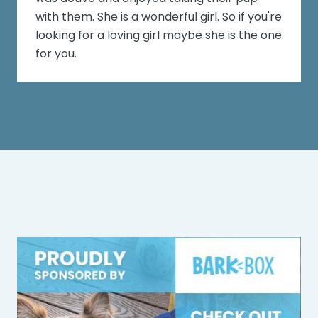
with them. She is a wonderful girl. So if you're
looking for a loving girl maybe she is the one
for you.