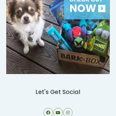
Let's Get Social