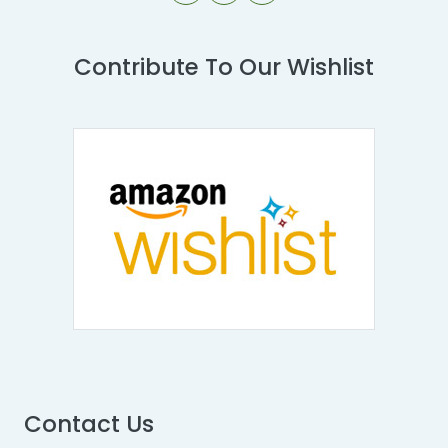
Contribute To Our Wishlist
Contact Us