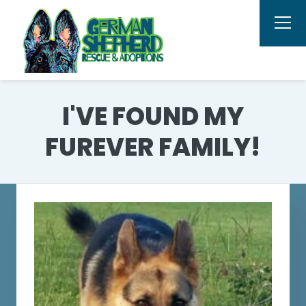
I'VE FOUND MY
FUREVER FAMILY!