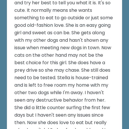
and try her best to tell you what it is. It's so
cute. It normally means she wants
something to eat to go outside or just some
good old-fashion love. She is an easy going
girl and sweet as can be. She gets along
with my other dogs and hasn't shown any
issue when meeting new dogs in town. Now
cats on the other hand may not be the
best choice for this girl. She does have a
prey drive so she may chase. She still does
need to be tested. Stella is house-trained
and is left to free roam my home with my
other two dogs while I'm away. I haven't
seen any destructive behavior from her.
She did a little counter surfing the first few
days but I haven't seen any issues since
then. Now she does love to eat but really