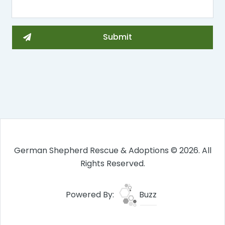
German Shepherd Rescue & Adoptions © 2026. All
Rights Reserved.
Powered By:
Buzz