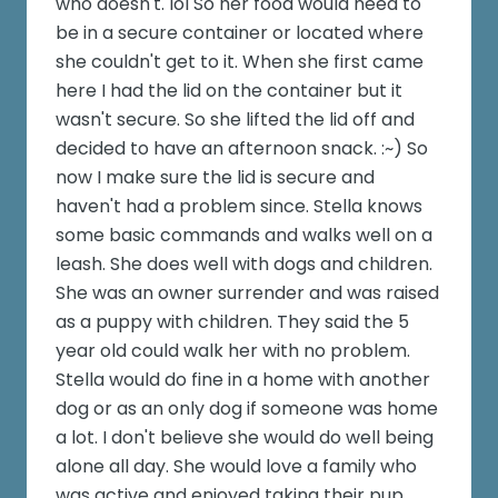
who doesn't. lol So her food would need to
be in a secure container or located where
she couldn't get to it. When she first came
here I had the lid on the container but it
wasn't secure. So she lifted the lid off and
decided to have an afternoon snack. :~) So
now I make sure the lid is secure and
haven't had a problem since. Stella knows
some basic commands and walks well on a
leash. She does well with dogs and children.
She was an owner surrender and was raised
as a puppy with children. They said the 5
year old could walk her with no problem.
Stella would do fine in a home with another
dog or as an only dog if someone was home
a lot. I don't believe she would do well being
alone all day. She would love a family who
was active and enjoyed taking their pup