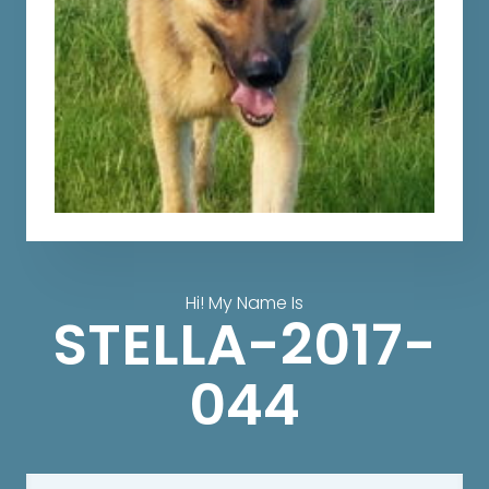
Hi! My Name Is
STELLA-2017-
044