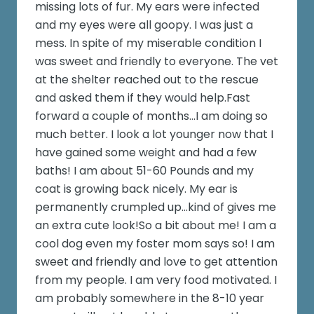
missing lots of fur. My ears were infected
and my eyes were all goopy. I was just a
mess. In spite of my miserable condition I
was sweet and friendly to everyone. The vet
at the shelter reached out to the rescue
and asked them if they would help.Fast
forward a couple of months...I am doing so
much better. I look a lot younger now that I
have gained some weight and had a few
baths! I am about 51-60 Pounds and my
coat is growing back nicely. My ear is
permanently crumpled up...kind of gives me
an extra cute look!So a bit about me! I am a
cool dog even my foster mom says so! I am
sweet and friendly and love to get attention
from my people. I am very food motivated. I
am probably somewhere in the 8-10 year