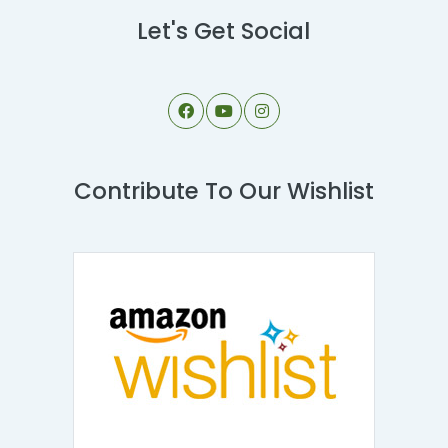
Let's Get Social
Contribute To Our Wishlist