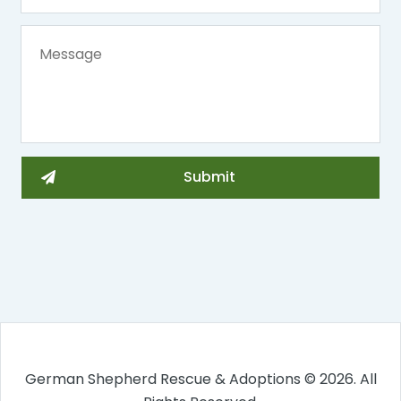
German Shepherd Rescue & Adoptions © 2026. All