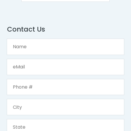
Contact Us