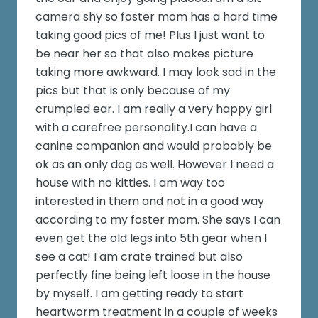
camera shy so foster mom has a hard time
taking good pics of me! Plus I just want to
be near her so that also makes picture
taking more awkward. I may look sad in the
pics but that is only because of my
crumpled ear. I am really a very happy girl
with a carefree personality.I can have a
canine companion and would probably be
ok as an only dog as well. However I need a
house with no kitties. I am way too
interested in them and not in a good way
according to my foster mom. She says I can
even get the old legs into 5th gear when I
see a cat! I am crate trained but also
perfectly fine being left loose in the house
by myself. I am getting ready to start
heartworm treatment in a couple of weeks