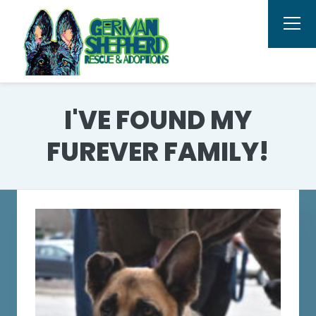
I'VE FOUND MY
FUREVER FAMILY!