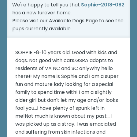
We're happy to tell you that
Sophie-2018-082
has a new furever home.
Please visit our
Available Dogs Page
to see the
pups currently available.
SOHPIE ~8-10 years old. Good with kids and
dogs. Not good with cats.GSRA adopts to
residents of VA NC and SC onlyWhy hello
there!! My name is Sophie and I am a super
fun and mature lady looking for a special
family to spend time with! I am a slightly
older girl but don't let my age and/or looks
fool you...I have plenty of spunk left in
me!Not much is known about my past....I
was picked up as a stray. I was emaciated
and suffering from skin infections and