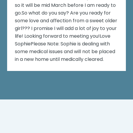
so it will be mid March before I am ready to
go.So what do you say? Are you ready for
some love and affection from a sweet older
girl??? I promise I will add a lot of joy to your
life! Looking forward to meeting you!Love
SophiePlease Note: Sophie is dealing with
some medical issues and will not be placed
in a new home until medically cleared.