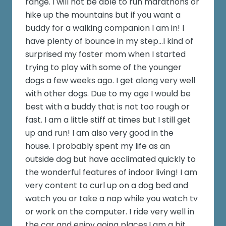
range. I will not be able to run marathons or
hike up the mountains but if you want a
buddy for a walking companion I am in! I
have plenty of bounce in my step...I kind of
surprised my foster mom when I started
trying to play with some of the younger
dogs a few weeks ago. I get along very well
with other dogs. Due to my age I would be
best with a buddy that is not too rough or
fast. I am a little stiff at times but I still get
up and run! I am also very good in the
house. I probably spent my life as an
outside dog but have acclimated quickly to
the wonderful features of indoor living! I am
very content to curl up on a dog bed and
watch you or take a nap while you watch tv
or work on the computer. I ride very well in
the car and enjoy going places.I am a bit