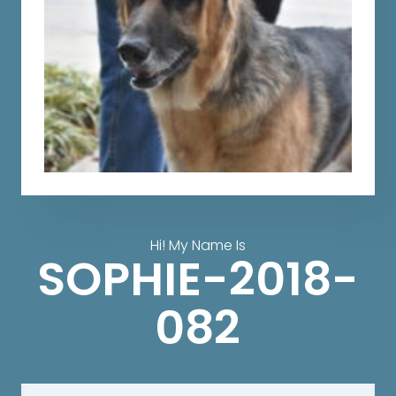
Hi! My Name Is
SOPHIE-2018-
082