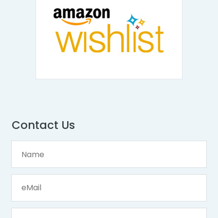
Contact Us