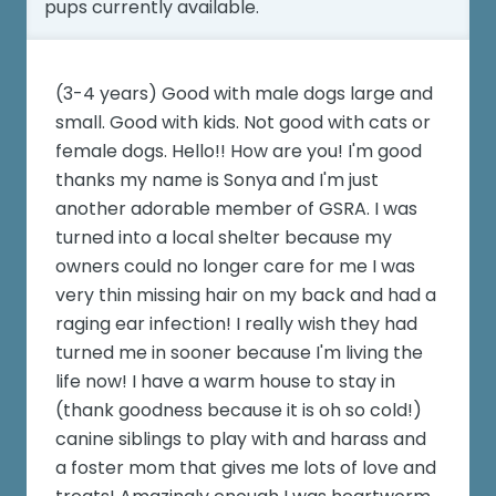
pups currently available.
(3-4 years) Good with male dogs large and
small. Good with kids. Not good with cats or
female dogs. Hello!! How are you! I'm good
thanks my name is Sonya and I'm just
another adorable member of GSRA. I was
turned into a local shelter because my
owners could no longer care for me I was
very thin missing hair on my back and had a
raging ear infection! I really wish they had
turned me in sooner because I'm living the
life now! I have a warm house to stay in
(thank goodness because it is oh so cold!)
canine siblings to play with and harass and
a foster mom that gives me lots of love and