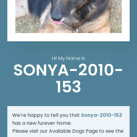
Hi! My Name Is
SONYA-2010-
153
We're happy to tell you that
Sonya-2010-153
has a new furever home.
Please visit our
Available Dogs Page
to see the