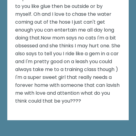
to you like glue then be outside or by
myself. Oh and I love to chase the water
coming out of the hose I just can't get
enough you can entertain me all day long
doing that.Now mom says no cats I'm a bit
obsessed and she thinks I may hurt one. She
also says to tell you I ride like a gem in a car
and I'm pretty good on a leash you could
always take me to a training class though )
I'm a super sweet girl that really needs a
forever home with someone that can lavish
me with love and attention what do you
think could that be you????