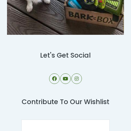
Let's Get Social
Contribute To Our Wishlist