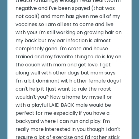
treats! Amazingly enough I was heartworm
negative and I've been spayed (that was
not cool!) and mom has given me all of my
vaccines so I am all set to come and live
with you! I'm still working on growing hair on
my back but my ear infection is almost
completely gone. I'm crate and house
trained and my favorite thing to do is lay on
the couch with mom and get love. I get
along well with other dogs but mom says
I'm a bit dominant wit h other female dogs I
can't help it I just want to rule the roost
wouldn't you? Now a home by myself or
with a playful LAID BACK male would be
perfect for me especially if you have a
backyard where I can run and play. I'm
really more interested in you though I don't
require a lot of exercise and I'd rather stick