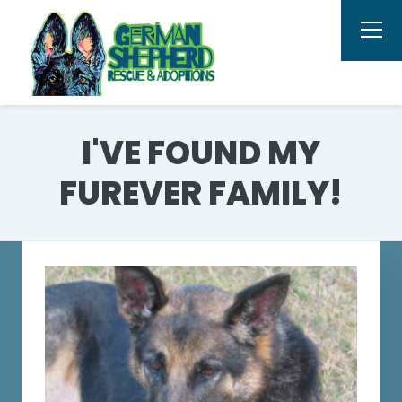
I'VE FOUND MY
FUREVER FAMILY!