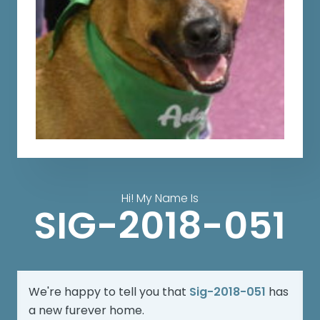
Hi! My Name Is
SIG-2018-051
We're happy to tell you that
Sig-2018-051
has
a new furever home.