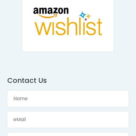
Contact Us