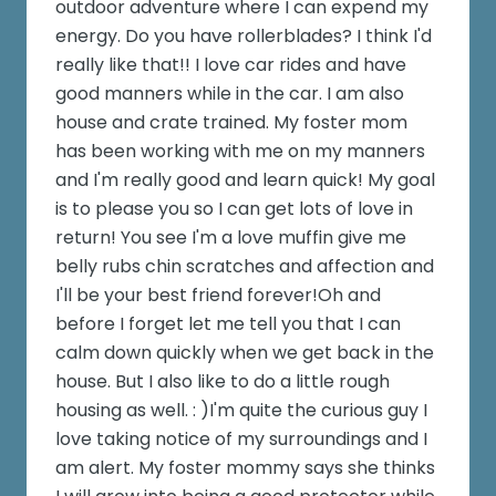
outdoor adventure where I can expend my
energy. Do you have rollerblades? I think I'd
really like that!! I love car rides and have
good manners while in the car. I am also
house and crate trained. My foster mom
has been working with me on my manners
and I'm really good and learn quick! My goal
is to please you so I can get lots of love in
return! You see I'm a love muffin give me
belly rubs chin scratches and affection and
I'll be your best friend forever!Oh and
before I forget let me tell you that I can
calm down quickly when we get back in the
house. But I also like to do a little rough
housing as well. : )I'm quite the curious guy I
love taking notice of my surroundings and I
am alert. My foster mommy says she thinks