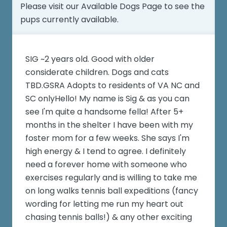
Please visit our
Available Dogs Page
to see the
pups currently available.
SIG ~2 years old. Good with older
considerate children. Dogs and cats
TBD.GSRA Adopts to residents of VA NC and
SC onlyHello! My name is Sig & as you can
see I'm quite a handsome fella! After 5+
months in the shelter I have been with my
foster mom for a few weeks. She says I'm
high energy & I tend to agree. I definitely
need a forever home with someone who
exercises regularly and is willing to take me
on long walks tennis ball expeditions (fancy
wording for letting me run my heart out
chasing tennis balls!) & any other exciting