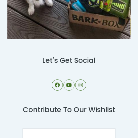
Let's Get Social
Contribute To Our Wishlist