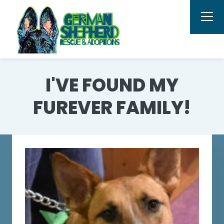
I'VE FOUND MY
FUREVER FAMILY!