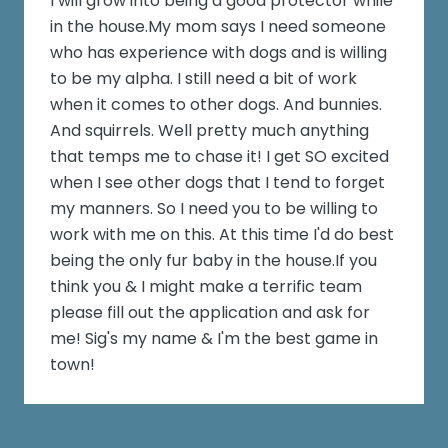
I will grow into being a good protector while
in the house.My mom says I need someone
who has experience with dogs and is willing
to be my alpha. I still need a bit of work
when it comes to other dogs. And bunnies.
And squirrels. Well pretty much anything
that temps me to chase it! I get SO excited
when I see other dogs that I tend to forget
my manners. So I need you to be willing to
work with me on this. At this time I'd do best
being the only fur baby in the house.If you
think you & I might make a terrific team
please fill out the application and ask for
me! Sig's my name & I'm the best game in
town!