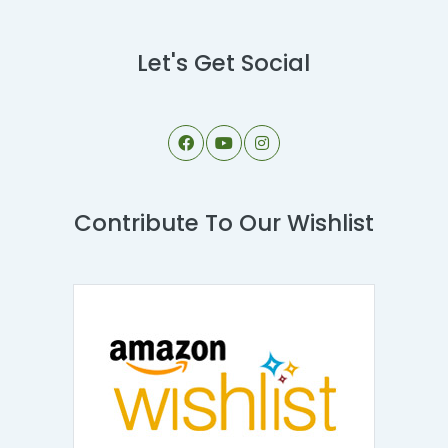
Let's Get Social
Contribute To Our Wishlist