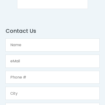
Contact Us