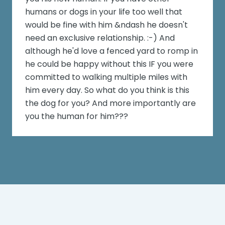
humans or dogs in your life too well that
would be fine with him &ndash he doesn't
need an exclusive relationship. :-) And
although he'd love a fenced yard to romp in
he could be happy without this IF you were
committed to walking multiple miles with
him every day. So what do you think is this
the dog for you? And more importantly are
you the human for him???