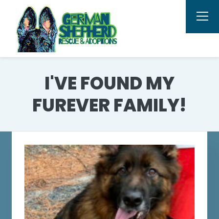
I'VE FOUND MY
FUREVER FAMILY!