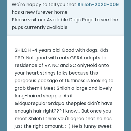
We're happy to tell you that
Shiloh-2020-009
has a new furever home.
Please visit our
Available Dogs Page
to see the
pups currently available.
SHILOH ~4 years old. Good with dogs. Kids
TBD. Not good with cats.GSRA adopts to
residence of VA NC and SC onlyHold onto
your heart strings folks because this
gorgeous package of fluffiness is looking to
grab them!! Meet Shiloh a large and lovely
long-haired sheppie. As if
&ldquoregular&rdquo sheppies didn't have
enough hair right??? I know... But once you
meet Shiloh I think you'll agree that he has
just the right amount. :-) He is funny sweet