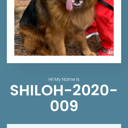
Hi! My Name Is
SHILOH-2020-
009