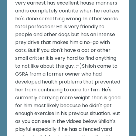
very earnest has excellent house manners
and is completely contrite when he realizes
he's done something wrong. In other words
total perfection! He is very friendly to
people and other dogs but has an intense
prey drive that makes him a no-go with
cats. But if you don't have a cat or other
small critter it is very hard to find anything
to not like about this guy. :-)Shiloh came to
GSRA from a former owner who had
developed health problems that prevented
her from continuing to care for him. He's
currently carrying more weight than is good
for him most likely because he didn't get
enough exercise in his previous situation. But
as you can see in the vidoes below Shiloh's
playful especially if he has a fenced yard