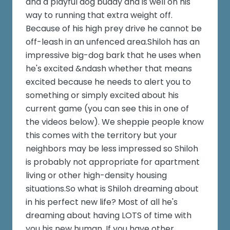
and a playful dog buddy and is well on his
way to running that extra weight off.
Because of his high prey drive he cannot be
off-leash in an unfenced area.Shiloh has an
impressive big-dog bark that he uses when
he's excited &ndash whether that means
excited because he needs to alert you to
something or simply excited about his
current game (you can see this in one of
the videos below). We sheppie people know
this comes with the territory but your
neighbors may be less impressed so Shiloh
is probably not appropriate for apartment
living or other high-density housing
situations.So what is Shiloh dreaming about
in his perfect new life? Most of all he's
dreaming about having LOTS of time with
you his new human. If you have other