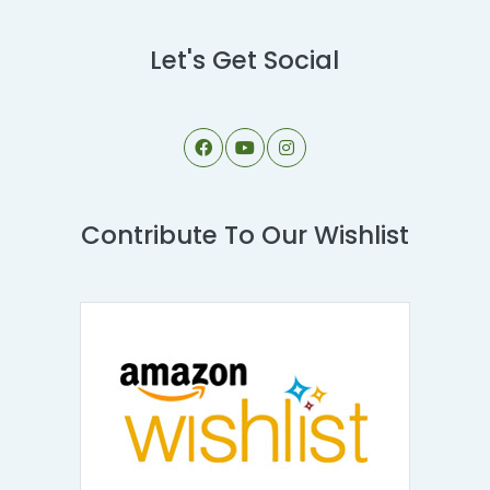
Let's Get Social
Contribute To Our Wishlist