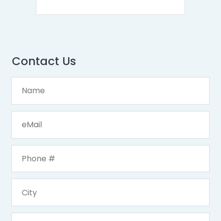
Contact Us