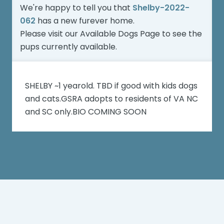
We're happy to tell you that
Shelby-2022-
062
has a new furever home.
Please visit our
Available Dogs Page
to see the
pups currently available.
SHELBY ~1 yearold. TBD if good with kids dogs
and cats.GSRA adopts to residents of VA NC
and SC only.BIO COMING SOON