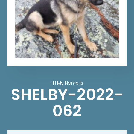
Hi! My Name Is
SHELBY-2022-
062