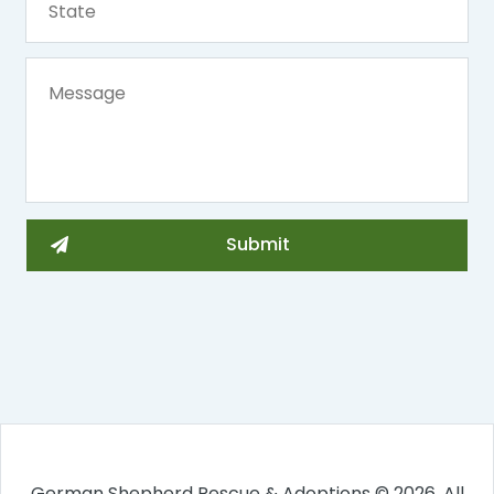
German Shepherd Rescue & Adoptions © 2026. All