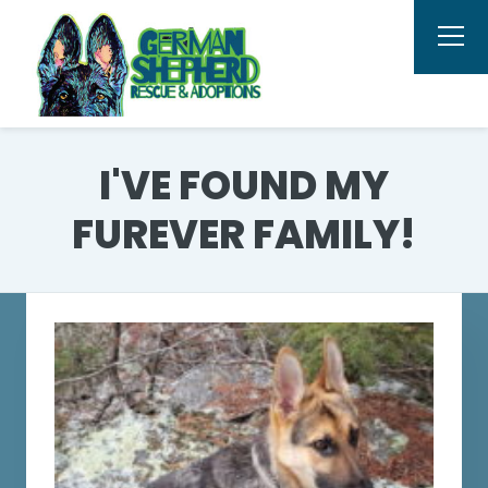
I'VE FOUND MY
FUREVER FAMILY!