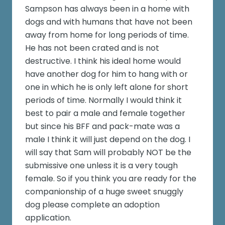
Sampson has always been in a home with
dogs and with humans that have not been
away from home for long periods of time.
He has not been crated and is not
destructive. I think his ideal home would
have another dog for him to hang with or
one in which he is only left alone for short
periods of time. Normally I would think it
best to pair a male and female together
but since his BFF and pack-mate was a
male I think it will just depend on the dog. I
will say that Sam will probably NOT be the
submissive one unless it is a very tough
female. So if you think you are ready for the
companionship of a huge sweet snuggly
dog please complete an adoption
application.