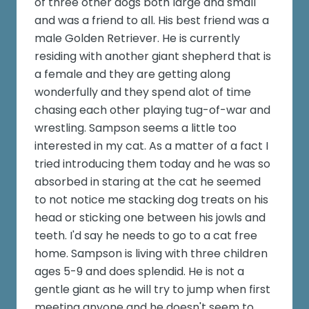
of three other dogs both large and small
and was a friend to all. His best friend was a
male Golden Retriever. He is currently
residing with another giant shepherd that is
a female and they are getting along
wonderfully and they spend alot of time
chasing each other playing tug-of-war and
wrestling. Sampson seems a little too
interested in my cat. As a matter of a fact I
tried introducing them today and he was so
absorbed in staring at the cat he seemed
to not notice me stacking dog treats on his
head or sticking one between his jowls and
teeth. I'd say he needs to go to a cat free
home. Sampson is living with three children
ages 5-9 and does splendid. He is not a
gentle giant as he will try to jump when first
meeting anyone and he doesn't seem to