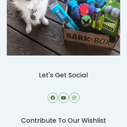
Let's Get Social
Contribute To Our Wishlist