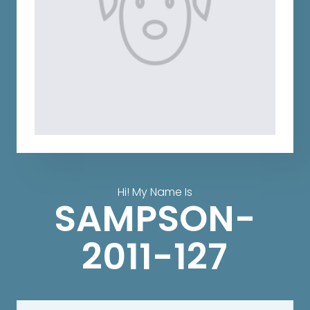
Hi! My Name Is
SAMPSON-
2011-127