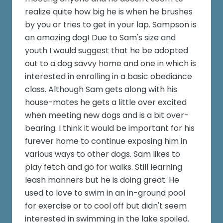
realize quite how big he is when he brushes
by you or tries to get in your lap. Sampson is
an amazing dog! Due to Sam's size and
youth I would suggest that he be adopted
out to a dog savvy home and one in which is
interested in enrolling in a basic obediance
class. Although Sam gets along with his
house-mates he gets a little over excited
when meeting new dogs and is a bit over-
bearing. I think it would be important for his
furever home to continue exposing him in
various ways to other dogs. Sam likes to
play fetch and go for walks. Still learning
leash manners but he is doing great. He
used to love to swim in an in-ground pool
for exercise or to cool off but didn't seem
interested in swimming in the lake spoiled.