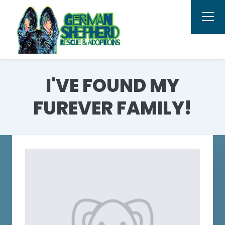
I'VE FOUND MY
FUREVER FAMILY!