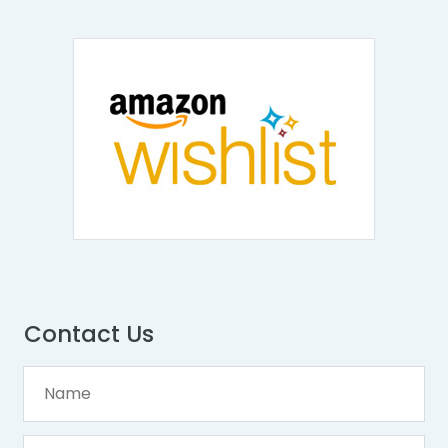
Contact Us