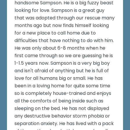
handsome Sampson. He is a big fuzzy beast
looking for love. Sampson is a great guy
that was adopted through our rescue many
months ago but now finds himself looking
for a new place to call home due to
difficulties that have nothing to do with him.
He was only about 6-8 months when he
first came through so we are guessing he is
1-1.5 years now. Sampson is a very big boy
and isn't afraid of anything but he is full of
love for all humans big or small. He has
been in a loving home for quite some time
so is completely house-trained and enjoys
all the comforts of being inside such as
sleeping on the bed. He has not displayed
any destructive behavior storm phobia or
separation anxiety. He has lived with a pack