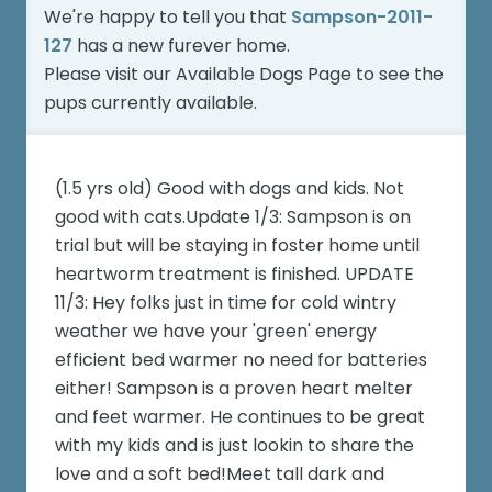
We're happy to tell you that
Sampson-2011-
127
has a new furever home.
Please visit our
Available Dogs Page
to see the
pups currently available.
(1.5 yrs old) Good with dogs and kids. Not
good with cats.Update 1/3: Sampson is on
trial but will be staying in foster home until
heartworm treatment is finished. UPDATE
11/3: Hey folks just in time for cold wintry
weather we have your 'green' energy
efficient bed warmer no need for batteries
either! Sampson is a proven heart melter
and feet warmer. He continues to be great
with my kids and is just lookin to share the
love and a soft bed!Meet tall dark and