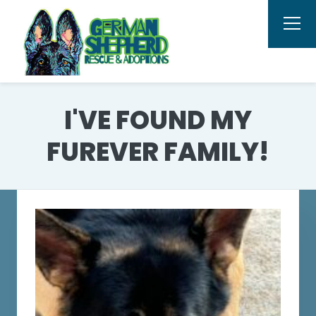
I'VE FOUND MY
FUREVER FAMILY!