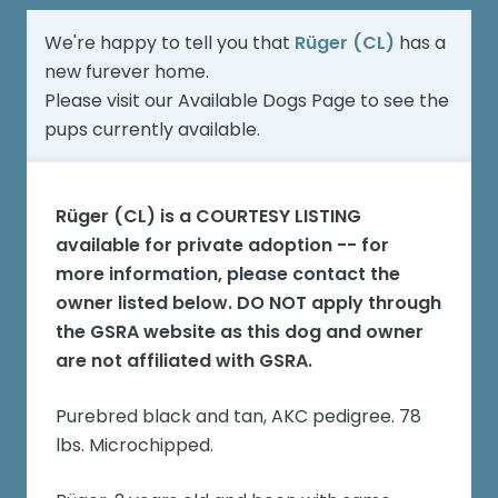
We're happy to tell you that
Rüger (CL)
has a
new furever home.
Please visit our
Available Dogs Page
to see the
pups currently available.
Rüger (CL)
is a COURTESY LISTING
available for private adoption -- for
more information, please contact the
owner listed below. DO NOT apply through
the GSRA website as this dog and owner
are not affiliated with GSRA.
Purebred black and tan, AKC pedigree. 78
lbs. Microchipped.