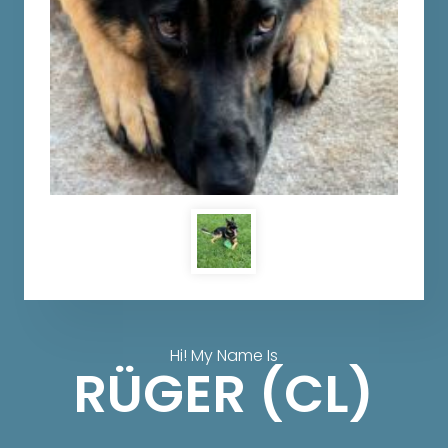
Hi! My Name Is
RÜGER (CL)