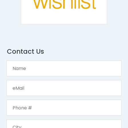
Contact Us