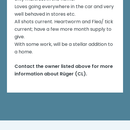
Loves going everywhere in the car and very
well behaved in stores etc.
All shots current. Heartworm and Flea/ tick
current; have a few more month supply to
give.
With some work, will be a stellar addition to
a home.
Contact the owner listed above for more
information about
Rüger (CL)
.