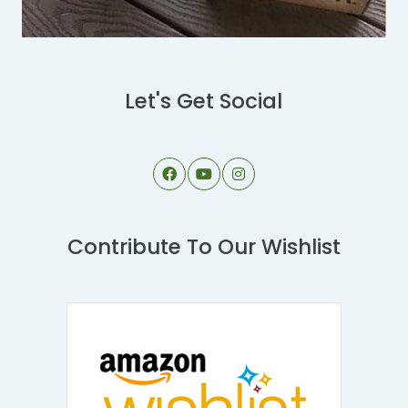
Let's Get Social
Contribute To Our Wishlist