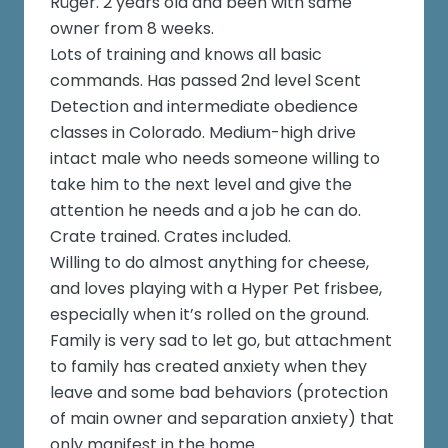
Rüger. 2 years old and been with same
owner from 8 weeks.
Lots of training and knows all basic
commands. Has passed 2nd level Scent
Detection and intermediate obedience
classes in Colorado. Medium-high drive
intact male who needs someone willing to
take him to the next level and give the
attention he needs and a job he can do.
Crate trained. Crates included.
Willing to do almost anything for cheese,
and loves playing with a Hyper Pet frisbee,
especially when it’s rolled on the ground.
Family is very sad to let go, but attachment
to family has created anxiety when they
leave and some bad behaviors (protection
of main owner and separation anxiety) that
only manifest in the home.