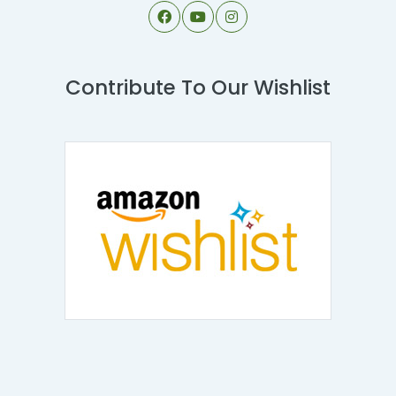
Contribute To Our Wishlist