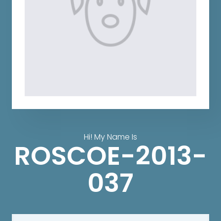
Hi! My Name Is
ROSCOE-2013-
037