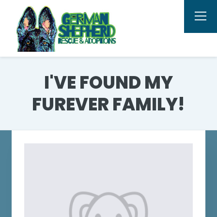
I'VE FOUND MY
FUREVER FAMILY!