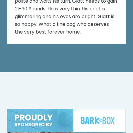
polite and waits his turn. Glatt needs to gain
21-30 Pounds. He is very thin. His coat is
glimmering and his eyes are bright. Glatt is
so happy. What a fine dog who deserves
the very best forever home.