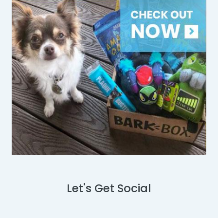
Let's Get Social