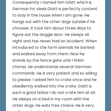
Consequently I named him Glatt which is
German for sleek.Glatt is perfectly content
to stay in the house when I am gone. He
hangs out with the other dogs outside if he
chooses. It took him about three days to
figure out the doggie door. He sleeps all
night and has never had an accident. When
introduced to the farm animals he barked
and walked away from them. Now he
stands by the fence gate until I finish
chores. He understands several German
commands. He is very patient and so willing
to please. I asked him to crate once and he
obediently walked into the crate. Glatt is
such a good fellow I do not crate him at all.
He sleeps on a bed in my room with the
other dogs. He eats free choice. He is very