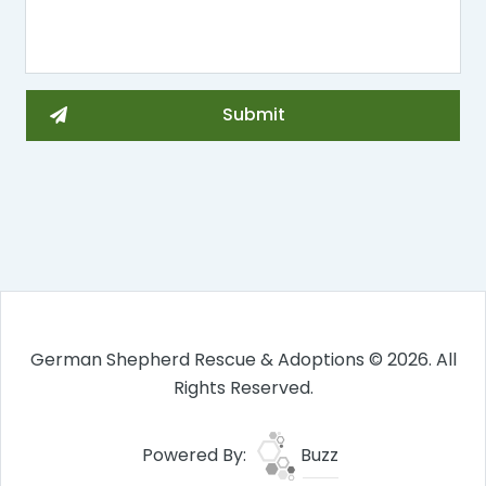
German Shepherd Rescue & Adoptions © 2026. All
Rights Reserved.
Powered By:
Buzz