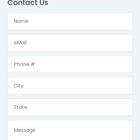
Contact Us