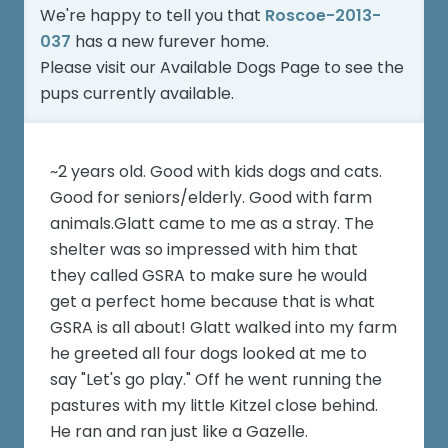
We're happy to tell you that
Roscoe-2013-
037
has a new furever home.
Please visit our
Available Dogs Page
to see the
pups currently available.
~2 years old. Good with kids dogs and cats.
Good for seniors/elderly. Good with farm
animals.Glatt came to me as a stray. The
shelter was so impressed with him that
they called GSRA to make sure he would
get a perfect home because that is what
GSRA is all about! Glatt walked into my farm
he greeted all four dogs looked at me to
say "Let's go play." Off he went running the
pastures with my little Kitzel close behind.
He ran and ran just like a Gazelle.