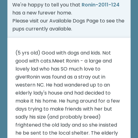
We're happy to tell you that
Ronin-2011-124
has a new furever home.
Please visit our
Available Dogs Page
to see the
pups currently available.
(5 yrs old) Good with dogs and kids. Not
good with cats.Meet Ronin - a large and
lovely lad who has SO much love to
give!Ronin was found as a stray out in
western NC. He had wandered up to an
elderly lady's house and had decided to
make it his home. He hung around for a few
days trying to make friends with her but
sadly his size (and probably breed)
frightened the old lady and so she insisted
he be sent to the local shelter. The elderly