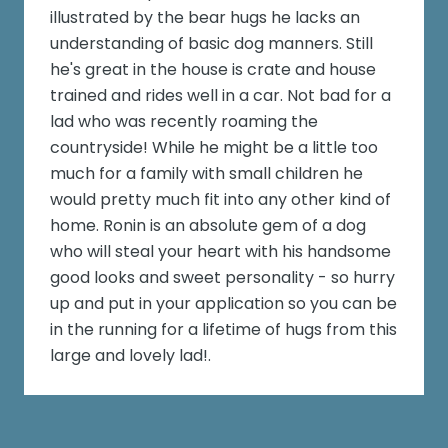
illustrated by the bear hugs he lacks an
understanding of basic dog manners. Still
he's great in the house is crate and house
trained and rides well in a car. Not bad for a
lad who was recently roaming the
countryside! While he might be a little too
much for a family with small children he
would pretty much fit into any other kind of
home. Ronin is an absolute gem of a dog
who will steal your heart with his handsome
good looks and sweet personality - so hurry
up and put in your application so you can be
in the running for a lifetime of hugs from this
large and lovely lad!.