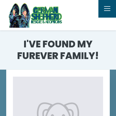
I'VE FOUND MY
FUREVER FAMILY!