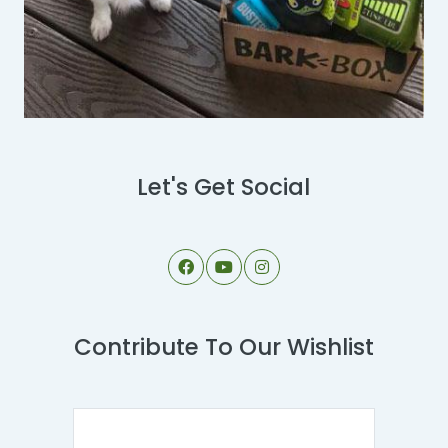
Let's Get Social
Contribute To Our Wishlist