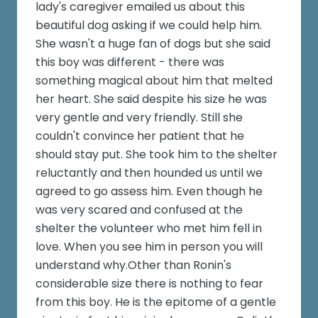
lady's caregiver emailed us about this
beautiful dog asking if we could help him.
She wasn't a huge fan of dogs but she said
this boy was different - there was
something magical about him that melted
her heart. She said despite his size he was
very gentle and very friendly. Still she
couldn't convince her patient that he
should stay put. She took him to the shelter
reluctantly and then hounded us until we
agreed to go assess him. Even though he
was very scared and confused at the
shelter the volunteer who met him fell in
love. When you see him in person you will
understand why.Other than Ronin's
considerable size there is nothing to fear
from this boy. He is the epitome of a gentle