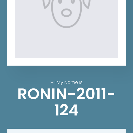
Hi! My Name Is
RONIN-2011-
124