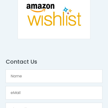
Contact Us