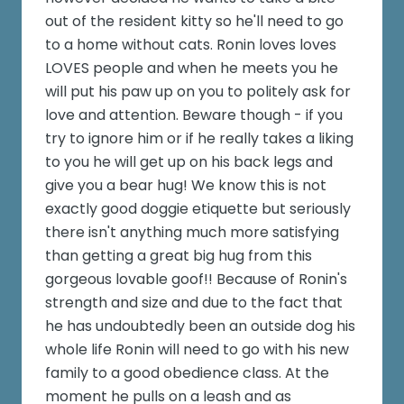
out of the resident kitty so he'll need to go
to a home without cats. Ronin loves loves
LOVES people and when he meets you he
will put his paw up on you to politely ask for
love and attention. Beware though - if you
try to ignore him or if he really takes a liking
to you he will get up on his back legs and
give you a bear hug! We know this is not
exactly good doggie etiquette but seriously
there isn't anything much more satisfying
than getting a great big hug from this
gorgeous lovable goof!! Because of Ronin's
strength and size and due to the fact that
he has undoubtedly been an outside dog his
whole life Ronin will need to go with his new
family to a good obedience class. At the
moment he pulls on a leash and as