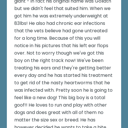
giant - in fact his original name was Goliath
but we didn't feel that suited him. When we
got him he was extremely underweight at
83lbs! He also had chronic ear infections
that the vets believe had gone untreated
for a long time. Because of this you will
notice in his pictures that his left ear flops
over. Not to worry though we've got this
boy on the right track now! We've been
treating his ears and they're getting better
every day and he has started his treatment
to get rid of the nasty heartworms that he
was infected with. Pretty soon he is going to
feel like a new dog! This big boy is a total
goof!! He loves to run and play with other
dogs and does great with all of them no
matter the size sex or breed. He has
however decided he wants to take a bite