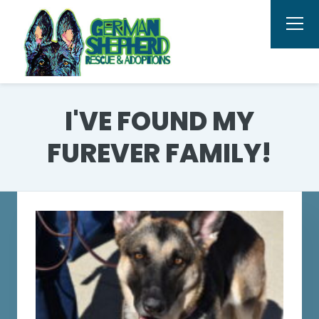
I'VE FOUND MY
FUREVER FAMILY!