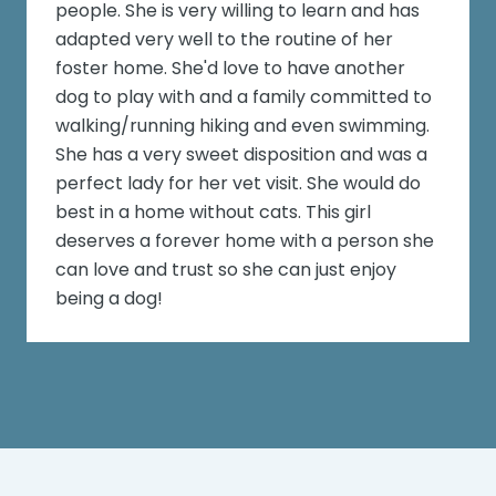
people. She is very willing to learn and has
adapted very well to the routine of her
foster home. She'd love to have another
dog to play with and a family committed to
walking/running hiking and even swimming.
She has a very sweet disposition and was a
perfect lady for her vet visit. She would do
best in a home without cats. This girl
deserves a forever home with a person she
can love and trust so she can just enjoy
being a dog!