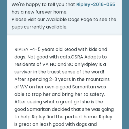
We're happy to tell you that
Ripley-2016-055
has a new furever home.
Please visit our
Available Dogs Page
to see the
pups currently available.
RIPLEY ~4-5 years old. Good with kids and
dogs. Not good with cats.GSRA Adopts to
residents of VA NC and SC onlyRipley is a
survivor in the truest sense of the word!
After spending 2-3 years in the mountains
of WV on her own a good Samaritan was
able to trap her and bring her to safety.
After seeing what a great girl she is the
good Samaritan decided that she was going
to help Ripley find the perfect home. Ripley
is great on leash good with dogs and