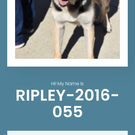
Hi! My Name Is
RIPLEY-2016-
055