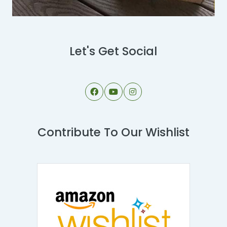
Let's Get Social
Contribute To Our Wishlist