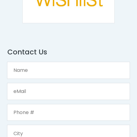
Contact Us