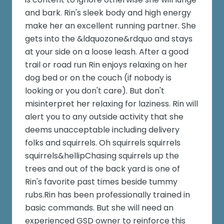
and bark. Rin's sleek body and high energy
make her an excellent running partner. She
gets into the &ldquozone&rdquo and stays
at your side on a loose leash. After a good
trail or road run Rin enjoys relaxing on her
dog bed or on the couch (if nobody is
looking or you don't care). But don't
misinterpret her relaxing for laziness. Rin will
alert you to any outside activity that she
deems unacceptable including delivery
folks and squirrels. Oh squirrels squirrels
squirrels&hellipChasing squirrels up the
trees and out of the back yard is one of
Rin's favorite past times beside tummy
rubs.Rin has been professionally trained in
basic commands. But she will need an
experienced GSD owner to reinforce this