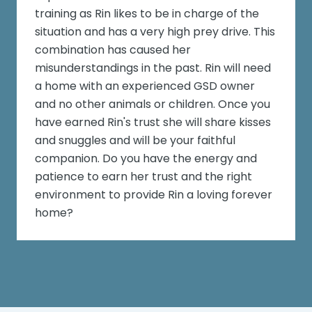
training as Rin likes to be in charge of the
situation and has a very high prey drive. This
combination has caused her
misunderstandings in the past. Rin will need
a home with an experienced GSD owner
and no other animals or children. Once you
have earned Rin's trust she will share kisses
and snuggles and will be your faithful
companion. Do you have the energy and
patience to earn her trust and the right
environment to provide Rin a loving forever
home?