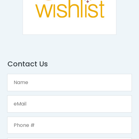
Contact Us