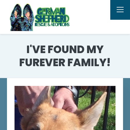
I'VE FOUND MY
FUREVER FAMILY!