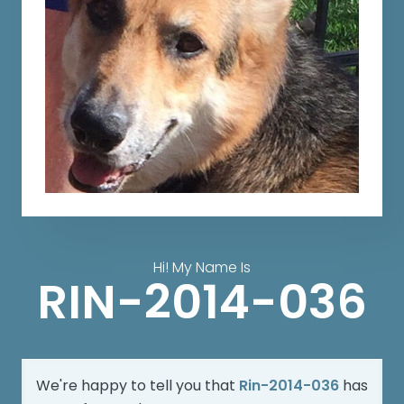
Hi! My Name Is
RIN-2014-036
We're happy to tell you that
Rin-2014-036
has