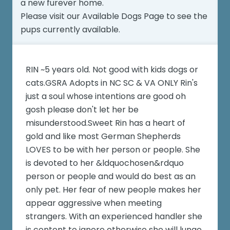
a new furever home.
Please visit our
Available Dogs Page
to see the
pups currently available.
RIN ~5 years old. Not good with kids dogs or
cats.GSRA Adopts in NC SC & VA ONLY Rin's
just a soul whose intentions are good oh
gosh please don't let her be
misunderstood.Sweet Rin has a heart of
gold and like most German Shepherds
LOVES to be with her person or people. She
is devoted to her &ldquochosen&rdquo
person or people and would do best as an
only pet. Her fear of new people makes her
appear aggressive when meeting
strangers. With an experienced handler she
is content to ignore otherwise she will lunge