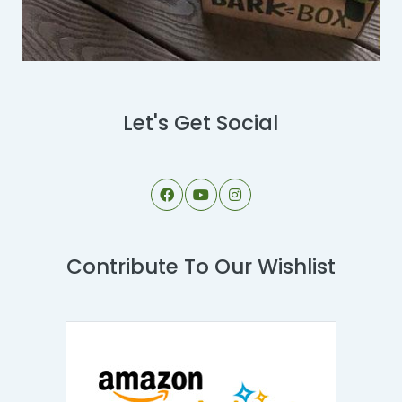
Let's Get Social
Contribute To Our Wishlist