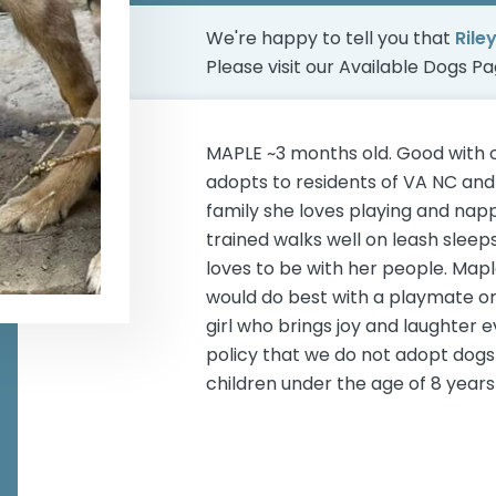
We're happy to tell you that
Rile
Please visit our
Available Dogs P
MAPLE ~3 months old. Good with 
adopts to residents of VA NC and 
family she loves playing and napp
trained walks well on leash sleeps
loves to be with her people. Map
would do best with a playmate or 
girl who brings joy and laughter 
policy that we do not adopt dogs 
children under the age of 8 years 