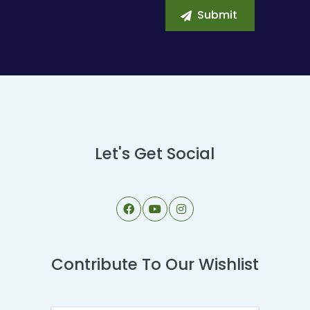
Let's Get Social
Contribute To Our Wishlist