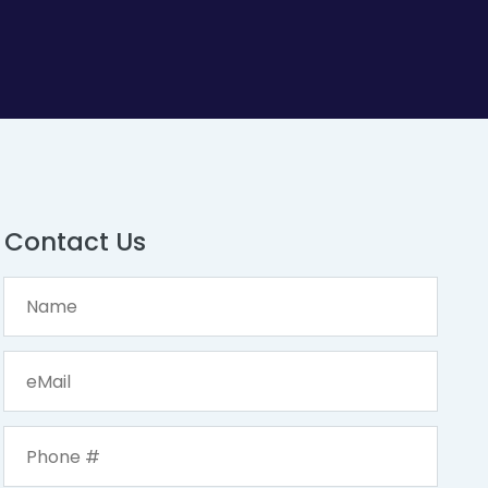
Contact Us