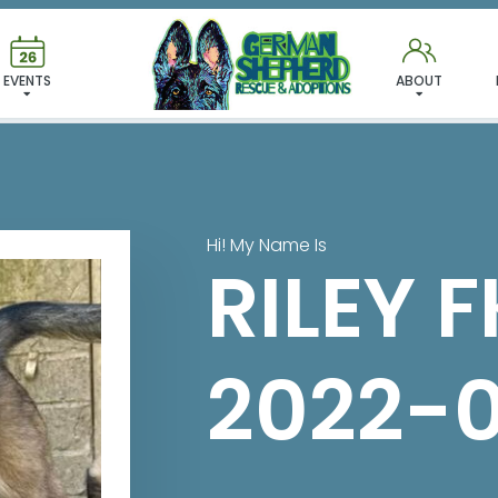
 FOUND MY FUREVER FA
EVENTS
ABOUT
Hi! My Name Is
RILEY 
2022-0