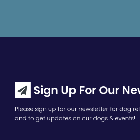
Sign Up For Our Ne
Please sign up for our newsletter for dog rel
and to get updates on our dogs & events!