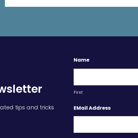
Name
wsletter
First
ated tips and tricks
EMail Address