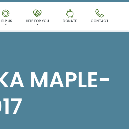
MILY!
HELP US
HELP FOR YOU
DONATE
CONTACT
FKA MAPLE-
17