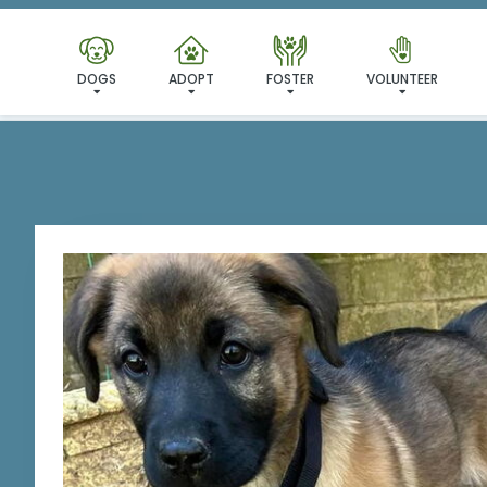
I'VE
DOGS
ADOPT
FOSTER
VOLUNTEER