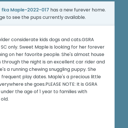
y fka Maple-2022-017
has a new furever home.
age
to see the pups currently available.
older considerate kids dogs and cats.GSRA
SC only. Sweet Maple is looking for her forever
ing on her favorite people. She's almost house
 through the night is an excellent car rider and
le's a running chewing snuggling puppy. She
frequent play dates. Maple's a precious little
everywhere she goes.PLEASE NOTE: It is GSRA
under the age of 1 year to families with
old.