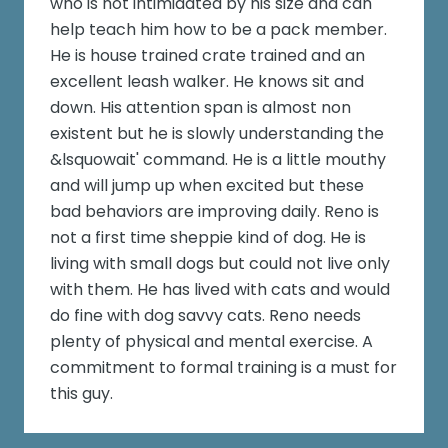
who is not intimidated by his size and can
help teach him how to be a pack member.
He is house trained crate trained and an
excellent leash walker. He knows sit and
down. His attention span is almost non
existent but he is slowly understanding the
&lsquowait' command. He is a little mouthy
and will jump up when excited but these
bad behaviors are improving daily. Reno is
not a first time sheppie kind of dog. He is
living with small dogs but could not live only
with them. He has lived with cats and would
do fine with dog savvy cats. Reno needs
plenty of physical and mental exercise. A
commitment to formal training is a must for
this guy.