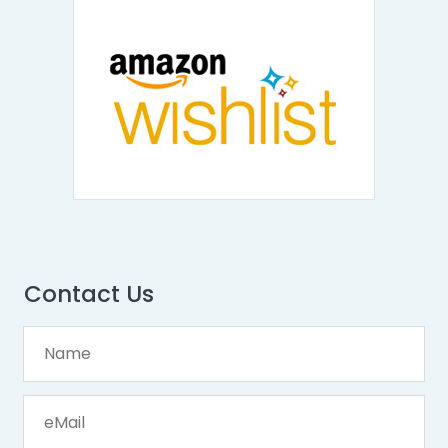
Contact Us