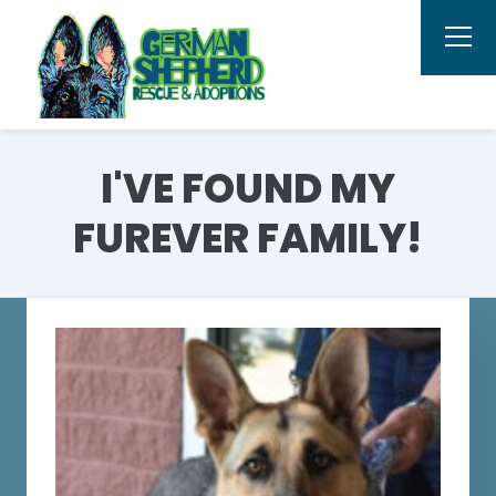
I'VE FOUND MY
FUREVER FAMILY!