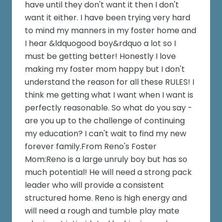
have until they don't want it then I don't
want it either. I have been trying very hard
to mind my manners in my foster home and
I hear &ldquogood boy&rdquo a lot so I
must be getting better! Honestly I love
making my foster mom happy but I don't
understand the reason for all these RULES! I
think me getting what I want when I want is
perfectly reasonable. So what do you say -
are you up to the challenge of continuing
my education? I can't wait to find my new
forever family.From Reno's Foster
Mom:Reno is a large unruly boy but has so
much potential! He will need a strong pack
leader who will provide a consistent
structured home. Reno is high energy and
will need a rough and tumble play mate