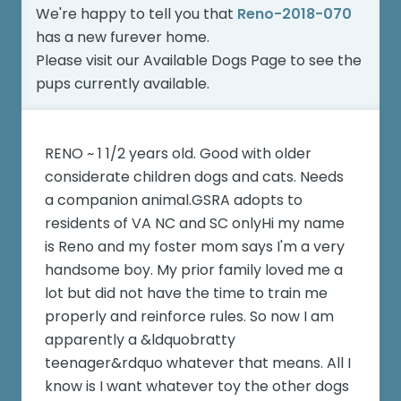
We're happy to tell you that
Reno-2018-070
has a new furever home.
Please visit our
Available Dogs Page
to see the
pups currently available.
RENO ~ 1 1/2 years old. Good with older
considerate children dogs and cats. Needs
a companion animal.GSRA adopts to
residents of VA NC and SC onlyHi my name
is Reno and my foster mom says I'm a very
handsome boy. My prior family loved me a
lot but did not have the time to train me
properly and reinforce rules. So now I am
apparently a &ldquobratty
teenager&rdquo whatever that means. All I
know is I want whatever toy the other dogs