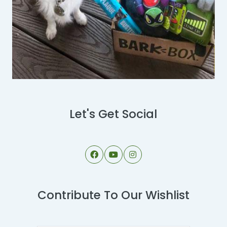
Let's Get Social
Contribute To Our Wishlist