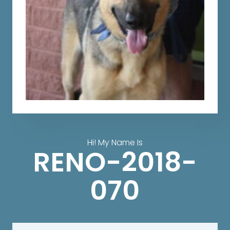
Hi! My Name Is
RENO-2018-
070