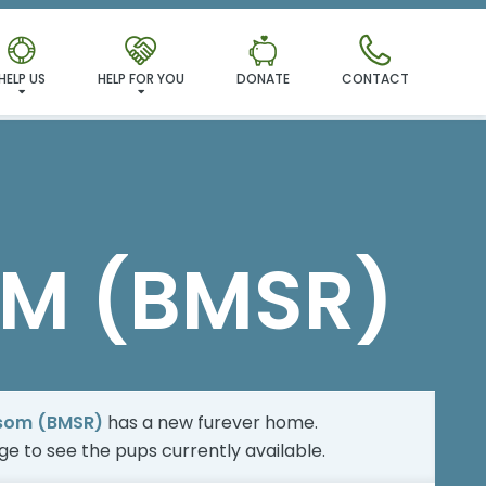
MILY!
HELP US
HELP FOR YOU
DONATE
CONTACT
M (BMSR)
som (BMSR)
has a new furever home.
age
to see the pups currently available.