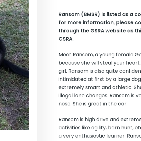
Ransom (BMSR)
is listed as a 
for more information, please c
through the GSRA website as thi
GSRA.
Meet Ransom, a young female Ge
because she will steal your heart
girl. Ransom is also quite confide
intimidated at first by a large do
extremely smart and athletic. Sh
illegal lane changes. Ransom is ve
nose. She is great in the car.
Ransom is high drive and extremel
activities like agility, barn hunt,
a very enthusiastic learner. Ran