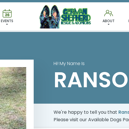
 FOUND MY FUREVER FA
EVENTS
ABOUT
Hi! My Name Is
RANSO
We're happy to tell you that
Ran
Please visit our
Available Dogs P