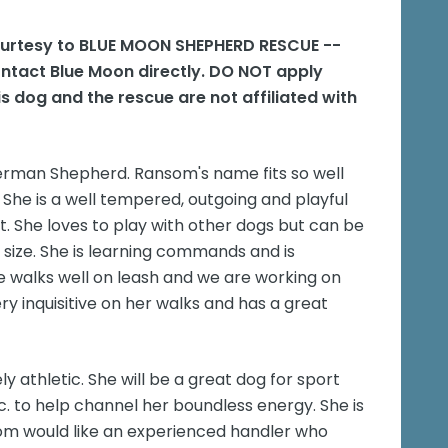
courtesy to BLUE MOON SHEPHERD RESCUE --
ontact Blue Moon directly. DO NOT apply
s dog and the rescue are not affiliated with
rman Shepherd. Ransom's name fits so well
. She is a well tempered, outgoing and playful
nt. She loves to play with other dogs but can be
g size. She is learning commands and is
e walks well on leash and we are working on
ry inquisitive on her walks and has a great
y athletic. She will be a great dog for sport
 etc. to help channel her boundless energy. She is
som would like an experienced handler who