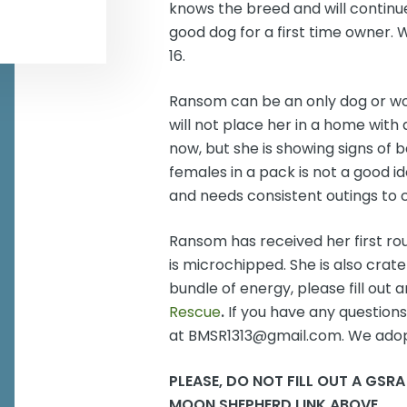
knows the breed and will continue 
good dog for a first time owner.
16.
Ransom can be an only dog or wo
will not place her in a home with 
now, but she is showing signs of
females in a pack is not a good i
and needs consistent outings to c
Ransom has received her first r
is microchipped. She is also crate 
bundle of energy, please fill out 
Rescue
.
If you have any question
at BMSR1313@gmail.com. We adop
PLEASE, DO NOT FILL OUT A GSRA
MOON SHEPHERD LINK ABOVE