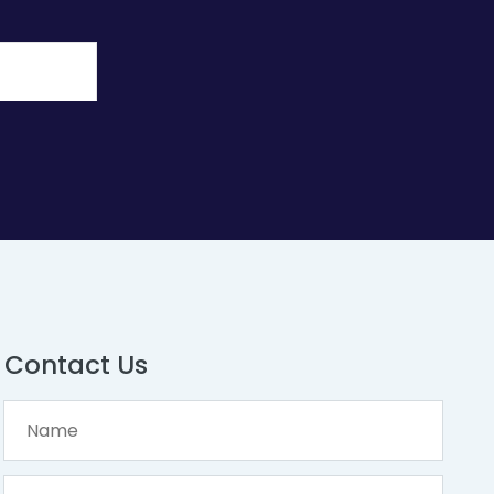
Contact Us