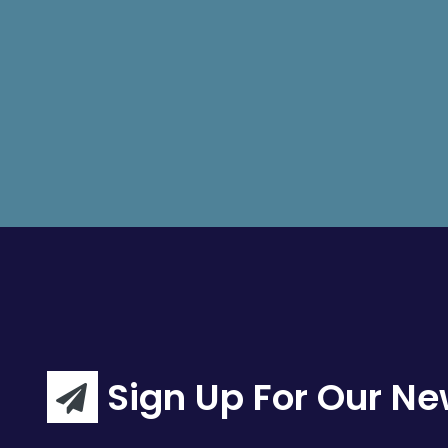
Sign Up For Our Ne