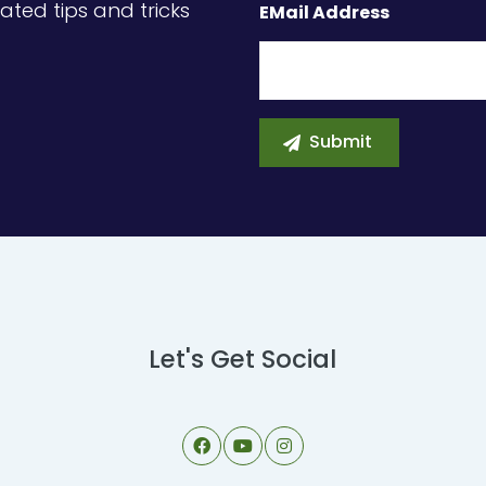
ated tips and tricks
EMail Address
Let's Get Social