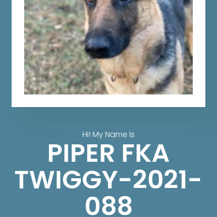
Hi! My Name Is
PIPER FKA
TWIGGY-2021-
088