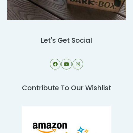
Let's Get Social
Contribute To Our Wishlist