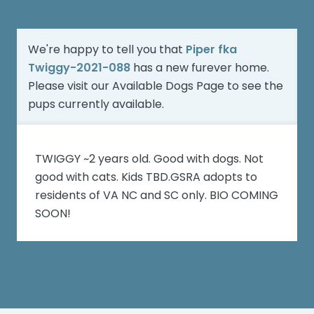
We're happy to tell you that
Piper fka
Twiggy-2021-088
has a new furever home.
Please visit our
Available Dogs Page
to see the
pups currently available.
TWIGGY ~2 years old. Good with dogs. Not
good with cats. Kids TBD.GSRA adopts to
residents of VA NC and SC only. BIO COMING
SOON!