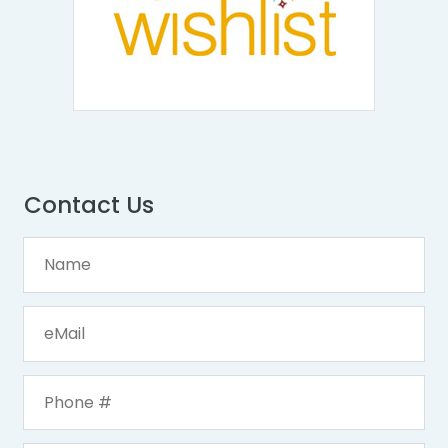
Contact Us