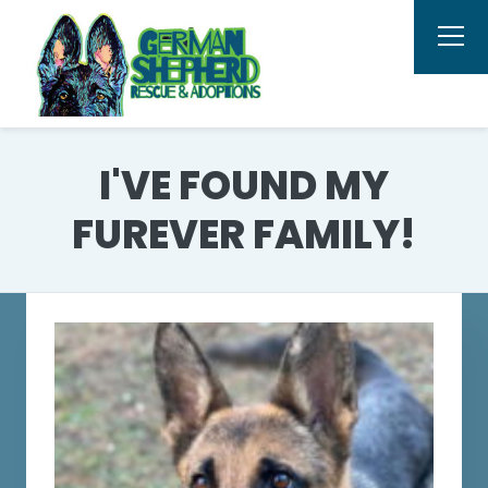
I'VE FOUND MY
FUREVER FAMILY!