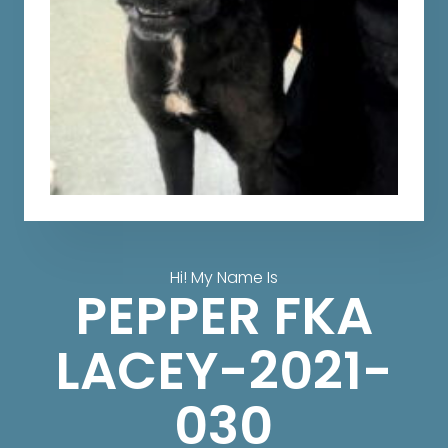
Hi! My Name Is
PEPPER FKA
LACEY-2021-
030