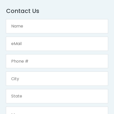
Contact Us