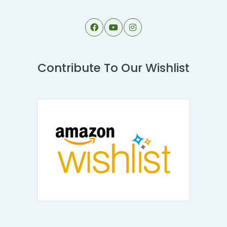
Contribute To Our Wishlist