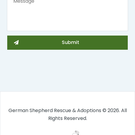
German Shepherd Rescue & Adoptions © 2026. All
Rights Reserved.