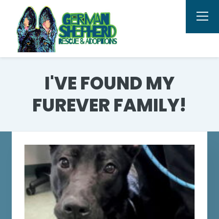
I'VE FOUND MY
FUREVER FAMILY!