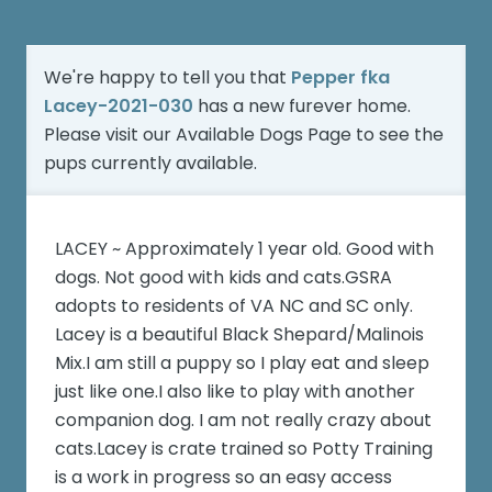
We're happy to tell you that
Pepper fka
Lacey-2021-030
has a new furever home.
Please visit our
Available Dogs Page
to see the
pups currently available.
LACEY ~ Approximately 1 year old. Good with
dogs. Not good with kids and cats.GSRA
adopts to residents of VA NC and SC only.
Lacey is a beautiful Black Shepard/Malinois
Mix.I am still a puppy so I play eat and sleep
just like one.I also like to play with another
companion dog. I am not really crazy about
cats.Lacey is crate trained so Potty Training
is a work in progress so an easy access