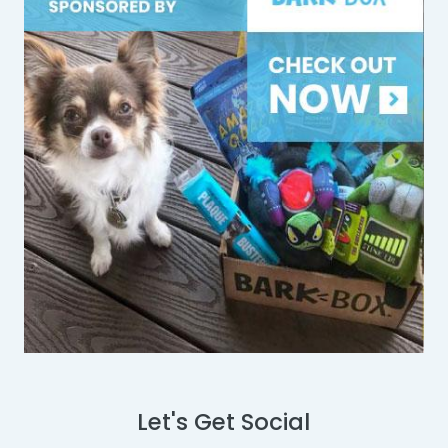
Let's Get Social