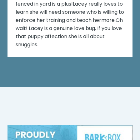
fenced in yard is a plus!Lacey really loves to
learn she will need someone who is willing to
enforce her training and teach hermore.Oh
wait! Lacey is a genuine love bug. If you love
that puppy affection she is all about
snuggles.