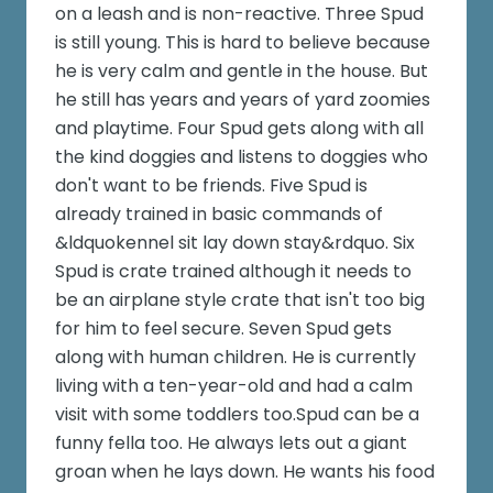
on a leash and is non-reactive. Three Spud
is still young. This is hard to believe because
he is very calm and gentle in the house. But
he still has years and years of yard zoomies
and playtime. Four Spud gets along with all
the kind doggies and listens to doggies who
don't want to be friends. Five Spud is
already trained in basic commands of
&ldquokennel sit lay down stay&rdquo. Six
Spud is crate trained although it needs to
be an airplane style crate that isn't too big
for him to feel secure. Seven Spud gets
along with human children. He is currently
living with a ten-year-old and had a calm
visit with some toddlers too.Spud can be a
funny fella too. He always lets out a giant
groan when he lays down. He wants his food