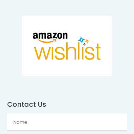
Contact Us