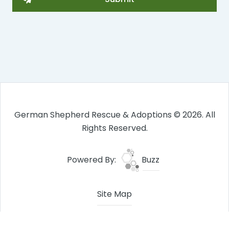
German Shepherd Rescue & Adoptions © 2026. All
Rights Reserved.
Powered By:
Buzz
Site Map