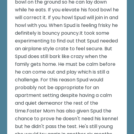
bowl on the ground so he can lay down
while he eats. If you elevate his food bowl he
will correct it. If you howl Spud will join in and
howl with you. When Spud is feeling frisky he
definitely is bouncy pouncy.It took some
experimenting to find out that Spud needed
an airplane style crate to feel secure. But
Spud does still bark like crazy when the
family gets home. He must be calm before
he can come out and play which is still a
challenge. For this reason Spud would
probably not be appropriate for an
apartment setting despite having a calm
and quiet demeanor the rest of the
time.Foster Mom has also given Spud the
chance to prove he doesn't need his kennel
but he didn't pass the test. He's still young