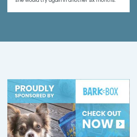
she would try again in another six months.