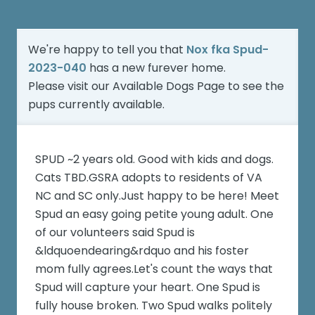
We're happy to tell you that
Nox fka Spud-
2023-040
has a new furever home.
Please visit our
Available Dogs Page
to see the
pups currently available.
SPUD ~2 years old. Good with kids and dogs.
Cats TBD.GSRA adopts to residents of VA
NC and SC only.Just happy to be here! Meet
Spud an easy going petite young adult. One
of our volunteers said Spud is
&ldquoendearing&rdquo and his foster
mom fully agrees.Let's count the ways that
Spud will capture your heart. One Spud is
fully house broken. Two Spud walks politely