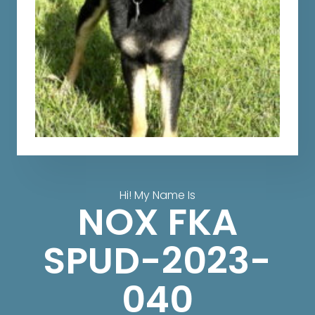
Hi! My Name Is
NOX FKA
SPUD-2023-
040