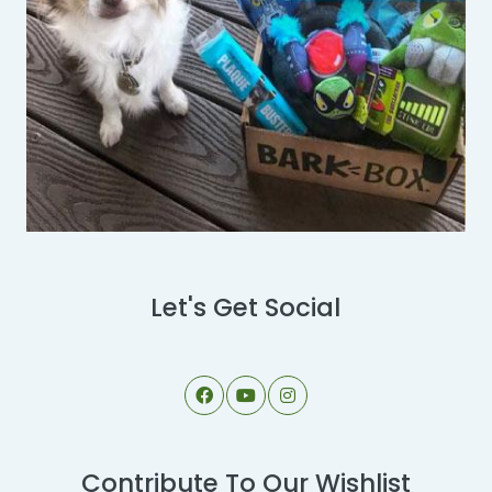
Let's Get Social
Contribute To Our Wishlist