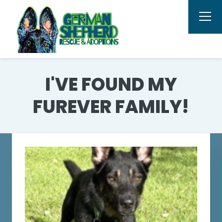
I'VE FOUND MY
FUREVER FAMILY!