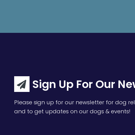
Sign Up For Our Ne
Please sign up for our newsletter for dog rel
and to get updates on our dogs & events!