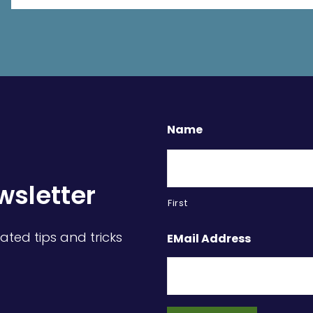
Name
wsletter
First
ated tips and tricks
EMail Address