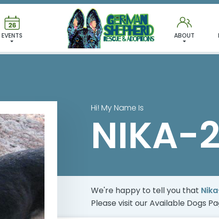
 FOUND MY FUREVER FA
EVENTS
ABOUT
Hi! My Name Is
NIKA-2
We're happy to tell you that
Nik
Please visit our
Available Dogs P