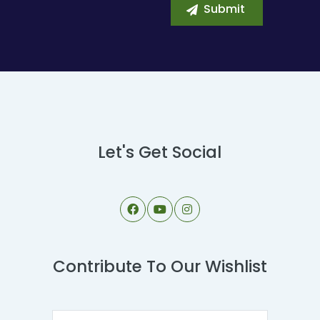
Let's Get Social
Contribute To Our Wishlist