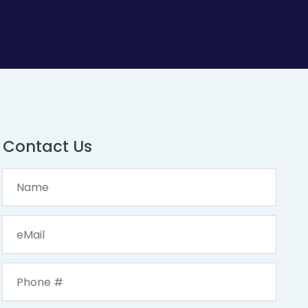
Contact Us