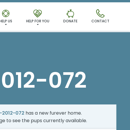
MILY!
HELP US
HELP FOR YOU
DONATE
CONTACT
012-072
a-2012-072
has a new furever home.
age
to see the pups currently available.