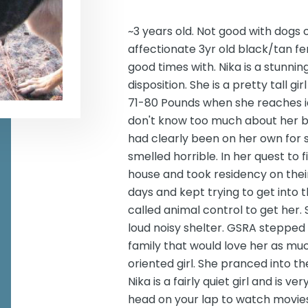
~3 years old. Not good with dogs 
affectionate 3yr old black/tan fe
good times with. Nika is a stunning
disposition. She is a pretty tall gi
71-80 Pounds when she reaches id
don't know too much about her ba
had clearly been on her own for
smelled horrible. In her quest to
house and took residency on their
days and kept trying to get into 
called animal control to get her.
loud noisy shelter. GSRA stepped
family that would love her as muc
oriented girl. She pranced into the
Nika is a fairly quiet girl and is
head on your lap to watch movies.