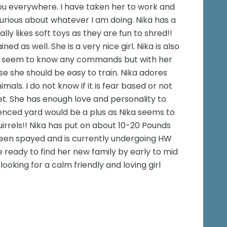
you everywhere. I have taken her to work and
curious about whatever I am doing. Nika has a
ally likes soft toys as they are fun to shred!!
ed as well. She is a very nice girl. Nika is also
ot seem to know any commands but with her
se she should be easy to train. Nika adores
mals. I do not know if it is fear based or not
pet. She has enough love and personality to
enced yard would be a plus as Nika seems to
irrels!! Nika has put on about 10-20 Pounds
been spayed and is currently undergoing HW
e ready to find her new family by early to mid
looking for a calm friendly and loving girl