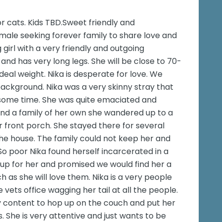
or cats. Kids TBD.Sweet friendly and
male seeking forever family to share love and
 girl with a very friendly and outgoing
rl and has very long legs. She will be close to 70-
eal weight. Nika is desperate for love. We
ckground. Nika was a very skinny stray that
 some time. She was quite emaciated and
 find a family of her own she wandered up to a
 front porch. She stayed there for several
the house. The family could not keep her and
 So poor Nika found herself incarcerated in a
 up for her and promised we would find her a
h as she will love them. Nika is a very people
 vets office wagging her tail at all the people.
 very content to hop up on the couch and put her
 She is very attentive and just wants to be