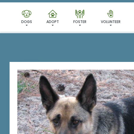
I'VE
DOGS
ADOPT
FOSTER
VOLUNTEER