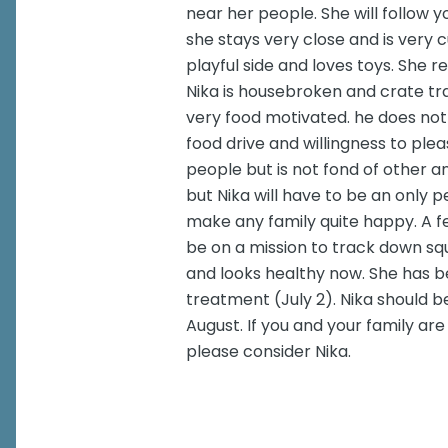
near her people. She will follow 
she stays very close and is very 
playful side and loves toys. She re
Nika is housebroken and crate train
very food motivated. he does n
food drive and willingness to plea
people but is not fond of other ani
but Nika will have to be an only 
make any family quite happy. A f
be on a mission to track down squ
and looks healthy now. She has 
treatment (July 2). Nika should b
August. If you and your family are 
please consider Nika.