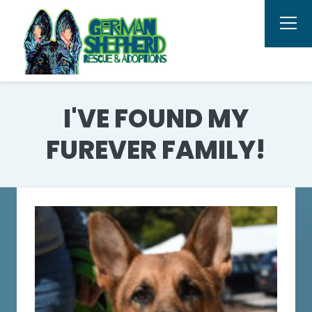
I'VE FOUND MY
FUREVER FAMILY!