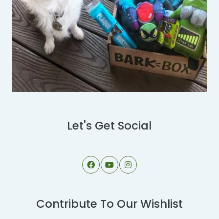
Let's Get Social
Contribute To Our Wishlist