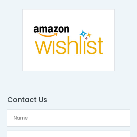
Contact Us