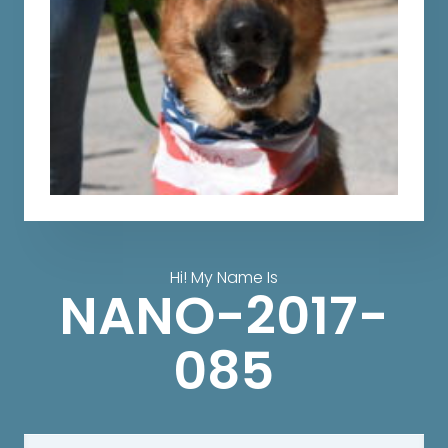
Hi! My Name Is
NANO-2017-
085