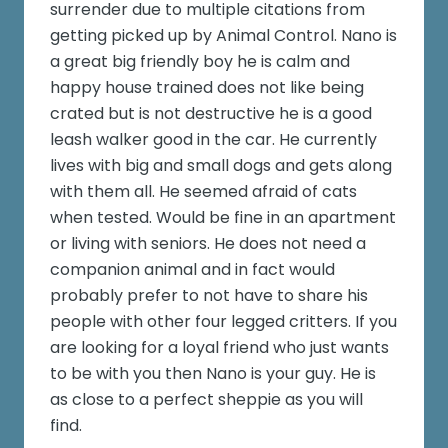
surrender due to multiple citations from
getting picked up by Animal Control. Nano is
a great big friendly boy he is calm and
happy house trained does not like being
crated but is not destructive he is a good
leash walker good in the car. He currently
lives with big and small dogs and gets along
with them all. He seemed afraid of cats
when tested. Would be fine in an apartment
or living with seniors. He does not need a
companion animal and in fact would
probably prefer to not have to share his
people with other four legged critters. If you
are looking for a loyal friend who just wants
to be with you then Nano is your guy. He is
as close to a perfect sheppie as you will
find.