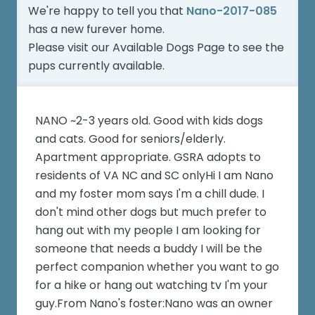
We're happy to tell you that
Nano-2017-085
has a new furever home.
Please visit our
Available Dogs Page
to see the
pups currently available.
NANO ~2-3 years old. Good with kids dogs
and cats. Good for seniors/elderly.
Apartment appropriate. GSRA adopts to
residents of VA NC and SC onlyHi I am Nano
and my foster mom says I'm a chill dude. I
don't mind other dogs but much prefer to
hang out with my people I am looking for
someone that needs a buddy I will be the
perfect companion whether you want to go
for a hike or hang out watching tv I'm your
guy.From Nano's foster:Nano was an owner