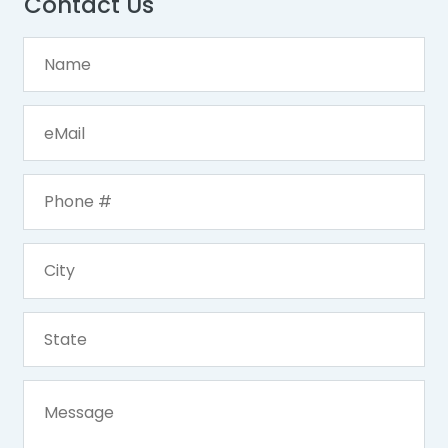
Contact Us