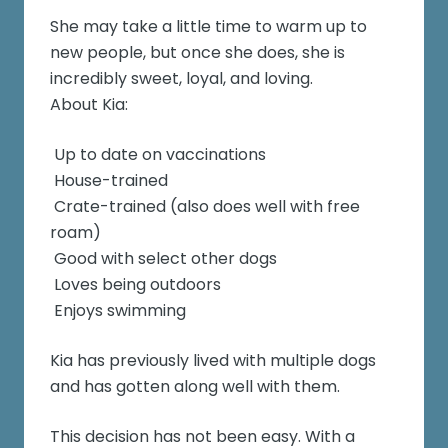
She may take a little time to warm up to
new people, but once she does, she is
incredibly sweet, loyal, and loving.
About Kia:
Up to date on vaccinations
House-trained
Crate-trained (also does well with free
roam)
Good with select other dogs
Loves being outdoors
Enjoys swimming
Kia has previously lived with multiple dogs
and has gotten along well with them.
This decision has not been easy. With a