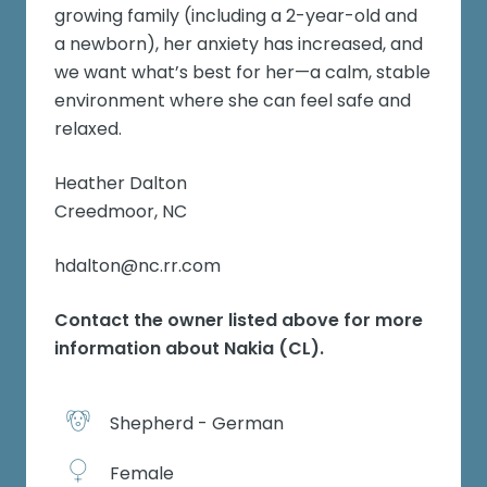
growing family (including a 2-year-old and
a newborn), her anxiety has increased, and
we want what’s best for her—a calm, stable
environment where she can feel safe and
relaxed.
Heather Dalton
Creedmoor, NC
hdalton@nc.rr.com
Contact the owner listed above for more
information about
Nakia (CL)
.
Shepherd - German
Female