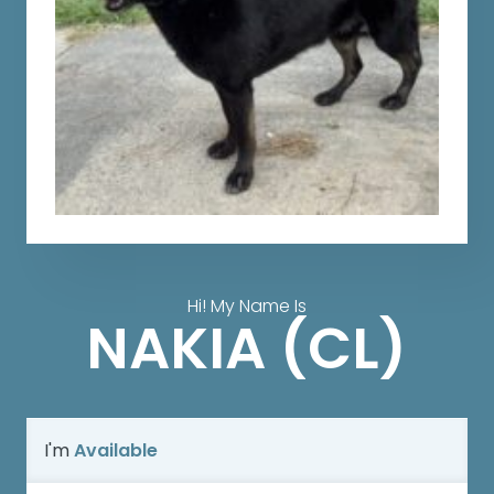
Hi! My Name Is
NAKIA (CL)
I'm
Available