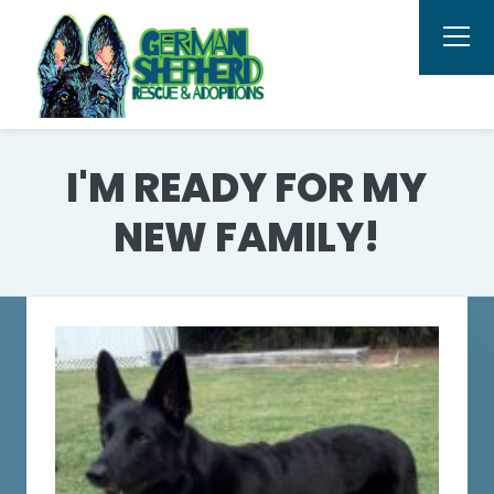
I'M READY FOR MY
NEW FAMILY!