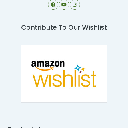
Contribute To Our Wishlist