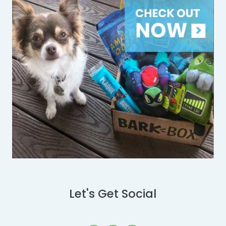
Let's Get Social