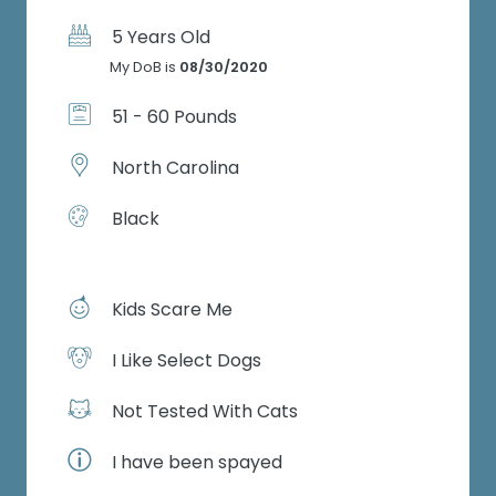
5 Years Old
My DoB is
08/30/2020
51 - 60 Pounds
North Carolina
Black
Kids Scare Me
I Like Select Dogs
Not Tested With Cats
I have been spayed