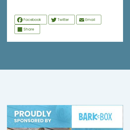
Facebook
Twitter
Email
Share