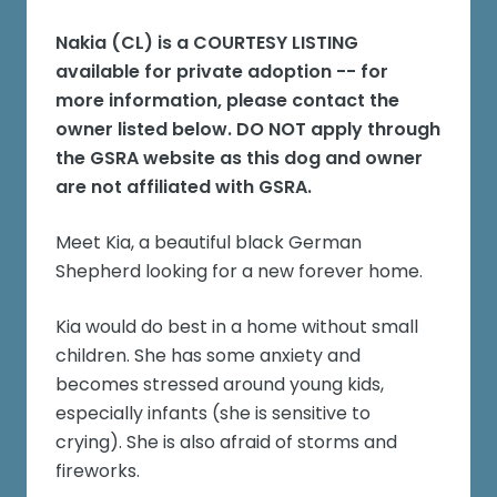
Nakia (CL)
is a COURTESY LISTING
available for private adoption -- for
more information, please contact the
owner listed below. DO NOT apply through
the GSRA website as this dog and owner
are not affiliated with GSRA.
Meet Kia, a beautiful black German
Shepherd looking for a new forever home.
Kia would do best in a home without small
children. She has some anxiety and
becomes stressed around young kids,
especially infants (she is sensitive to
crying). She is also afraid of storms and
fireworks.