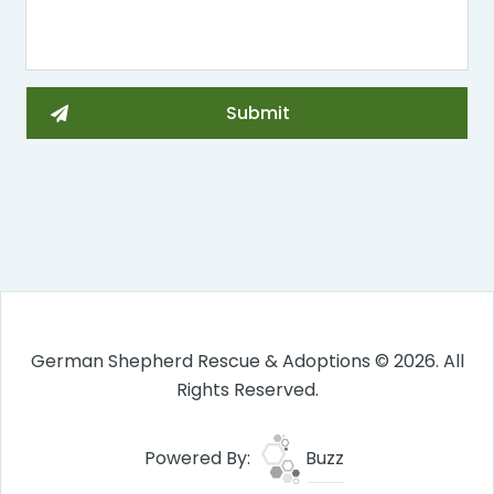
German Shepherd Rescue & Adoptions © 2026. All
Rights Reserved.
Powered By:
Buzz