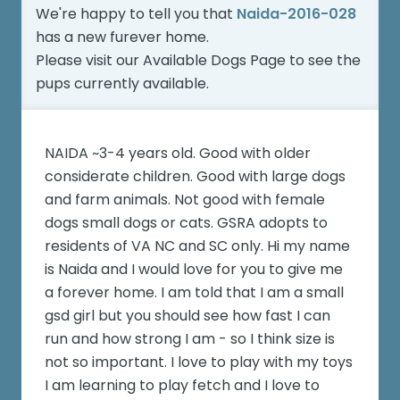
We're happy to tell you that
Naida-2016-028
has a new furever home.
Please visit our
Available Dogs Page
to see the
pups currently available.
NAIDA ~3-4 years old. Good with older
considerate children. Good with large dogs
and farm animals. Not good with female
dogs small dogs or cats. GSRA adopts to
residents of VA NC and SC only. Hi my name
is Naida and I would love for you to give me
a forever home. I am told that I am a small
gsd girl but you should see how fast I can
run and how strong I am - so I think size is
not so important. I love to play with my toys
I am learning to play fetch and I love to