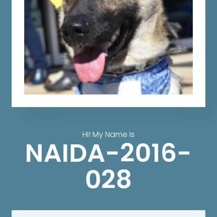
Hi! My Name Is
NAIDA-2016-
028