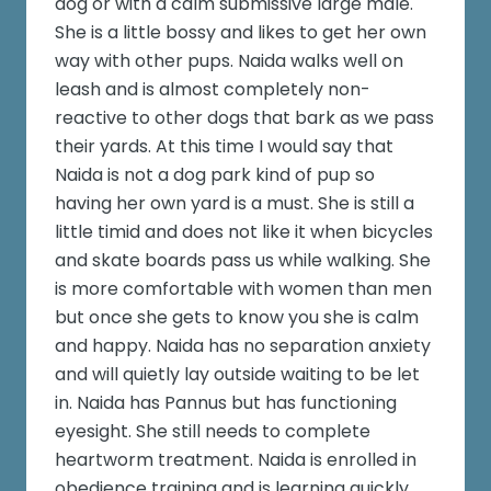
dog or with a calm submissive large male.
She is a little bossy and likes to get her own
way with other pups. Naida walks well on
leash and is almost completely non-
reactive to other dogs that bark as we pass
their yards. At this time I would say that
Naida is not a dog park kind of pup so
having her own yard is a must. She is still a
little timid and does not like it when bicycles
and skate boards pass us while walking. She
is more comfortable with women than men
but once she gets to know you she is calm
and happy. Naida has no separation anxiety
and will quietly lay outside waiting to be let
in. Naida has Pannus but has functioning
eyesight. She still needs to complete
heartworm treatment. Naida is enrolled in
obedience training and is learning quickly.