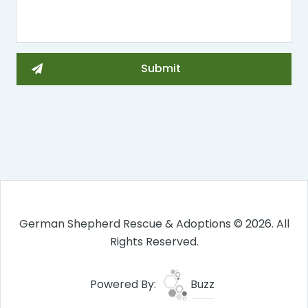
German Shepherd Rescue & Adoptions © 2026. All
Rights Reserved.
Powered By:
Buzz