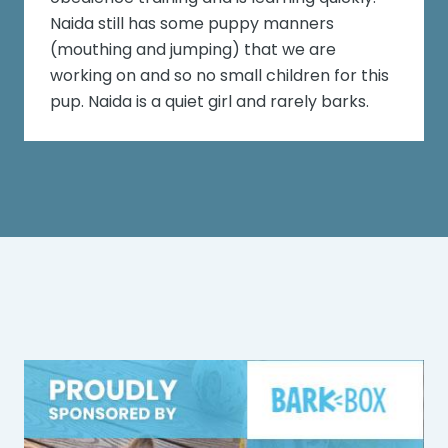
Naida still has some puppy manners
(mouthing and jumping) that we are
working on and so no small children for this
pup. Naida is a quiet girl and rarely barks.