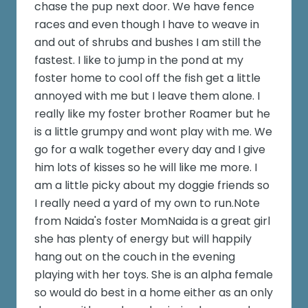
chase the pup next door. We have fence
races and even though I have to weave in
and out of shrubs and bushes I am still the
fastest. I like to jump in the pond at my
foster home to cool off the fish get a little
annoyed with me but I leave them alone. I
really like my foster brother Roamer but he
is a little grumpy and wont play with me. We
go for a walk together every day and I give
him lots of kisses so he will like me more. I
am a little picky about my doggie friends so
I really need a yard of my own to run.Note
from Naida's foster MomNaida is a great girl
she has plenty of energy but will happily
hang out on the couch in the evening
playing with her toys. She is an alpha female
so would do best in a home either as an only