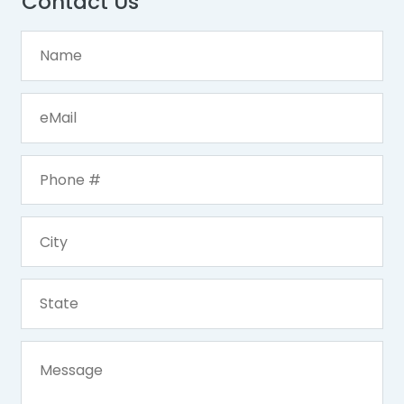
Contact Us