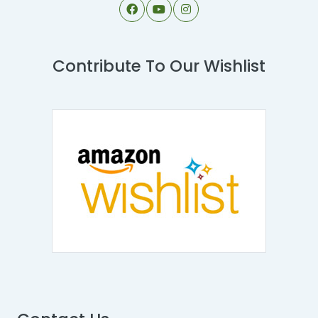
Contribute To Our Wishlist