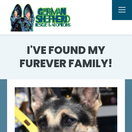
I'VE FOUND MY
FUREVER FAMILY!