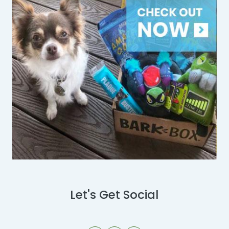
Let's Get Social