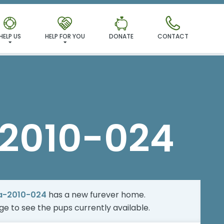
MILY!
HELP US
HELP FOR YOU
DONATE
CONTACT
2010-024
a-2010-024
has a new furever home.
age
to see the pups currently available.