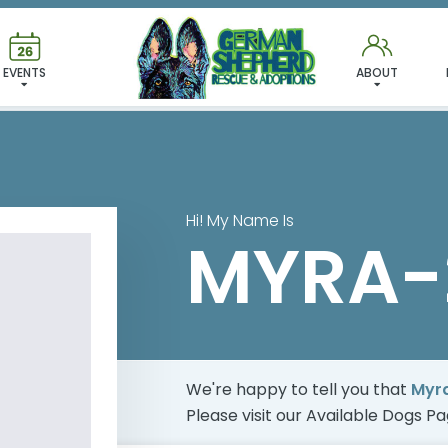
 FOUND MY FUREVER FA
EVENTS
ABOUT
Hi! My Name Is
MYRA-
We're happy to tell you that
Myr
Please visit our
Available Dogs P