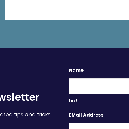
Name
wsletter
First
ated tips and tricks
EMail Address