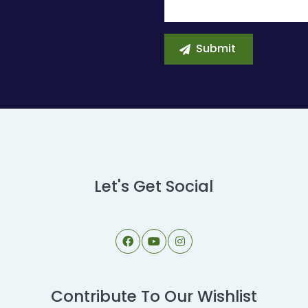
Let's Get Social
Contribute To Our Wishlist