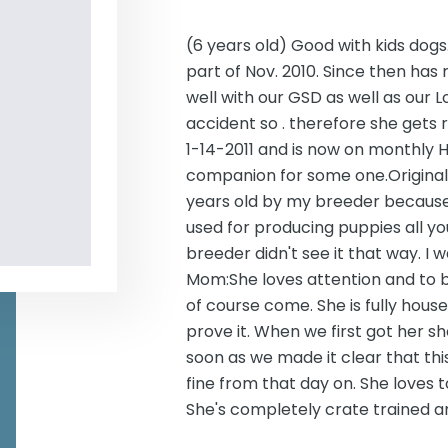
(6 years old) Good with kids dog
part of Nov. 2010. Since then has
well with our GSD as well as our
accident so . therefore she gets 
1-14-2011 and is now on monthly H
companion for some one.Original 
years old by my breeder because 
used for producing puppies all your
breeder didn't see it that way. I 
Mom:She loves attention and to 
of course come. She is fully house
prove it. When we first got her s
soon as we made it clear that thi
fine from that day on. She loves 
She's completely crate trained an