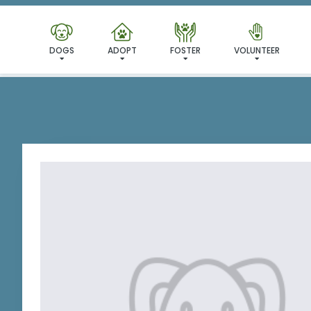
I'VE
DOGS
ADOPT
FOSTER
VOLUNTEER