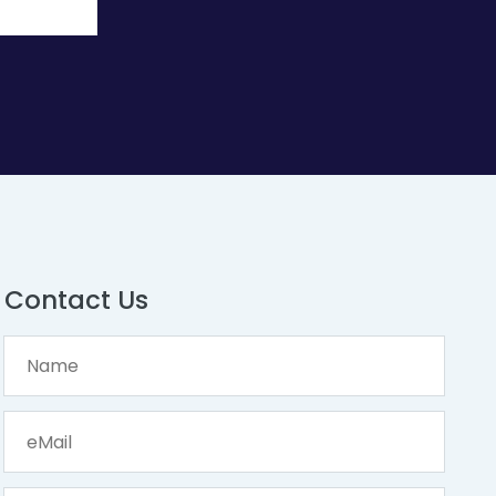
Contact Us