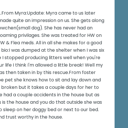
s..From Myra:Update: Myra came to us later
 made quite an impression on us. She gets along
 Lowchen(small dog). She has never had an
roaming privilages. She was treated for HW on
W & Flea meds. All in all she makes for a good
bio:I was dumped at the shelter when I was six
I stopped producing litters well when you're
 life I think I'm allowed a little break! Well my
was then taken in by this rescue.From foster
be pet she knows how to sit and lay down and
 broken but it takes a couple days for her to
he had a couple accidents in the house but as
s is the house and you do that outside she was
to sleep on her doggy bed or next to our bed.
d trust worthy in the house.