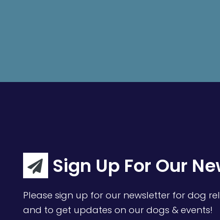
Sign Up For Our Ne
Please sign up for our newsletter for dog rel
and to get updates on our dogs & events!