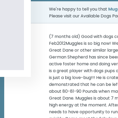
We're happy to tell you that
Mugg
Please visit our
Available Dogs P
(7 months old) Good with dogs c
Feb2012Muggles is so big now! W
Great Dane or other similar larg
German Shepherd has since been 
active foster home and doing very 
is a great player with dogs pups 
is just a big love-bug!!! He is cr
demonstrated that he can be lef
about 80-81-90 Pounds when matur
Great Dane. Muggles is about 7 m
high energy at the moment. After
needs to have opportunity to run 