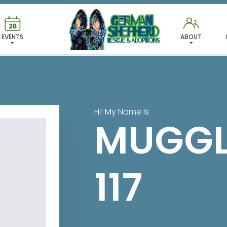
 FOUND MY FUREVER FA
EVENTS
ABOUT
Hi! My Name Is
MUGGL
117