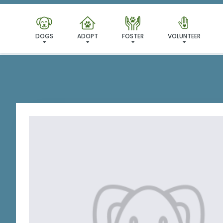
I'VE
DOGS
ADOPT
FOSTER
VOLUNTEER