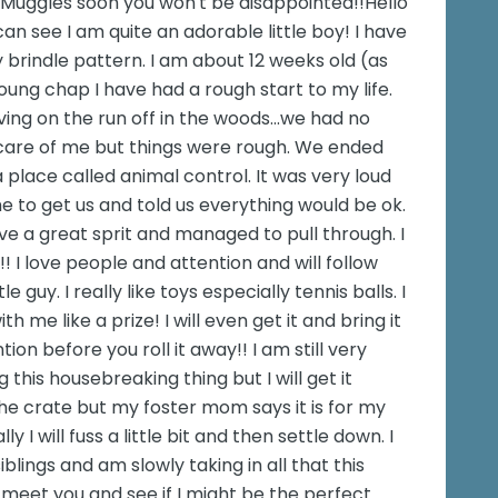
Muggles soon you won't be disappointed!!Hello
an see I am quite an adorable little boy! I have
y brindle pattern. I am about 12 weeks old (as
oung chap I have had a rough start to my life.
ing on the run off in the woods...we had no
care of me but things were rough. We ended
place called animal control. It was very loud
 to get us and told us everything would be ok.
ave a great sprit and managed to pull through. I
!! I love people and attention and will follow
 guy. I really like toys especially tennis balls. I
th me like a prize! I will even get it and bring it
ion before you roll it away!! I am still very
 this housebreaking thing but I will get it
 the crate but my foster mom says it is for my
ly I will fuss a little bit and then settle down. I
siblings and am slowly taking in all that this
o meet you and see if I might be the perfect