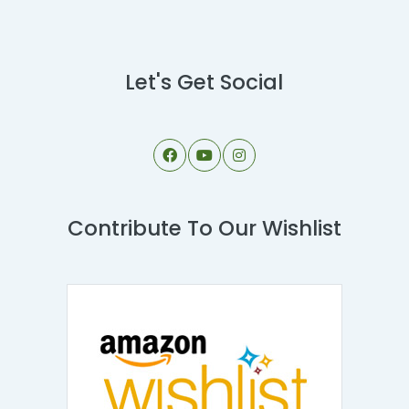
Let's Get Social
Contribute To Our Wishlist