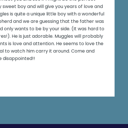
y sweet boy and will give you years of love and
s is quite a unique little boy with a wonderful
hepherd and we are guessing that the father was
d only wants to be by your side. (It was hard to
s!). He is just adorable. Muggles will probably
wants is love and attention. He seems to love the
ical to watch him carry it around. Come and
e disappointed!!