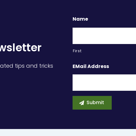
Name
wsletter
First
ated tips and tricks
EMail Address