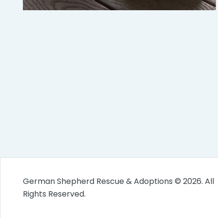
German Shepherd Rescue & Adoptions © 2026. All
Rights Reserved.