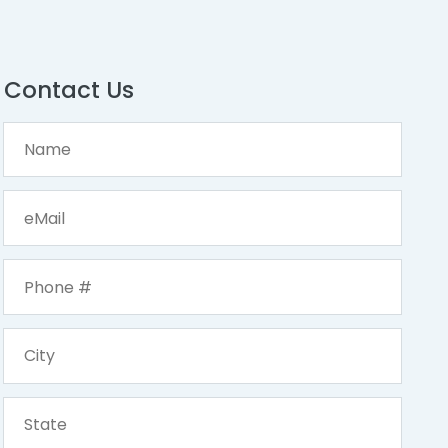
Contact Us