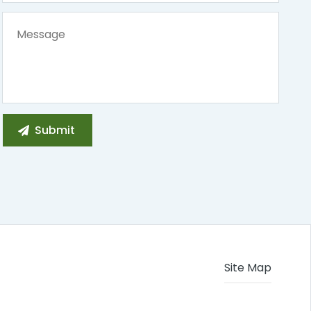
Site Map