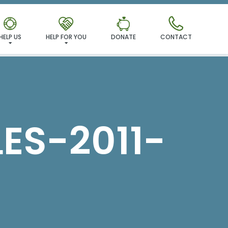
MILY!
HELP US
HELP FOR YOU
DONATE
CONTACT
ES-2011-