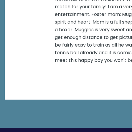
match for your family! I am a ver
entertainment. Foster mom: Muggle
spirit and heart. Mom is a full s
a boxer. Muggles is very sweet an
get enough distance to get picture
be fairly easy to train as all he 
tennis ball already and it is com
meet this happy boy you won't b