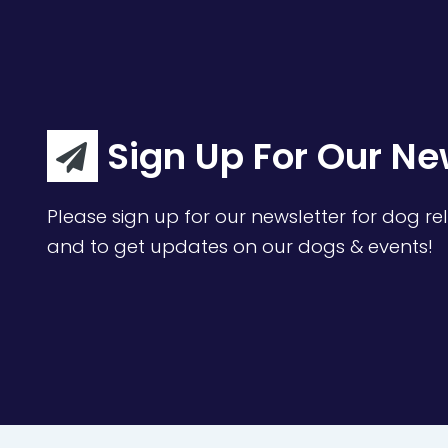
Sign Up For Our Ne
Please sign up for our newsletter for dog rel
and to get updates on our dogs & events!