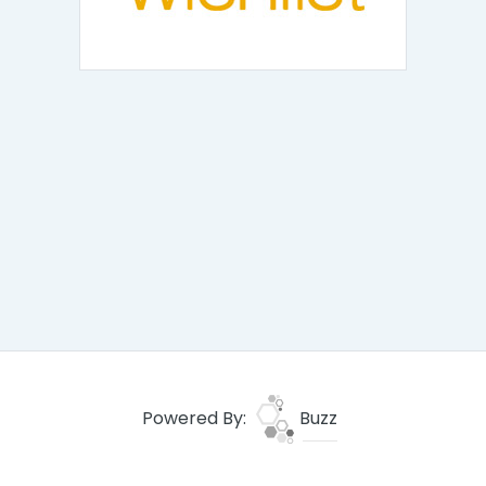
Powered By:
Buzz