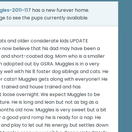
les-2011-117
has a new furever home.
age
to see the pups currently available.
ats and older considerate kids.UPDATE
e now believe that his dad may have been a
e and short-coated dog. Mom who is a smaller
adopted out by GSRA. Muggles is in a very
well with his 8 foster dog siblings and cats. He
or cats!! Muggles gets along with everyone!! He
ate trained and house trained and has
t loose overnight. We expect Muggles to be
e. He is long and lean but not as big as a
onths old now. Muggles is very sweet but a bit
 a good yard romp he is ready for a nap. He
and play to let out his energy but settles down