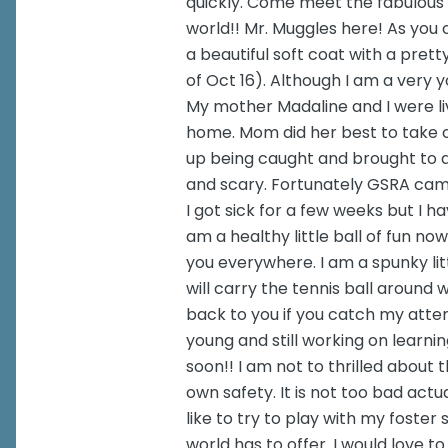
quickly. Come meet the fabulous 
world!! Mr. Muggles here! As you c
a beautiful soft coat with a prett
of Oct 16). Although I am a very y
My mother Madaline and I were liv
home. Mom did her best to take 
up being caught and brought to a 
and scary. Fortunately GSRA came
I got sick for a few weeks but I h
am a healthy little ball of fun now
you everywhere. I am a spunky little
will carry the tennis ball around wi
back to you if you catch my attent
young and still working on learning
soon!! I am not to thrilled about
own safety. It is not too bad actual
like to try to play with my foster 
world has to offer. I would love t