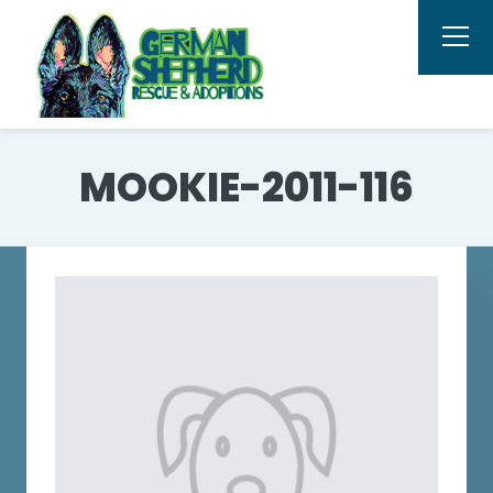
MOOKIE-2011-116