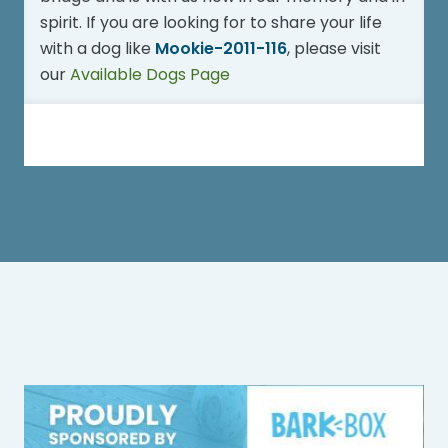
spirit. If you are looking for to share your life
with a dog like
Mookie-2011-116
, please visit
our
Available Dogs Page