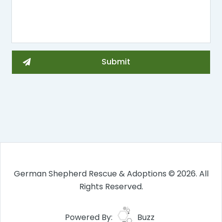
German Shepherd Rescue & Adoptions © 2026. All
Rights Reserved.
Powered By:
Buzz