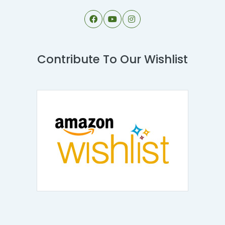
Contribute To Our Wishlist