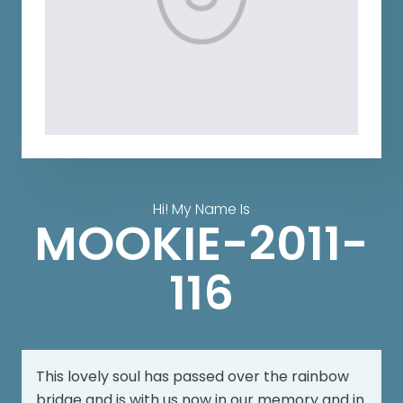
Hi! My Name Is
MOOKIE-2011-
116
This lovely soul has passed over the rainbow
bridge and is with us now in our memory and in