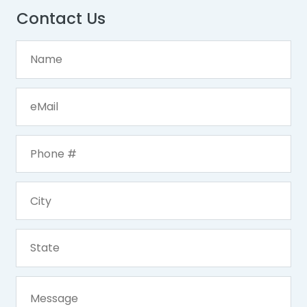
Contact Us