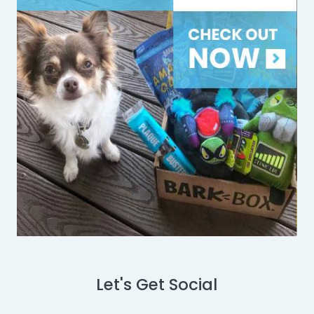
Let's Get Social