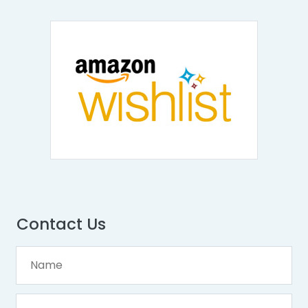
Contact Us