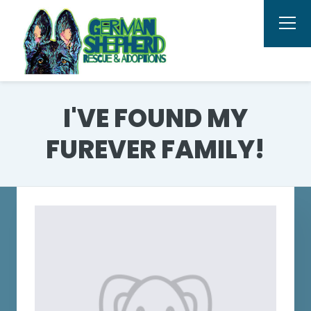
I'VE FOUND MY
FUREVER FAMILY!