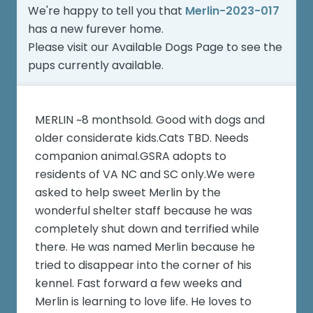
We're happy to tell you that
Merlin-2023-017
has a new furever home.
Please visit our
Available Dogs Page
to see the
pups currently available.
MERLIN ~8 monthsold. Good with dogs and
older considerate kids.Cats TBD. Needs
companion animal.GSRA adopts to
residents of VA NC and SC only.We were
asked to help sweet Merlin by the
wonderful shelter staff because he was
completely shut down and terrified while
there. He was named Merlin because he
tried to disappear into the corner of his
kennel. Fast forward a few weeks and
Merlin is learning to love life. He loves to