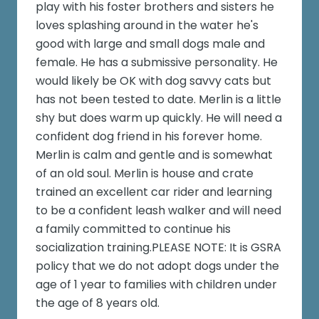
play with his foster brothers and sisters he
loves splashing around in the water he's
good with large and small dogs male and
female. He has a submissive personality. He
would likely be OK with dog savvy cats but
has not been tested to date. Merlin is a little
shy but does warm up quickly. He will need a
confident dog friend in his forever home.
Merlin is calm and gentle and is somewhat
of an old soul. Merlin is house and crate
trained an excellent car rider and learning
to be a confident leash walker and will need
a family committed to continue his
socialization training.PLEASE NOTE: It is GSRA
policy that we do not adopt dogs under the
age of 1 year to families with children under
the age of 8 years old.