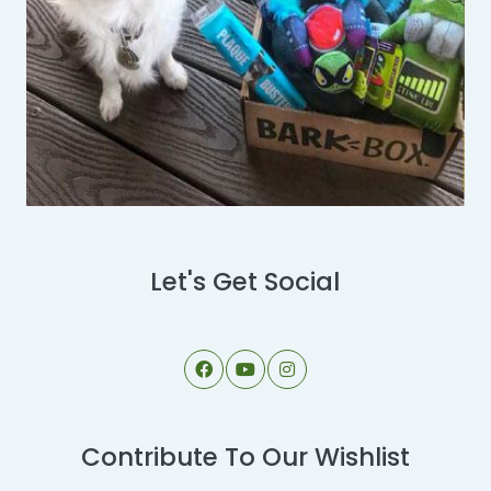
Let's Get Social
Contribute To Our Wishlist