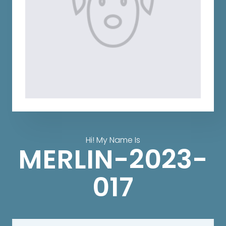
Hi! My Name Is
MERLIN-2023-
017