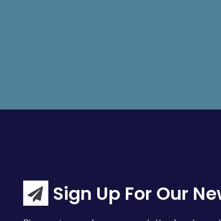
Sign Up For Our Ne