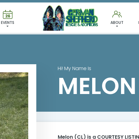
MELON (CL)
EVENTS
ABOUT
Hi! My Name Is
MELON 
Melon (CL)
is a COURTESY LISTIN