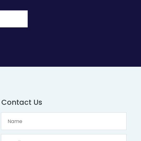
Contact Us