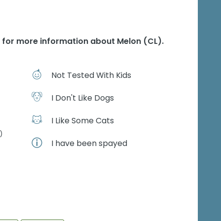
e for more information about
Melon (CL)
.
Not Tested With Kids
I Don't Like Dogs
I Like Some Cats
)
I have been spayed