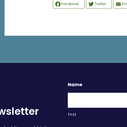
Facebook
Twitter
Em
Name
wsletter
First