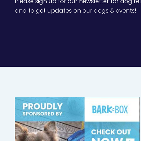
Please sign up for our newsletter for dog rel
and to get updates on our dogs & events!