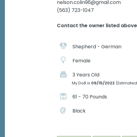
nelson.colin96@gmail.com
(563) 723-1047
Contact the owner listed abov
Shepherd - German
Female
3 Years Old
My DoB is
09/15/2022
(Estimated
61 - 70 Pounds
Black