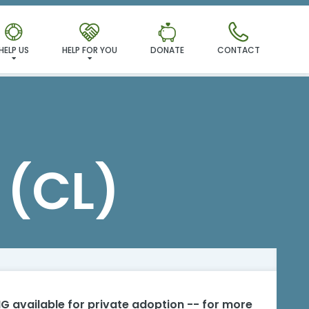
HELP US
HELP FOR YOU
DONATE
CONTACT
(CL)
G available for private adoption -- for more