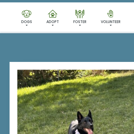
DOGS
ADOPT
FOSTER
VOLUNTEER