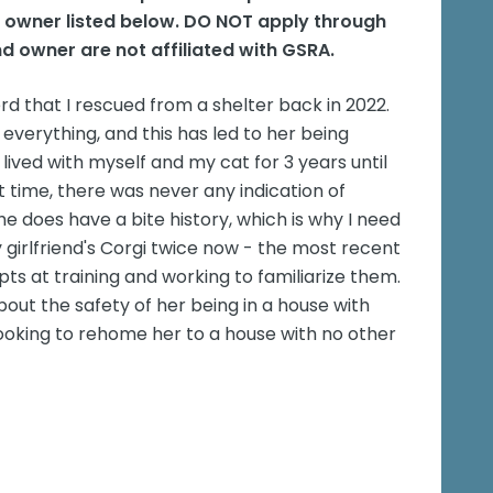
e owner listed below. DO NOT apply through
d owner are not affiliated with GSRA.
 that I rescued from a shelter back in 2022.
 everything, and this has led to her being
lived with myself and my cat for 3 years until
 time, there was never any indication of
e does have a bite history, which is why I need
girlfriend's Corgi twice now - the most recent
s at training and working to familiarize them.
out the safety of her being in a house with
looking to rehome her to a house with no other