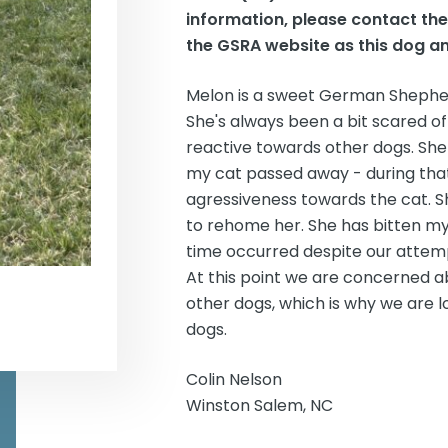
information, please contact th
the GSRA website as this dog an
Melon is a sweet German Shepherd
She's always been a bit scared of
reactive towards other dogs. She 
my cat passed away - during that
agressiveness towards the cat. Sh
to rehome her. She has bitten my 
time occurred despite our attempt
At this point we are concerned ab
other dogs, which is why we are 
dogs.
Colin Nelson
Winston Salem, NC