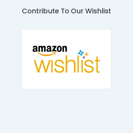
Contribute To Our Wishlist