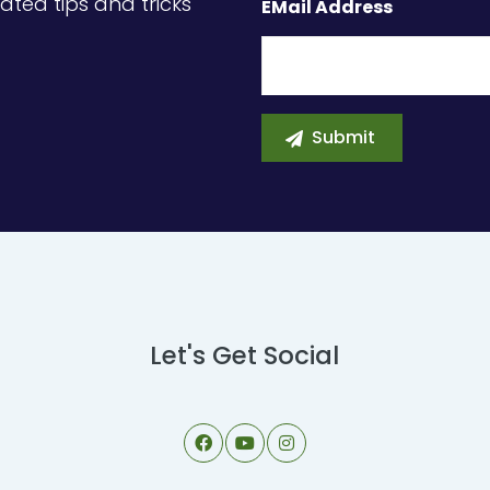
ated tips and tricks
EMail Address
Let's Get Social