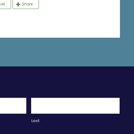
ail
Share
Last