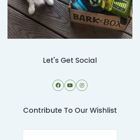
Let's Get Social
Contribute To Our Wishlist