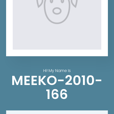
Hi! My Name Is
MEEKO-2010-
166