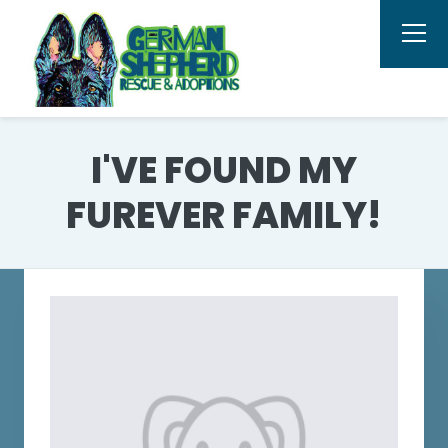
I'VE FOUND MY
FUREVER FAMILY!