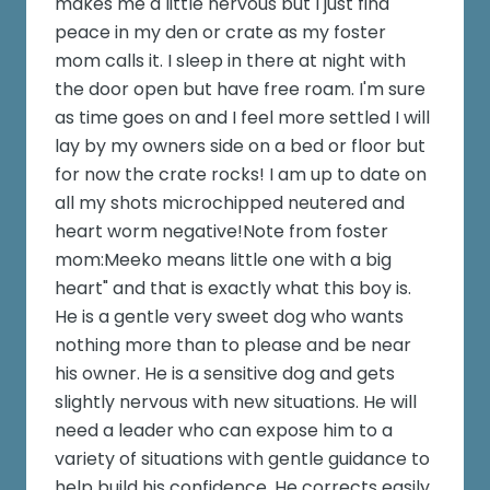
makes me a little nervous but I just find
peace in my den or crate as my foster
mom calls it. I sleep in there at night with
the door open but have free roam. I'm sure
as time goes on and I feel more settled I will
lay by my owners side on a bed or floor but
for now the crate rocks! I am up to date on
all my shots microchipped neutered and
heart worm negative!Note from foster
mom:Meeko means little one with a big
heart" and that is exactly what this boy is.
He is a gentle very sweet dog who wants
nothing more than to please and be near
his owner. He is a sensitive dog and gets
slightly nervous with new situations. He will
need a leader who can expose him to a
variety of situations with gentle guidance to
help build his confidence. He corrects easily