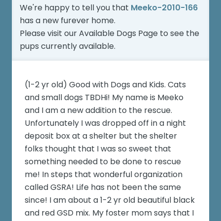
We're happy to tell you that
Meeko-2010-166
has a new furever home.
Please visit our
Available Dogs Page
to see the
pups currently available.
(1-2 yr old) Good with Dogs and Kids. Cats
and small dogs TBDHi! My name is Meeko
and I am a new addition to the rescue.
Unfortunately I was dropped off in a night
deposit box at a shelter but the shelter
folks thought that I was so sweet that
something needed to be done to rescue
me! In steps that wonderful organization
called GSRA! Life has not been the same
since! I am about a 1-2 yr old beautiful black
and red GSD mix. My foster mom says that I