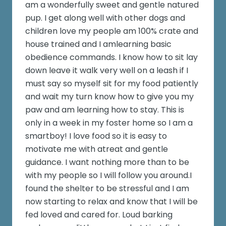
am a wonderfully sweet and gentle natured
pup. I get along well with other dogs and
children love my people am 100% crate and
house trained and I amlearning basic
obedience commands. I know how to sit lay
down leave it walk very well on a leash if I
must say so myself sit for my food patiently
and wait my turn know how to give you my
paw and am learning how to stay. This is
only in a week in my foster home so I am a
smartboy! I love food so it is easy to
motivate me with atreat and gentle
guidance. I want nothing more than to be
with my people so I will follow you around.I
found the shelter to be stressful and I am
now starting to relax and know that I will be
fed loved and cared for. Loud barking