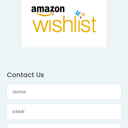
Contact Us