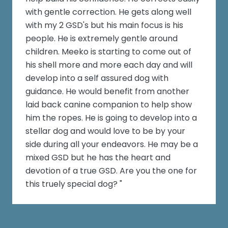
with gentle correction. He gets along well
with my 2 GSD's but his main focus is his
people. He is extremely gentle around
children. Meeko is starting to come out of
his shell more and more each day and will
develop into a self assured dog with
guidance. He would benefit from another
laid back canine companion to help show
him the ropes. He is going to develop into a
stellar dog and would love to be by your
side during all your endeavors. He may be a
mixed GSD but he has the heart and
devotion of a true GSD. Are you the one for
this truely special dog? "