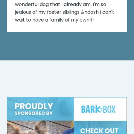
wonderful dog that I already am. I'm so
jealous of my foster siblings &ndash I can't
wait to have a family of my own!!!