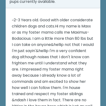
pups currently available.
~2-3 Years old. Good with older considerate
children dogs and cats.Hi my name is Maxx
or as my foster mama calls me Maximus-
Bodacious. I am a little more than 80 lbs but
I can take on anyone&hellip not that I would
I'm just sayin'&hellip I'm a very confident
dog although noises that I don't know can
frighten me until I understand what they
are. I impressed my foster mama right
away because I already know a lot of
commands and am excited to show her
how well I can follow them. I'm house
trained and respect my foster siblings
&ndash I love them in fact. There are no