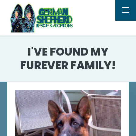
I'VE FOUND MY
FUREVER FAMILY!