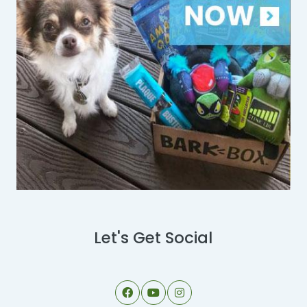
Let's Get Social