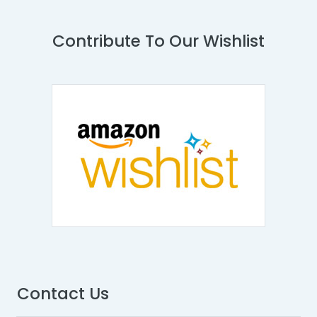
Contribute To Our Wishlist
Contact Us