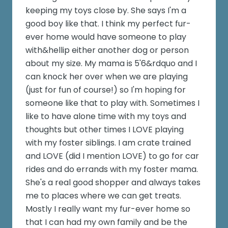
keeping my toys close by. She says I'm a
good boy like that. I think my perfect fur-
ever home would have someone to play
with&hellip either another dog or person
about my size. My mama is 5'6&rdquo and I
can knock her over when we are playing
(just for fun of course!) so I'm hoping for
someone like that to play with. Sometimes I
like to have alone time with my toys and
thoughts but other times I LOVE playing
with my foster siblings. I am crate trained
and LOVE (did I mention LOVE) to go for car
rides and do errands with my foster mama.
She's a real good shopper and always takes
me to places where we can get treats.
Mostly I really want my fur-ever home so
that I can had my own family and be the