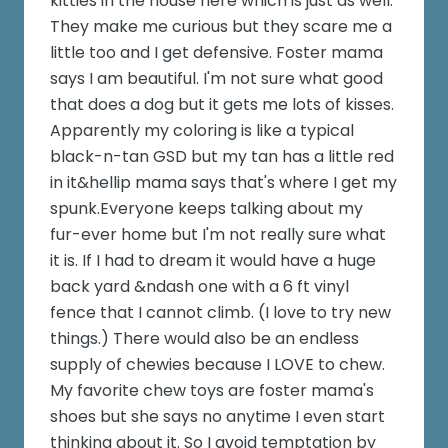
kitties in the house here which is just as well.
They make me curious but they scare me a
little too and I get defensive. Foster mama
says I am beautiful. I'm not sure what good
that does a dog but it gets me lots of kisses.
Apparently my coloring is like a typical
black-n-tan GSD but my tan has a little red
in it&hellip mama says that's where I get my
spunk.Everyone keeps talking about my
fur-ever home but I'm not really sure what
it is. If I had to dream it would have a huge
back yard &ndash one with a 6 ft vinyl
fence that I cannot climb. (I love to try new
things.) There would also be an endless
supply of chewies because I LOVE to chew.
My favorite chew toys are foster mama's
shoes but she says no anytime I even start
thinking about it. So I avoid temptation by