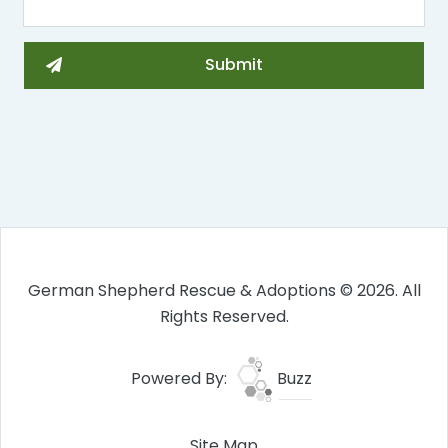
German Shepherd Rescue & Adoptions © 2026. All
Rights Reserved.
Powered By:
Buzz
Site Map