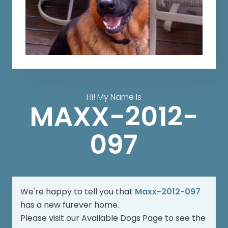
Hi! My Name Is
MAXX-2012-
097
We're happy to tell you that
Maxx-2012-097
has a new furever home.
Please visit our
Available Dogs Page
to see the