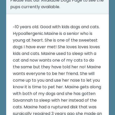
Please visit our
Available Dogs Page
to see the
pups currently available.
~10 years old. Good with kids dogs and cats.
Hypoallergenic.Maxine is a senior who is
young at heart. She is one of the sweetest
dogs I have ever met! She loves loves loves
kids and cats. Maxine used to sleep with a
cat and now wants one of my cats to do
the same but they have told her no! Maxine
wants everyone to be her friend. She will
come up to you and use her nose to let you
know it is time to pet her. Maxine gets along
with both of my dogs and she has gotten
Savannah to sleep with her instead of the
cats. Maxine had a ruptured disk that was
surgically repaired 3 years ago she made an