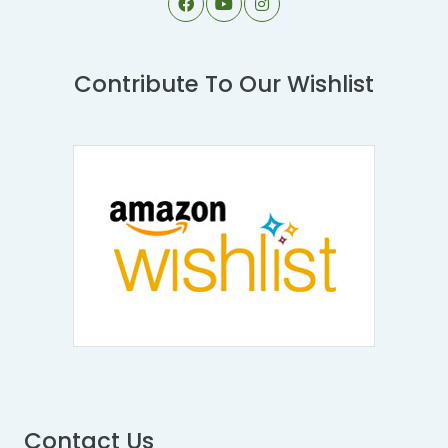
Contribute To Our Wishlist
Contact Us