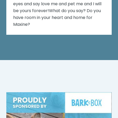
eyes and say love me and pet me and I will
be yours forever!What do you say? Do you
have room in your heart and home for
Maxine?