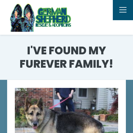
I'VE FOUND MY
FUREVER FAMILY!