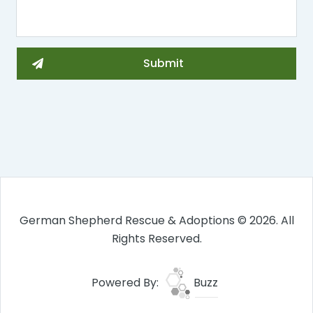
German Shepherd Rescue & Adoptions © 2026. All
Rights Reserved.
Powered By:
Buzz