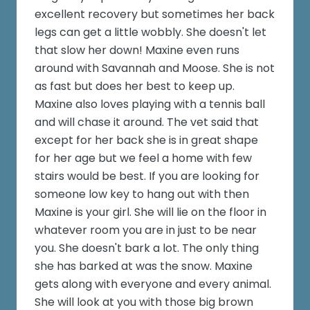
excellent recovery but sometimes her back
legs can get a little wobbly. She doesn't let
that slow her down! Maxine even runs
around with Savannah and Moose. She is not
as fast but does her best to keep up.
Maxine also loves playing with a tennis ball
and will chase it around. The vet said that
except for her back she is in great shape
for her age but we feel a home with few
stairs would be best. If you are looking for
someone low key to hang out with then
Maxine is your girl. She will lie on the floor in
whatever room you are in just to be near
you. She doesn't bark a lot. The only thing
she has barked at was the snow. Maxine
gets along with everyone and every animal.
She will look at you with those big brown