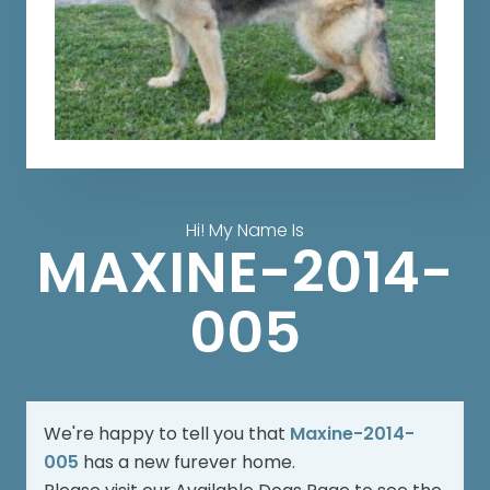
Hi! My Name Is
MAXINE-2014-
005
We're happy to tell you that
Maxine-2014-
005
has a new furever home.