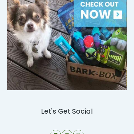
Let's Get Social