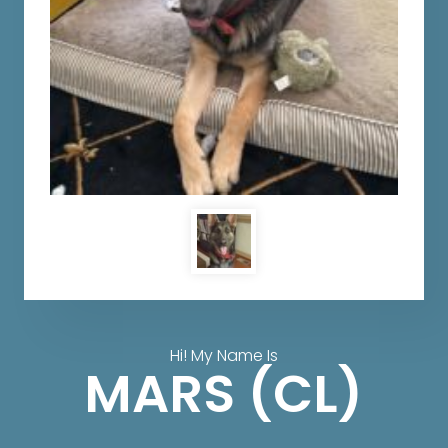
Hi! My Name Is
MARS (CL)