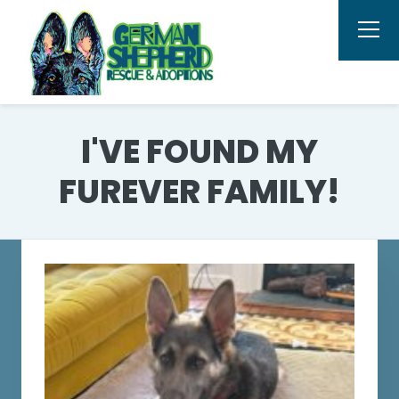
I'VE FOUND MY
FUREVER FAMILY!