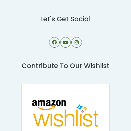
Let's Get Social
Contribute To Our Wishlist