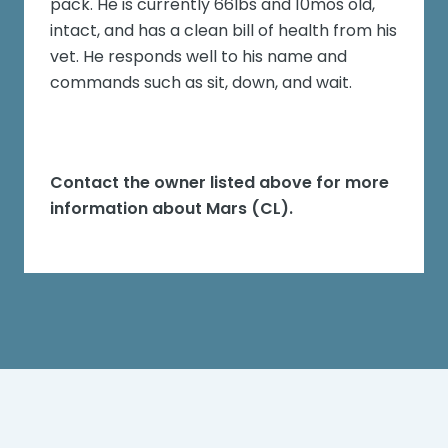
pack. He is currently 66lbs and 10mos old,
intact, and has a clean bill of health from his
vet. He responds well to his name and
commands such as sit, down, and wait.
Contact the owner listed above for more
information about
Mars (CL)
.