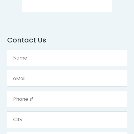
Contact Us