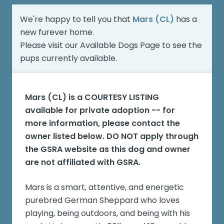
We're happy to tell you that
Mars (CL)
has a
new furever home.
Please visit our
Available Dogs Page
to see the
pups currently available.
Mars (CL)
is a COURTESY LISTING
available for private adoption -- for
more information, please contact the
owner listed below. DO NOT apply through
the GSRA website as this dog and owner
are not affiliated with GSRA.
Mars is a smart, attentive, and energetic
purebred German Sheppard who loves
playing, being outdoors, and being with his