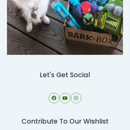
Let's Get Social
Contribute To Our Wishlist