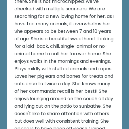
there. She is not microchipped; we've
checked with multiple scanners. We are
searching for a new loving home for her, as I
have too many animals; it overwhelms her.
She appears to be between 7 and 10 years
of age. She is a beautiful sweetheart looking
for a laid-back, chill, single-animal or no-
animal home to call her forever home. She
enjoys walks in the mornings and evenings.
Plays mildly with stuffed animals and ropes.
Loves her pig ears and bones for treats and
eats once to twice a day. She knows many
of her commands; recall is her best!! She
enjoys lounging around on the couch all day
and lying out on the patio to sunbathe. She
doesn't like to share attention with others
but does well with consistent training. She
appears to have been off-leash trained