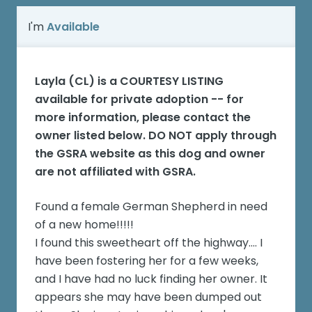
I'm
Available
Layla (CL)
is a COURTESY LISTING
available for private adoption -- for
more information, please contact the
owner listed below. DO NOT apply through
the GSRA website as this dog and owner
are not affiliated with GSRA.
Found a female German Shepherd in need
of a new home!!!!!
I found this sweetheart off the highway.... I
have been fostering her for a few weeks,
and I have had no luck finding her owner. It
appears she may have been dumped out