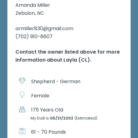
Amanda Miller
Zebulon, NC
armiller830@gmail.com
(702) 910-8607
Contact the owner listed above for more
information about
Layla (CL)
.
Shepherd - German
Female
175 Years Old
My DoB is
05/21/2202
(Estimated)
61 - 70 Pounds