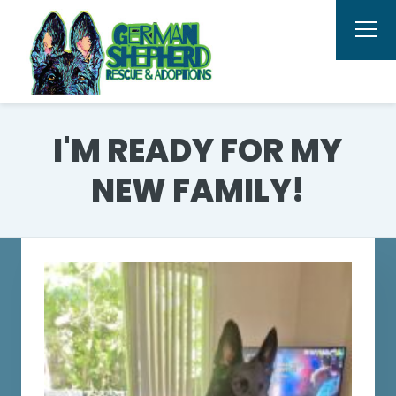
I'M READY FOR MY
NEW FAMILY!