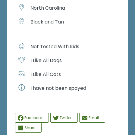
North Carolina
Black and Tan
Not Tested With Kids
I Like All Dogs
I Like All Cats
I have not been spayed
Facebook
Twitter
Email
Share