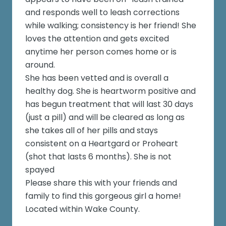
and responds well to leash corrections
while walking; consistency is her friend! She
loves the attention and gets excited
anytime her person comes home or is
around.
She has been vetted and is overall a
healthy dog. She is heartworm positive and
has begun treatment that will last 30 days
(just a pill) and will be cleared as long as
she takes all of her pills and stays
consistent on a Heartgard or Proheart
(shot that lasts 6 months). She is not
spayed
Please share this with your friends and
family to find this gorgeous girl a home!
Located within Wake County.