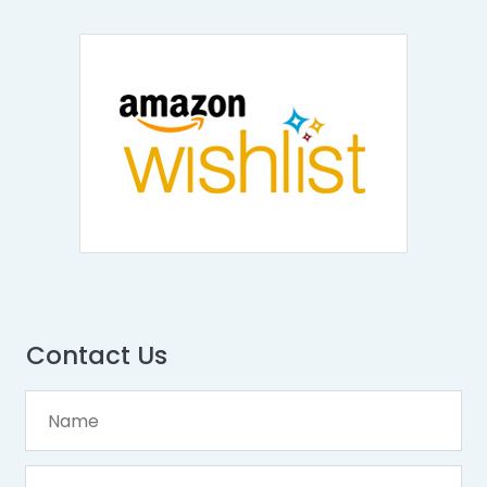
Contact Us