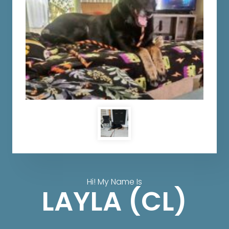
Hi! My Name Is
LAYLA (CL)